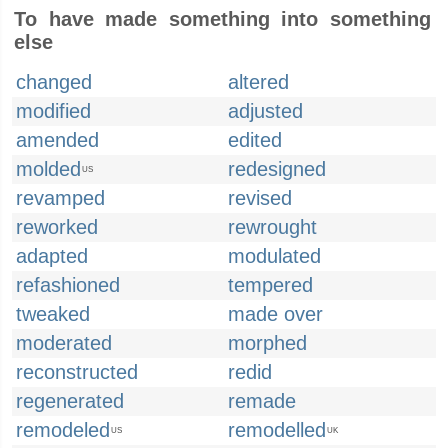
To have made something into something
else
changed
altered
modified
adjusted
amended
edited
molded
redesigned
US
revamped
revised
reworked
rewrought
adapted
modulated
refashioned
tempered
tweaked
made over
moderated
morphed
reconstructed
redid
regenerated
remade
remodeled
remodelled
US
UK