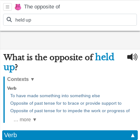
The opposite of
held
What is the opposite of
up
?
Contexts
▼
Verb
To have made something into something else
Opposite of past tense for to brace or provide support to
Opposite of past tense for to impede the work or progress of
… more ▼
Verb
▲