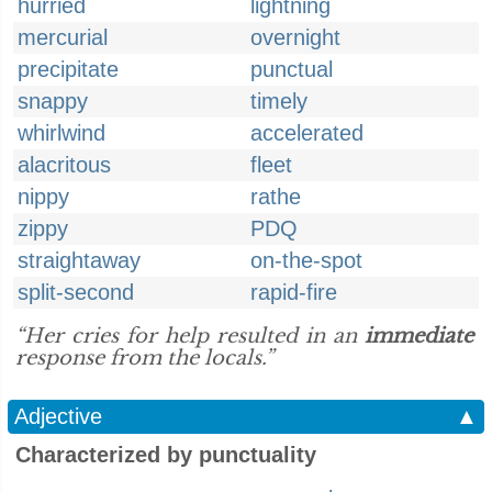
hurried
lightning
mercurial
overnight
precipitate
punctual
snappy
timely
whirlwind
accelerated
alacritous
fleet
nippy
rathe
zippy
PDQ
straightaway
on-the-spot
split-second
rapid-fire
“Her cries for help resulted in an
immediate
response from the locals.”
Adjective
▲
Characterized by punctuality