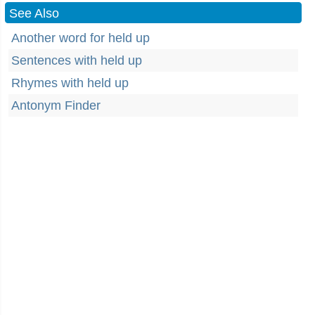
See Also
Another word for held up
Sentences with held up
Rhymes with held up
Antonym Finder