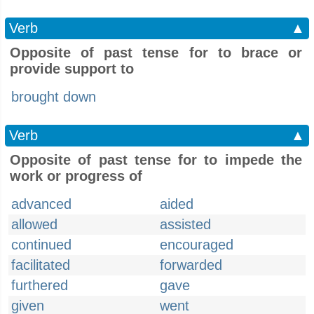
Verb
▲
Opposite of past tense for to brace or
provide support to
brought down
Verb
▲
Opposite of past tense for to impede the
work or progress of
advanced
aided
allowed
assisted
continued
encouraged
facilitated
forwarded
furthered
gave
given
went