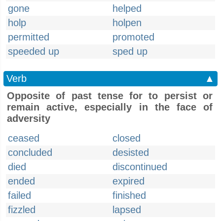
gone
helped
holp
holpen
permitted
promoted
speeded up
sped up
Verb
▲
Opposite of past tense for to persist or
remain active, especially in the face of
adversity
ceased
closed
concluded
desisted
died
discontinued
ended
expired
failed
finished
fizzled
lapsed