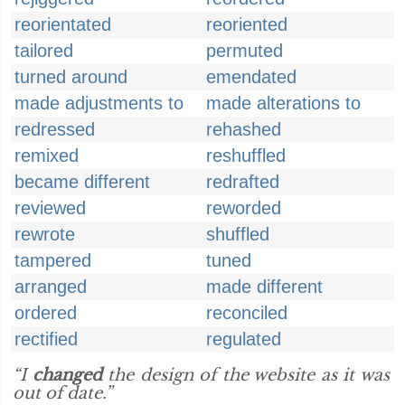
reorientated
reoriented
tailored
permuted
turned around
emendated
made adjustments to
made alterations to
redressed
rehashed
remixed
reshuffled
became different
redrafted
reviewed
reworded
rewrote
shuffled
tampered
tuned
arranged
made different
ordered
reconciled
rectified
regulated
“I
changed
the design of the website as it was
out of date.”