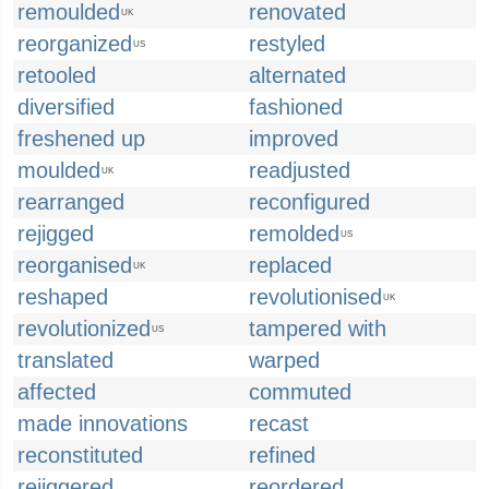
remoulded
renovated
UK
reorganized
restyled
US
retooled
alternated
diversified
fashioned
freshened up
improved
moulded
readjusted
UK
rearranged
reconfigured
rejigged
remolded
US
reorganised
replaced
UK
reshaped
revolutionised
UK
revolutionized
tampered with
US
translated
warped
affected
commuted
made innovations
recast
reconstituted
refined
rejiggered
reordered