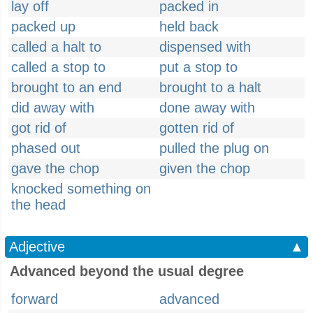
lay off
packed in
packed up
held back
called a halt to
dispensed with
called a stop to
put a stop to
brought to an end
brought to a halt
did away with
done away with
got rid of
gotten rid of
phased out
pulled the plug on
gave the chop
given the chop
knocked something on
the head
Adjective
▲
Advanced beyond the usual degree
forward
advanced