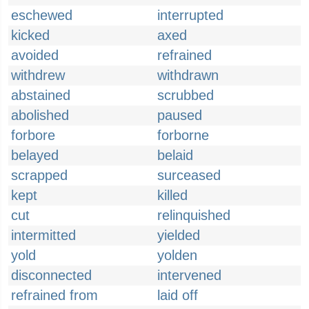
eschewed
interrupted
kicked
axed
avoided
refrained
withdrew
withdrawn
abstained
scrubbed
abolished
paused
forbore
forborne
belayed
belaid
scrapped
surceased
kept
killed
cut
relinquished
intermitted
yielded
yold
yolden
disconnected
intervened
refrained from
laid off