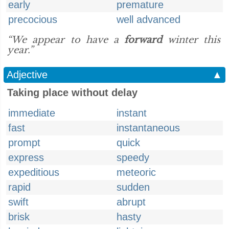
early
premature
precocious
well advanced
“We appear to have a
forward
winter this
year.”
Adjective
▲
Taking place without delay
immediate
instant
fast
instantaneous
prompt
quick
express
speedy
expeditious
meteoric
rapid
sudden
swift
abrupt
brisk
hasty