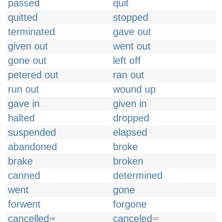
passed
quit
quitted
stopped
terminated
gave out
given out
went out
gone out
left off
petered out
ran out
run out
wound up
gave in
given in
halted
dropped
suspended
elapsed
abandoned
broke
brake
broken
canned
determined
went
gone
forwent
forgone
cancelled
canceled
UK
US