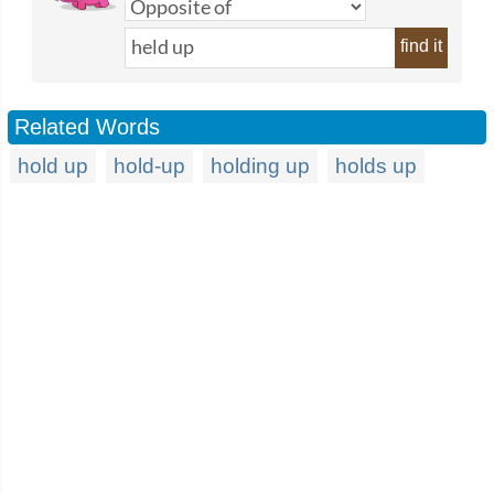
find it
Related Words
hold up
hold-up
holding up
holds up