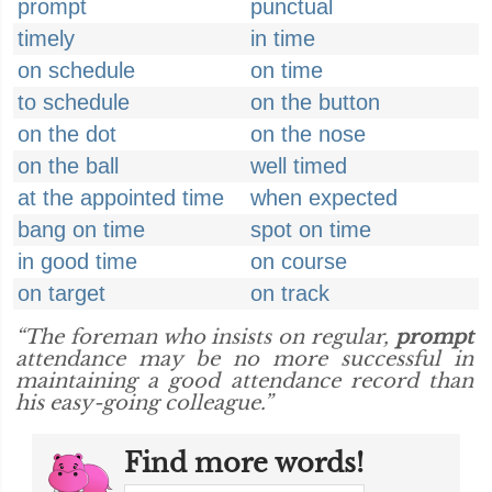
prompt
punctual
timely
in time
on schedule
on time
to schedule
on the button
on the dot
on the nose
on the ball
well timed
at the appointed time
when expected
bang on time
spot on time
in good time
on course
on target
on track
“The foreman who insists on regular,
prompt
attendance may be no more successful in
maintaining a good attendance record than
his easy-going colleague.”
Find more words!