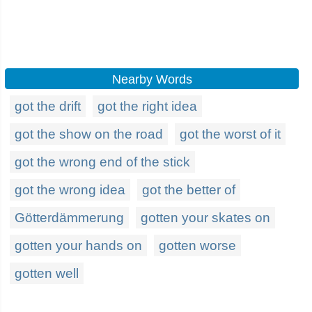
Nearby Words
got the drift
got the right idea
got the show on the road
got the worst of it
got the wrong end of the stick
got the wrong idea
got the better of
Götterdämmerung
gotten your skates on
gotten your hands on
gotten worse
gotten well