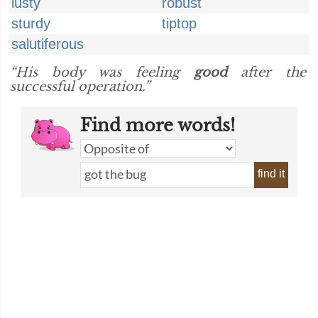
lusty
robust
sturdy
tiptop
salutiferous
“His body was feeling
good
after the
successful operation.”
Find more words!
find it