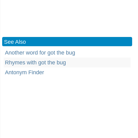
See Also
Another word for got the bug
Rhymes with got the bug
Antonym Finder