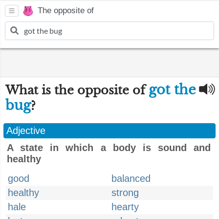
The opposite of
got the
What is the opposite of
bug
?
Adjective
A state in which a body is sound and
healthy
good
balanced
healthy
strong
hale
hearty