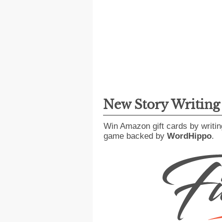
New Story Writin
Win Amazon gift cards by writin
game backed by
WordHippo
.