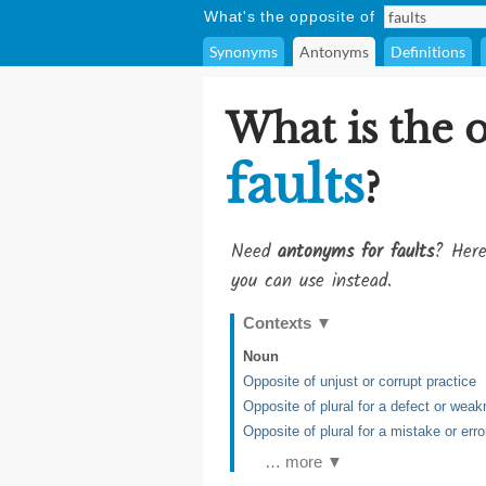
What's the opposite of
Synonyms
Antonyms
Definitions
What is the 
faults
?
Need
antonyms for faults
? Here
you can use instead.
Contexts
▼
Noun
Opposite of unjust or corrupt practice
Opposite of plural for a defect or wea
Opposite of plural for a mistake or erro
… more ▼