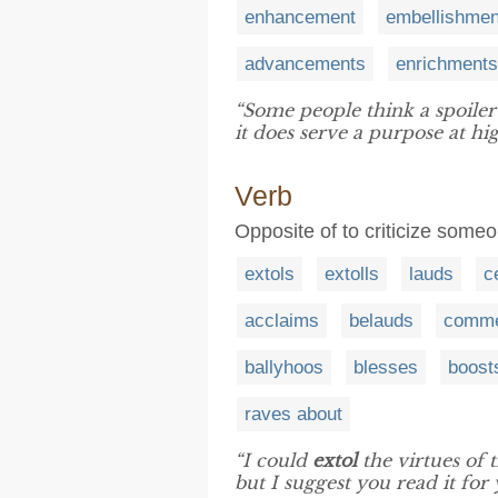
enhancement
embellishmen
advancements
enrichments
“Some people think a spoiler 
it does serve a purpose at hi
Verb
Opposite of to criticize some
extols
extolls
lauds
c
acclaims
belauds
comm
ballyhoos
blesses
boost
raves about
“I could
extol
the virtues of 
but I suggest you read it for 