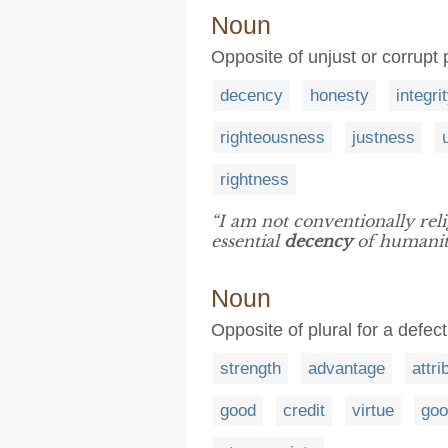
Noun
Opposite of unjust or corrupt 
decency
honesty
integri
righteousness
justness
rightness
“I am not conventionally reli
essential
decency
of humanit
Noun
Opposite of plural for a defe
strength
advantage
attri
good
credit
virtue
goo