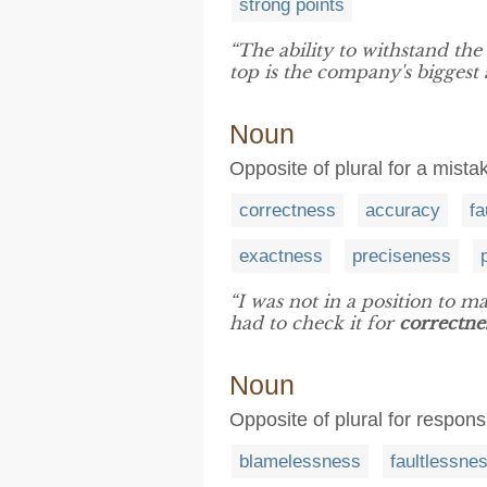
strong points
“The ability to withstand th
top is the company's biggest
Noun
Opposite of plural for a mistak
correctness
accuracy
fa
exactness
preciseness
“I was not in a position to ma
had to check it for
correctne
Noun
Opposite of plural for responsi
blamelessness
faultlessne