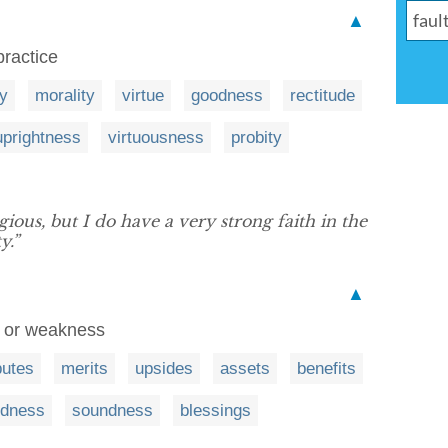
▲
practice
ty
morality
virtue
goodness
rectitude
uprightness
virtuousness
probity
gious, but I do have a very strong faith in the
y.”
▲
ct or weakness
butes
merits
upsides
assets
benefits
dness
soundness
blessings