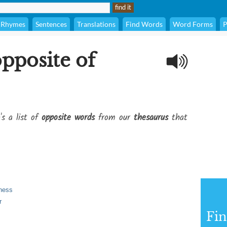
Rhymes
Sentences
Translations
Find Words
Word Forms
P
opposite of
's a list of
opposite words
from our
thesaurus
that
kness
r
Fi