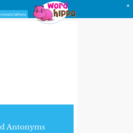
☀
ronunciations
nd Antonyms