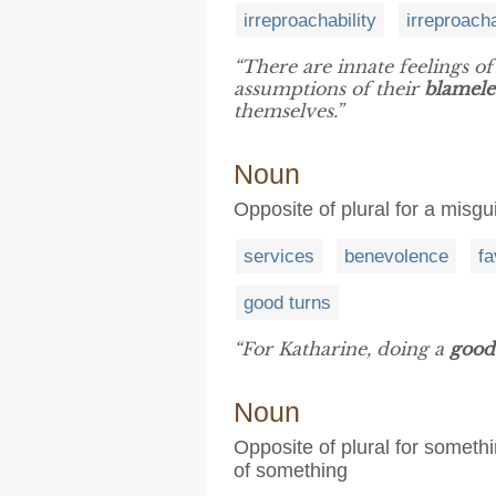
irreproachability
irreproach
“There are innate feelings o
assumptions of their
blamele
themselves.”
Noun
Opposite of plural for a misgu
services
benevolence
fa
good turns
“For Katharine, doing a
good
Noun
Opposite of plural for somet
of something