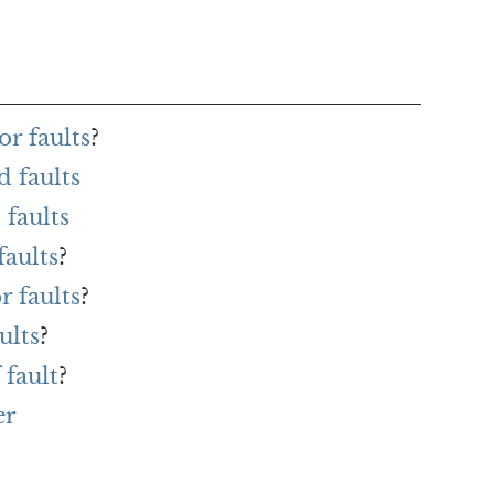
r faults
?
 faults
faults
faults
?
r faults
?
ults
?
 fault
?
er