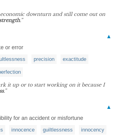
e economic downturn and still come out on
strength
.”
▲
e or error
ultlessness
precision
exactitude
perfection
rk it up or to start working on it because I
ss
.”
▲
bility for an accident or misfortune
ss
innocence
guiltlessness
innocency