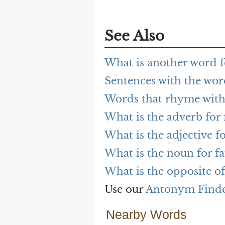
See Also
What is another word fo
Sentences with the word
Words that rhyme with 
What is the adverb for 
What is the adjective fo
What is the noun for fa
What is the opposite of
Use our
Antonym Find
Nearby Words