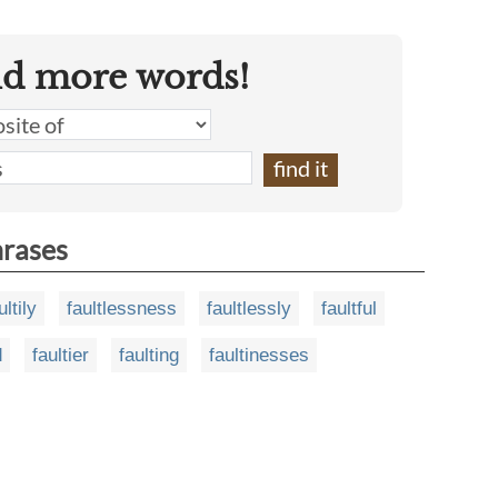
nd more words!
hrases
ultily
faultlessness
faultlessly
faultful
d
faultier
faulting
faultinesses