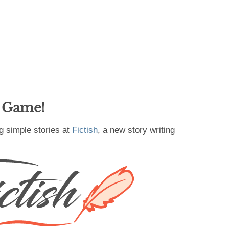
g Game!
g simple stories at
Fictish
, a new story writing