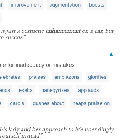
t
improvement
augmentation
boosts
is just a cosmetic
enhancement
on a car, but
gh speeds.”
▲
one for inadequacy or mistakes
elebrates
praises
emblazons
glorifies
ends
exalts
panegyrizes
applauds
s
carols
gushes about
heaps praise on
this lady and her approach to life unendingly,
yourself instead.”