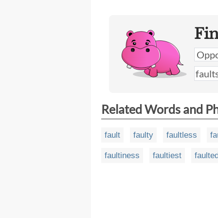
Fi
Related Words and P
fault
faulty
faultless
fa
faultiness
faultiest
faulte