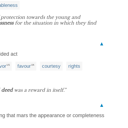
ableness
f protection towards the young and
ssness
for the situation in which they find
▲
ided act
vor
favour
courtesy
rights
US
UK
 deed
was a reward in itself.”
▲
hing that mars the appearance or completeness