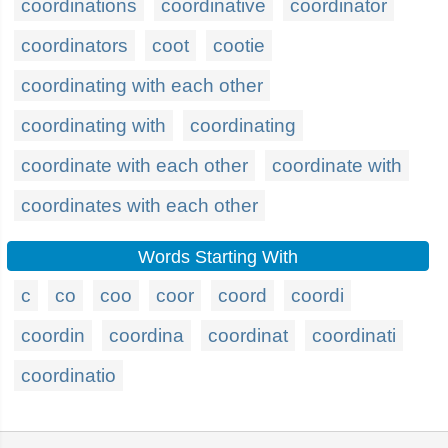
coordinations
coordinative
coordinator
coordinators
coot
cootie
coordinating with each other
coordinating with
coordinating
coordinate with each other
coordinate with
coordinates with each other
Words Starting With
c
co
coo
coor
coord
coordi
coordin
coordina
coordinat
coordinati
coordinatio