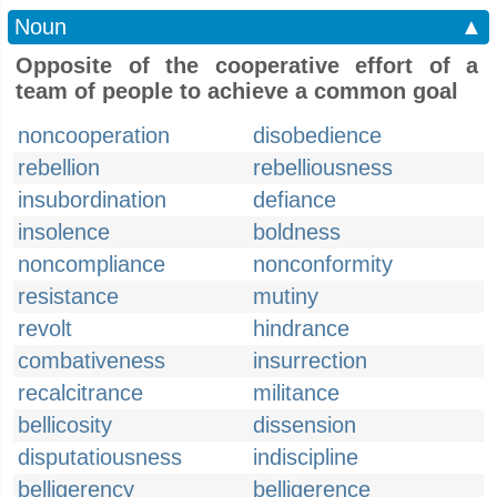
Noun
▲
Opposite of the cooperative effort of a
team of people to achieve a common goal
noncooperation
disobedience
rebellion
rebelliousness
insubordination
defiance
insolence
boldness
noncompliance
nonconformity
resistance
mutiny
revolt
hindrance
combativeness
insurrection
recalcitrance
militance
bellicosity
dissension
disputatiousness
indiscipline
belligerency
belligerence