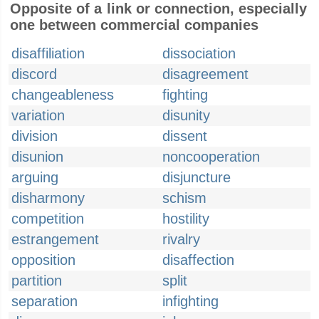
Opposite of a link or connection, especially
one between commercial companies
disaffiliation
dissociation
discord
disagreement
changeableness
fighting
variation
disunity
division
dissent
disunion
noncooperation
arguing
disjuncture
disharmony
schism
competition
hostility
estrangement
rivalry
opposition
disaffection
partition
split
separation
infighting