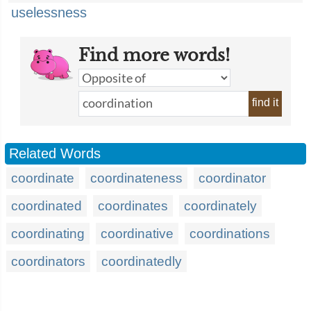
uselessness
Find more words!
find it
Related Words
coordinate
coordinateness
coordinator
coordinated
coordinates
coordinately
coordinating
coordinative
coordinations
coordinators
coordinatedly