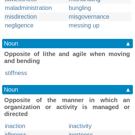
maladministration
bungling
misdirection
misgovernance
negligence
messing up
Noun
▲
Opposite of lithe and agile when moving
and bending
stiffness
Noun
▲
Opposite of the manner in which an
organization or activity is managed or
directed
inaction
inactivity
idleness
inertness