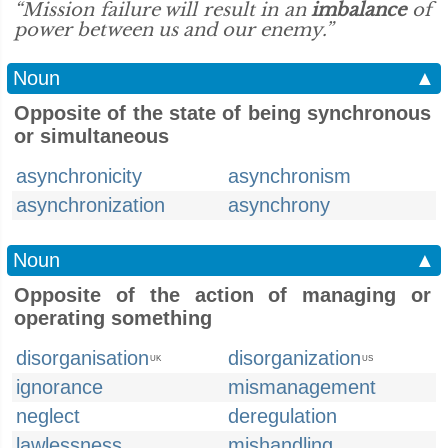
“Mission failure will result in an
imbalance
of
power between us and our enemy.”
Noun
▲
Opposite of the state of being synchronous
or simultaneous
asynchronicity
asynchronism
asynchronization
asynchrony
Noun
▲
Opposite of the action of managing or
operating something
disorganisation
disorganization
UK
US
ignorance
mismanagement
neglect
deregulation
lawlessness
mishandling