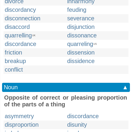
divorce
inharmony
discordancy
feuding
disconnection
severance
disaccord
disjunction
quarrelling
dissonance
UK
discordance
quarreling
US
friction
dissension
breakup
dissidence
conflict
Noun
▲
Opposite of correct or pleasing proportion
of the parts of a thing
asymmetry
discordance
disproportion
disunity