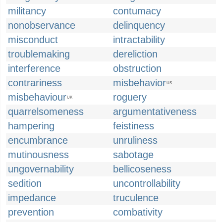
militancy
contumacy
nonobservance
delinquency
misconduct
intractability
troublemaking
dereliction
interference
obstruction
contrariness
misbehavior
US
misbehaviour
roguery
UK
quarrelsomeness
argumentativeness
hampering
feistiness
encumbrance
unruliness
mutinousness
sabotage
ungovernability
bellicoseness
sedition
uncontrollability
impedance
truculence
prevention
combativity