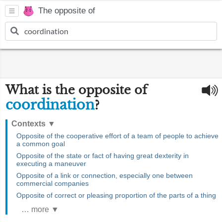
The opposite of
What is the opposite of
coordination
?
Contexts
▼
Opposite of the cooperative effort of a team of people to achieve
a common goal
Opposite of the state or fact of having great dexterity in
executing a maneuver
Opposite of a link or connection, especially one between
commercial companies
Opposite of correct or pleasing proportion of the parts of a thing
… more ▼