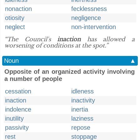
nonaction
fecklessness
otiosity
negligence
neglect
non-intervention
“The Council's
inaction
has allowed a
worsening of conditions at the spot.”
Noun
▲
Opposite of an organized activity involving
a number of people
cessation
idleness
inaction
inactivity
indolence
inertia
inutility
laziness
passivity
repose
rest
stoppage