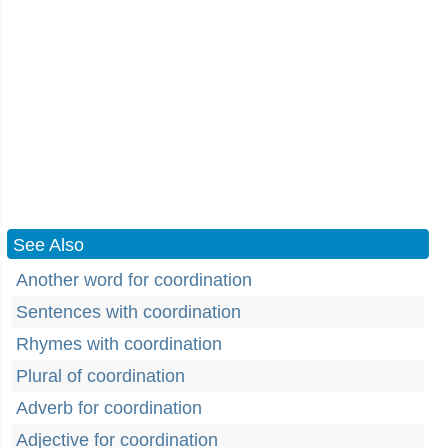
See Also
Another word for coordination
Sentences with coordination
Rhymes with coordination
Plural of coordination
Adverb for coordination
Adjective for coordination