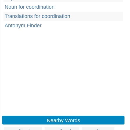
Noun for coordination
Translations for coordination
Antonym Finder
Nearby Words