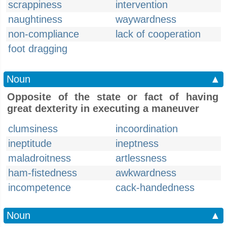
scrappiness
intervention
naughtiness
waywardness
non-compliance
lack of cooperation
foot dragging
Noun
▲
Opposite of the state or fact of having
great dexterity in executing a maneuver
clumsiness
incoordination
ineptitude
ineptness
maladroitness
artlessness
ham-fistedness
awkwardness
incompetence
cack-handedness
Noun
▲