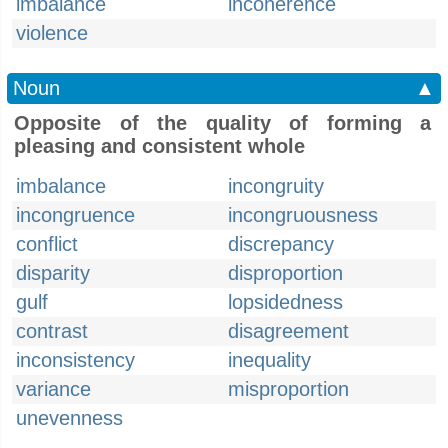
imbalance
incoherence
violence
Noun
▲
Opposite of the quality of forming a
pleasing and consistent whole
imbalance
incongruity
incongruence
incongruousness
conflict
discrepancy
disparity
disproportion
gulf
lopsidedness
contrast
disagreement
inconsistency
inequality
variance
misproportion
unevenness