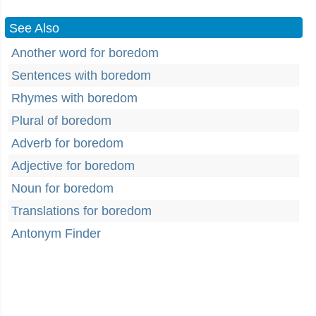
See Also
Another word for boredom
Sentences with boredom
Rhymes with boredom
Plural of boredom
Adverb for boredom
Adjective for boredom
Noun for boredom
Translations for boredom
Antonym Finder