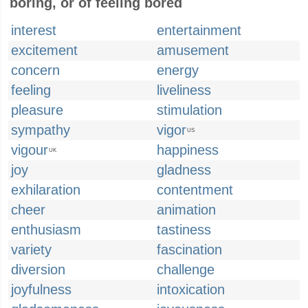
boring, or of feeling bored
interest
entertainment
excitement
amusement
concern
energy
feeling
liveliness
pleasure
stimulation
sympathy
vigor
US
vigour
happiness
UK
joy
gladness
exhilaration
contentment
cheer
animation
enthusiasm
tastiness
variety
fascination
diversion
challenge
joyfulness
intoxication