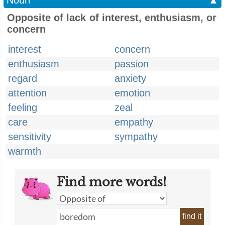
Noun
▲
Opposite of lack of interest, enthusiasm, or
concern
interest
concern
enthusiasm
passion
regard
anxiety
attention
emotion
feeling
zeal
care
empathy
sensitivity
sympathy
warmth
Find more words!
find it