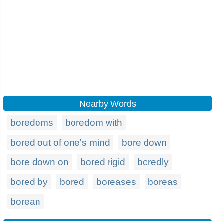
Nearby Words
boredoms
boredom with
bored out of one's mind
bore down
bore down on
bored rigid
boredly
bored by
bored
boreases
boreas
borean