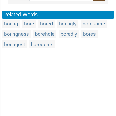
Related Words
boring
bore
bored
boringly
boresome
boringness
borehole
boredly
bores
boringest
boredoms