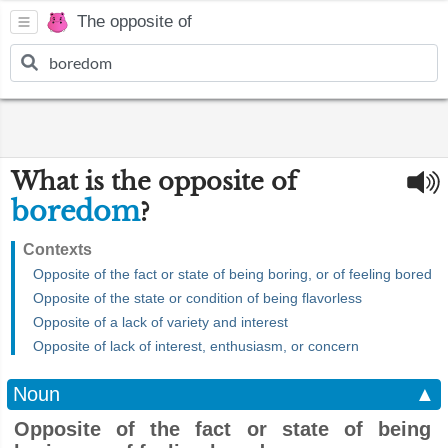
The opposite of
What is the opposite of
boredom
?
Contexts
Opposite of the fact or state of being boring, or of feeling bored
Opposite of the state or condition of being flavorless
Opposite of a lack of variety and interest
Opposite of lack of interest, enthusiasm, or concern
Noun
▲
Opposite of the fact or state of being