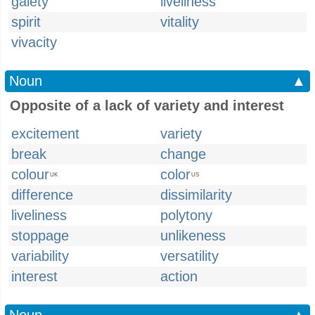
gaiety
liveliness
spirit
vitality
vivacity
Noun
▲
Opposite of a lack of variety and interest
excitement
variety
break
change
colour
color
UK
US
difference
dissimilarity
liveliness
polytony
stoppage
unlikeness
variability
versatility
interest
action