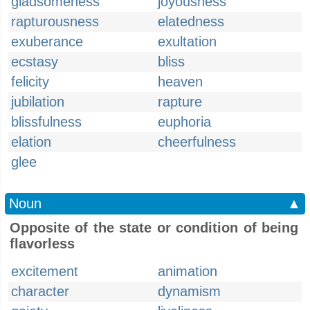
gladsomeness
joyousness
rapturousness
elatedness
exuberance
exultation
ecstasy
bliss
felicity
heaven
jubilation
rapture
blissfulness
euphoria
elation
cheerfulness
glee
Noun
▲
Opposite of the state or condition of being
flavorless
excitement
animation
character
dynamism