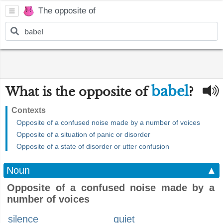
The opposite of
babel
What is the opposite of
?
Contexts
Opposite of a confused noise made by a number of voices
Opposite of a situation of panic or disorder
Opposite of a state of disorder or utter confusion
Noun
▲
Opposite of a confused noise made by a
number of voices
silence
quiet