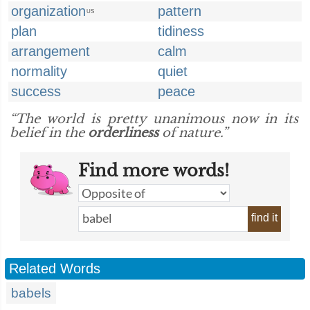
organization
pattern
US
plan
tidiness
arrangement
calm
normality
quiet
success
peace
“The world is pretty unanimous now in its
belief in the
orderliness
of nature.”
Find more words!
find it
Related Words
babels