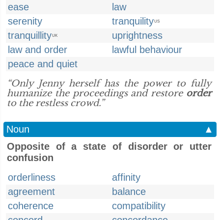
ease
law
serenity
tranquility
US
tranquillity
uprightness
UK
law and order
lawful behaviour
peace and quiet
“Only Jenny herself has the power to fully
humanize the proceedings and restore
order
to the restless crowd.”
Noun
▲
Opposite of a state of disorder or utter
confusion
orderliness
affinity
agreement
balance
coherence
compatibility