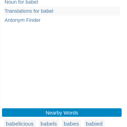
Noun for babel
Translations for babel
Antonym Finder
Nearby Words
babelicious
babels
babes
babied