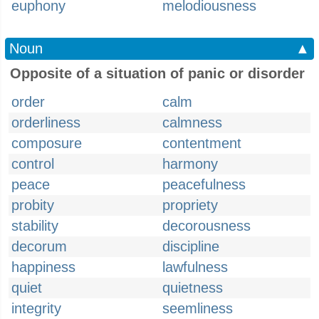
euphony
melodiousness
Noun
▲
Opposite of a situation of panic or disorder
order
calm
orderliness
calmness
composure
contentment
control
harmony
peace
peacefulness
probity
propriety
stability
decorousness
decorum
discipline
happiness
lawfulness
quiet
quietness
integrity
seemliness