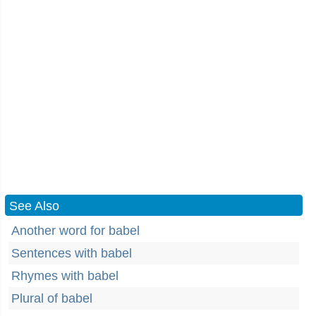
See Also
Another word for babel
Sentences with babel
Rhymes with babel
Plural of babel