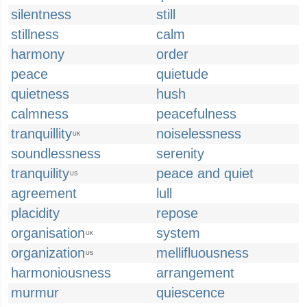
silentness
still
stillness
calm
harmony
order
peace
quietude
quietness
hush
calmness
peacefulness
tranquillity
noiselessness
UK
soundlessness
serenity
tranquility
peace and quiet
US
agreement
lull
placidity
repose
organisation
system
UK
organization
mellifluousness
US
harmoniousness
arrangement
murmur
quiescence