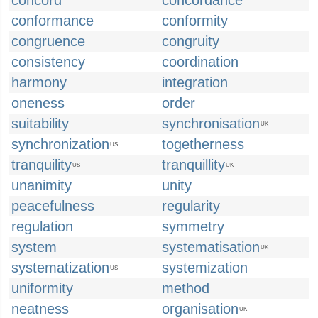
concord
concordance
conformance
conformity
congruence
congruity
consistency
coordination
harmony
integration
oneness
order
suitability
synchronisation
UK
synchronization
togetherness
US
tranquility
tranquillity
US
UK
unanimity
unity
peacefulness
regularity
regulation
symmetry
system
systematisation
UK
systematization
systemization
US
uniformity
method
neatness
organisation
UK