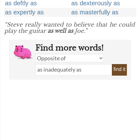
as deftly as
as dexterously as
as expertly as
as masterfully as
“Steve really wanted to believe that he could
play the guitar
as well as
Joe.”
Find more words!
find it