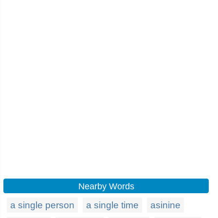
Nearby Words
a single person
a single time
asinine