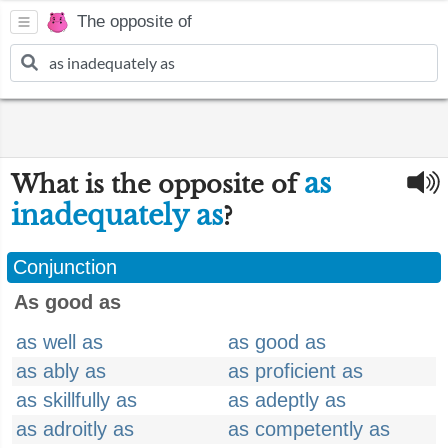
The opposite of
as
What is the opposite of
inadequately as
?
Conjunction
As good as
as well as
as good as
as ably as
as proficient as
as skillfully as
as adeptly as
as adroitly as
as competently as