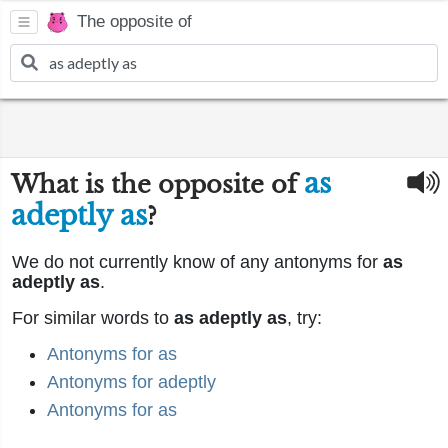
The opposite of
as
What is the opposite of
adeptly as
?
We do not currently know of any antonyms for
as
adeptly as
.
For similar words to
as adeptly as
, try:
Antonyms for as
Antonyms for adeptly
Antonyms for as