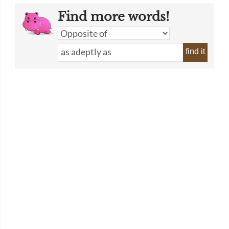
Find more words!
find it