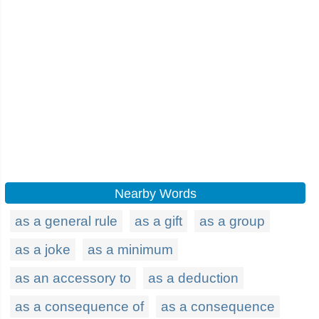
Nearby Words
as a general rule
as a gift
as a group
as a joke
as a minimum
as an accessory to
as a deduction
as a consequence of
as a consequence