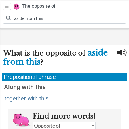
The opposite of
aside
What is the opposite of
from this
?
Prepositional phrase
Along with this
together with this
Find more words!