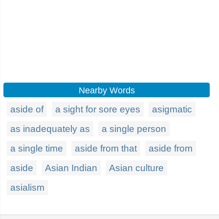
Nearby Words
aside of
a sight for sore eyes
asigmatic
as inadequately as
a single person
a single time
aside from that
aside from
aside
Asian Indian
Asian culture
asialism