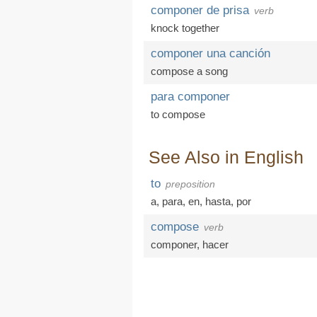
componer de prisa
verb
knock together
componer una canción
compose a song
para componer
to compose
See Also in English
to
preposition
a
,
para
,
en
,
hasta
,
por
compose
verb
componer
,
hacer