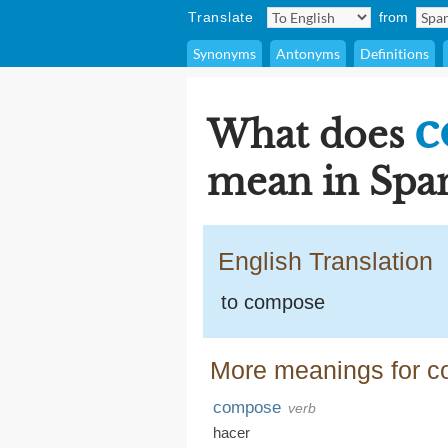
Translate
from
Synonyms
Antonyms
Definitions
c
What does
mean in Span
English Translation
to compose
More meanings for 
compose
verb
hacer