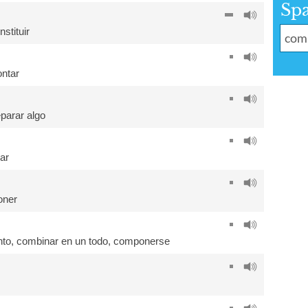
Sp
nstituir
ntar
eparar algo
ar
oner
nto
,
combinar en un todo
,
componerse