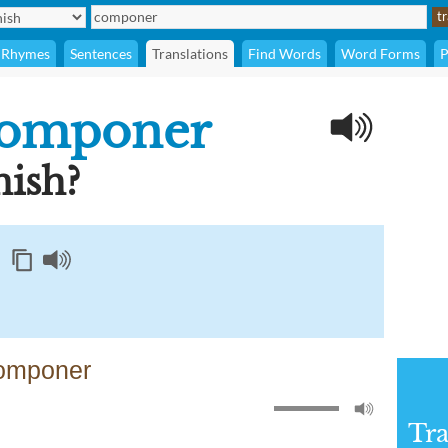
Rhymes
Sentences
Translations
Find Words
Word Forms
P
omponer
ish?
componer
Tra