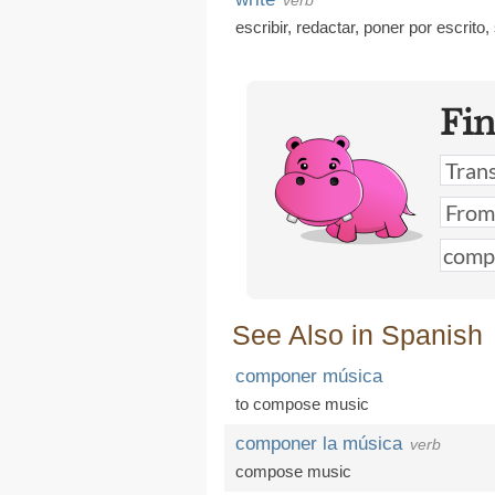
verb
escribir
,
redactar
,
poner por escrito
,
Fi
See Also in Spanish
componer música
to compose music
componer la música
verb
compose music