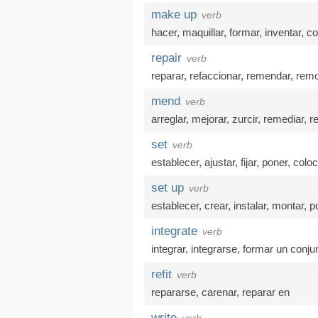
make up
verb
hacer
,
maquillar
,
formar
,
inventar
,
co
repair
verb
reparar
,
refaccionar
,
remendar
,
remo
mend
verb
arreglar
,
mejorar
,
zurcir
,
remediar
,
r
set
verb
establecer
,
ajustar
,
fijar
,
poner
,
coloc
set up
verb
establecer
,
crear
,
instalar
,
montar
,
p
integrate
verb
integrar
,
integrarse
,
formar un conju
refit
verb
repararse
,
carenar
,
reparar en
write