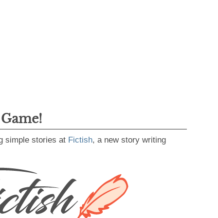
g Game!
g simple stories at
Fictish
, a new story writing