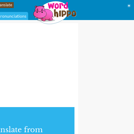
☀
ronunciations
nslate from