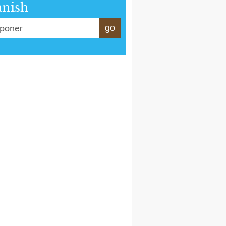
anish
go