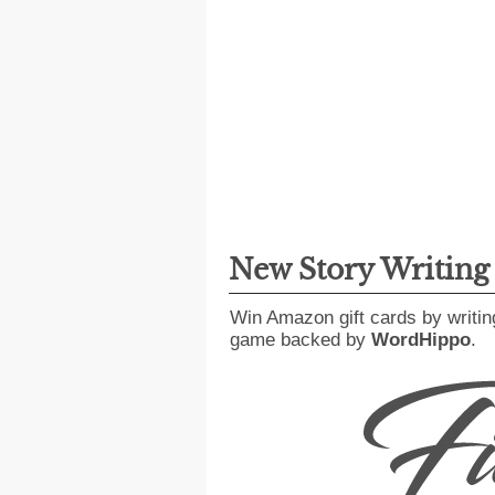
New Story Writin
Win Amazon gift cards by writin
game backed by
WordHippo
.