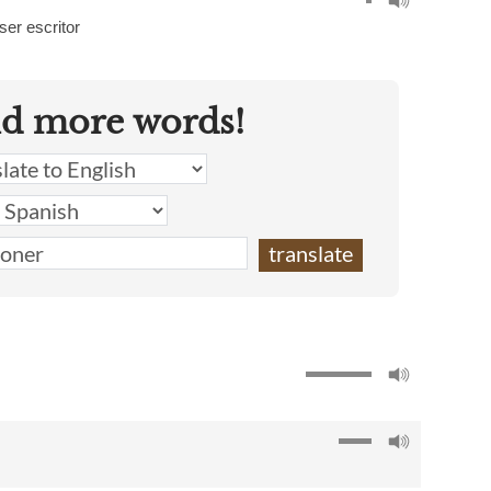
ser escritor
nd more words!