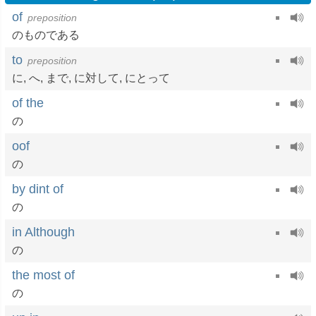
of
preposition
のものである
to
preposition
に
,
へ
,
まで
,
に対して
,
にとって
of the
の
oof
の
by dint of
の
in Although
の
the most of
の