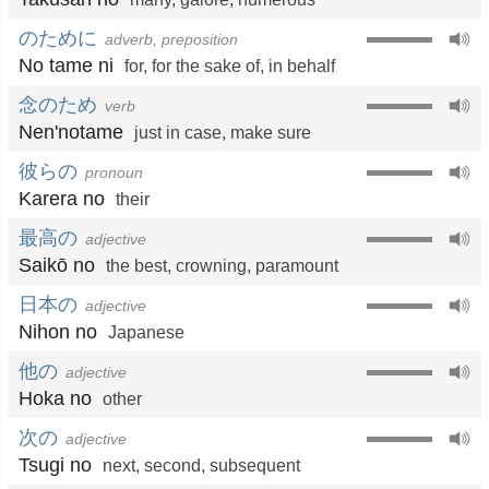
のために
adverb, preposition
No tame ni
for
,
for the sake of
,
in behalf
念のため
verb
Nen'notame
just in case
,
make sure
彼らの
pronoun
Karera no
their
最高の
adjective
Saikō no
the best
,
crowning
,
paramount
日本の
adjective
Nihon no
Japanese
他の
adjective
Hoka no
other
次の
adjective
Tsugi no
next
,
second
,
subsequent