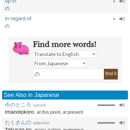
up in
の
in regard of
の
Find more words!
find it
See Also in Japanese
今のところ
adverb
Imanotokoro
at this point
,
at present
たくさんの
adjective
Takusan no
many
,
galore
,
numerous