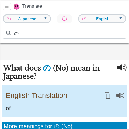
Translate
▼
▼
Japanese
English
の
What does
(No) mean in
Japanese?
English Translation
of
More meanings for の (No)