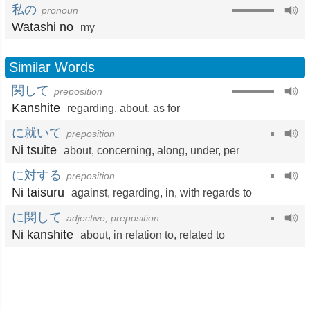
私の
pronoun
Watashi no
my
Similar Words
関して
preposition
Kanshite
regarding
,
about
,
as for
に就いて
preposition
Ni tsuite
about
,
concerning
,
along
,
under
,
per
に対する
preposition
Ni taisuru
against
,
regarding
,
in
,
with regards to
に関して
adjective, preposition
Ni kanshite
about
,
in relation to
,
related to