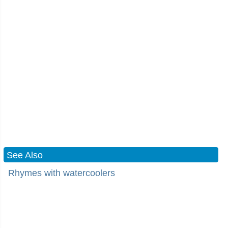
See Also
Rhymes with watercoolers