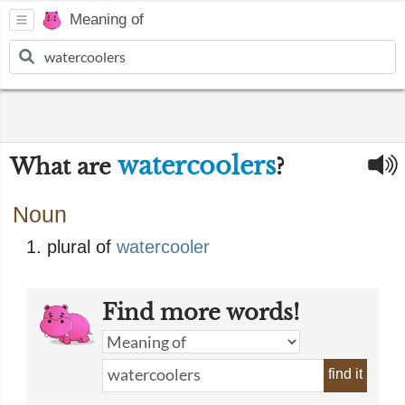
Meaning of
watercoolers
What are
?
Noun
plural of
watercooler
Find more words!
find it