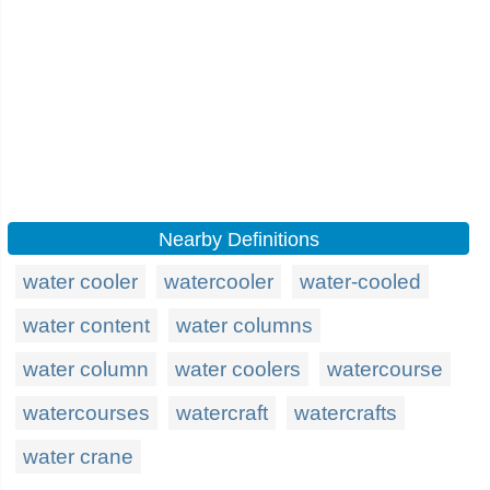
Nearby Definitions
water cooler
watercooler
water-cooled
water content
water columns
water column
water coolers
watercourse
watercourses
watercraft
watercrafts
water crane