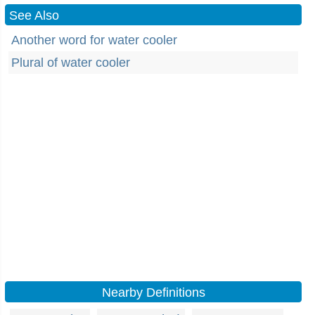
See Also
Another word for water cooler
Plural of water cooler
Nearby Definitions