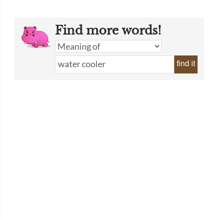
Find more words!
find it