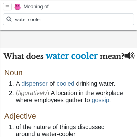
Meaning of
water cooler
What does
mean?
Noun
A
dispenser
of
cooled
drinking water.
(
figuratively
)
A location in the workplace
where employees gather to
gossip
.
Adjective
of the nature of things discussed
around a water-cooler