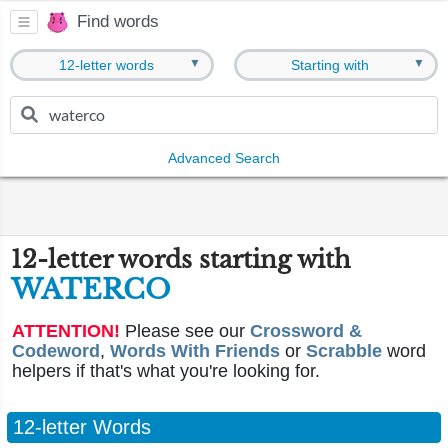
Find words
▼
▼
12-letter words
Starting with
Advanced Search
12-letter words starting with
WATERCO
ATTENTION!
Please see our
Crossword &
Codeword
,
Words With Friends
or
Scrabble
word
helpers if that's what you're looking for.
12-letter Words