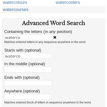
watercolours
watercoolers
watercourses
Advanced Word Search
Containing the letters (in any position)
✖
Matches entered letters in any sequence anywhere in the word.
Starts with (optional)
In the middle (optional)
Ends with (optional)
Anywhere (optional)
Matches entered block of letters in sequence anywhere in the word.