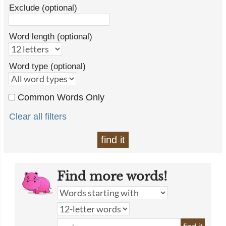
Exclude (optional)
Word length (optional)
Word type (optional)
Common Words Only
Clear all filters
find it
Find more words!