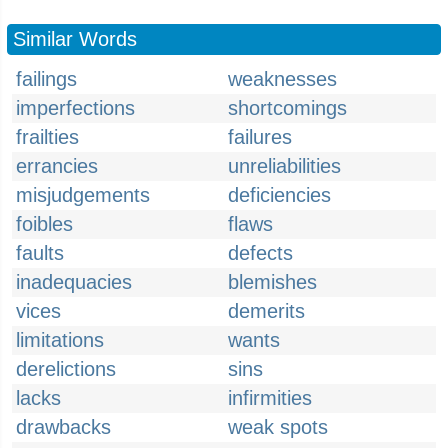
Similar Words
failings
weaknesses
imperfections
shortcomings
frailties
failures
errancies
unreliabilities
misjudgements
deficiencies
foibles
flaws
faults
defects
inadequacies
blemishes
vices
demerits
limitations
wants
derelictions
sins
lacks
infirmities
drawbacks
weak spots