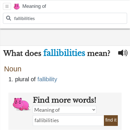
Meaning of
fallibilities
What does
mean?
Noun
plural of
fallibility
Find more words!
find it