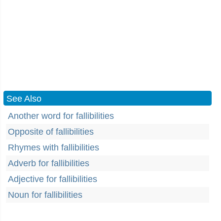
See Also
Another word for fallibilities
Opposite of fallibilities
Rhymes with fallibilities
Adverb for fallibilities
Adjective for fallibilities
Noun for fallibilities