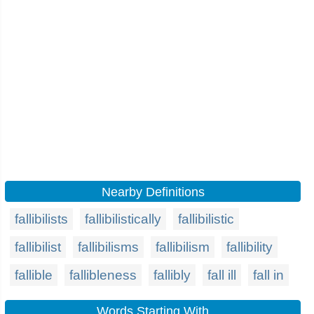
Nearby Definitions
fallibilists
fallibilistically
fallibilistic
fallibilist
fallibilisms
fallibilism
fallibility
fallible
fallibleness
fallibly
fall ill
fall in
Words Starting With