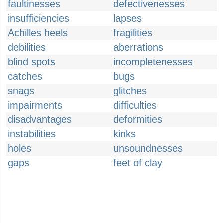
faultinesses
defectivenesses
insufficiencies
lapses
Achilles heels
fragilities
debilities
aberrations
blind spots
incompletenesses
catches
bugs
snags
glitches
impairments
difficulties
disadvantages
deformities
instabilities
kinks
holes
unsoundnesses
gaps
feet of clay