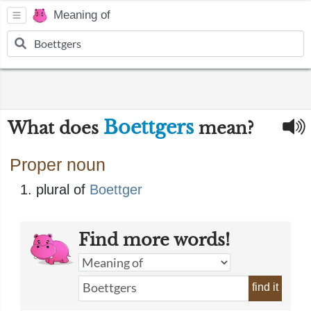
Meaning of
Boettgers
What does
mean?
Proper noun
plural of
Boettger
Find more words!
find it