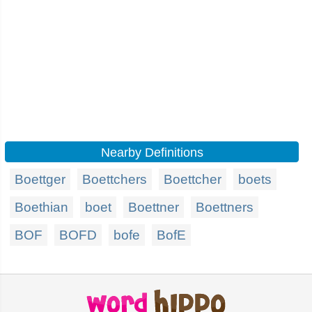
Nearby Definitions
Boettger
Boettchers
Boettcher
boets
Boethian
boet
Boettner
Boettners
BOF
BOFD
bofe
BofE