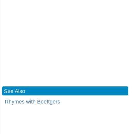
See Also
Rhymes with Boettgers