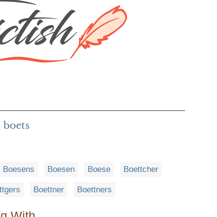
 boets
Boesens
Boesen
Boese
Boettcher
ttgers
Boettner
Boettners
ng With