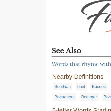
See Also
Words that rhyme with
Nearby Definitions
Boethian
boet
Boeses
Boettchers
Boettger
Boe
5-letter Words Starti