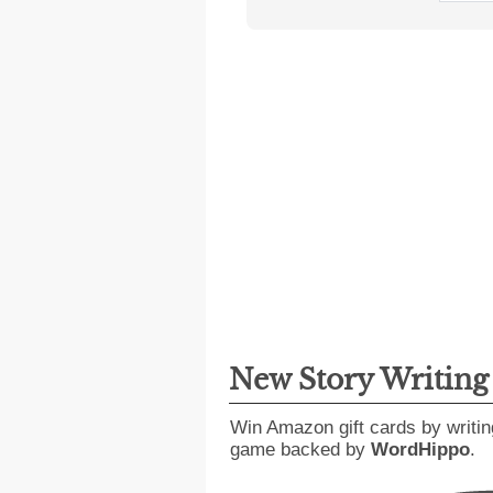
New Story Writin
Win Amazon gift cards by writin
game backed by
WordHippo
.