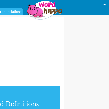
☀
ronunciations
d Definitions