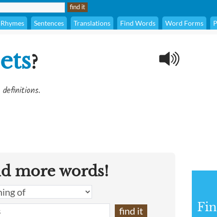
Rhymes
Sentences
Translations
Find Words
Word Forms
P
ets
?
definitions.
nd more words!
Fin