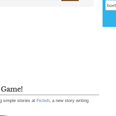
g Game!
g simple stories at
Fictish
, a new story writing