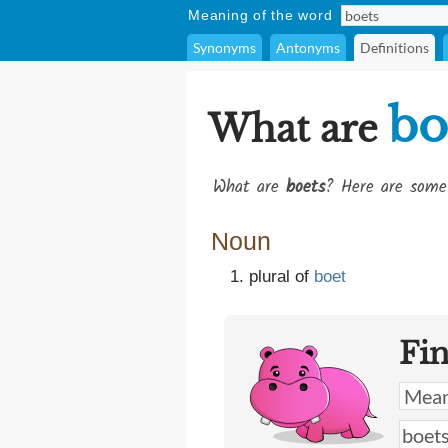
Meaning of the word
Synonyms
Antonyms
Definitions
bo
What are
What are
boets
? Here are some 
Noun
plural of
boet
Fi