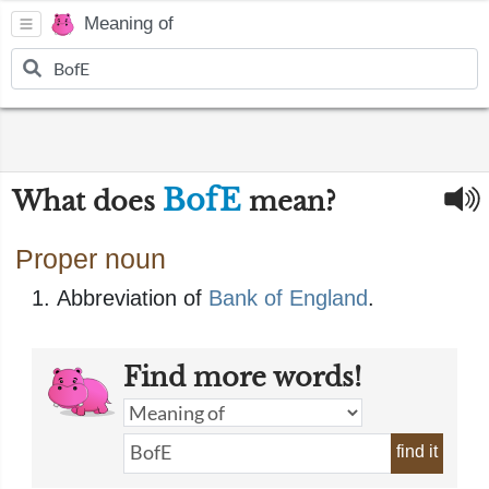
Meaning of
BofE
What does
mean?
Proper noun
Abbreviation of
Bank of England
.
Find more words!
find it