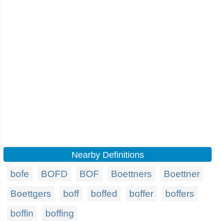
Nearby Definitions
bofe
BOFD
BOF
Boettners
Boettner
Boettgers
boff
boffed
boffer
boffers
boffin
boffing