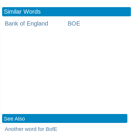
Similar Words
Bank of England
BOE
See Also
Another word for BofE