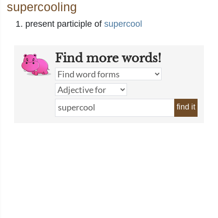
supercooling
present participle of
supercool
Find more words!
find it