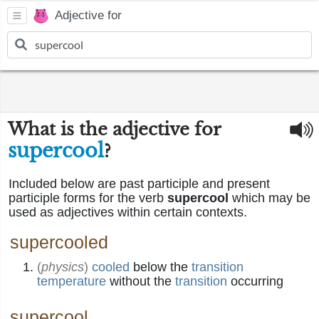
Adjective for
What is the adjective for
supercool
?
Included below are past participle and present
participle forms for the verb
supercool
which may be
used as adjectives within certain contexts.
supercooled
(
physics
)
cooled
below the
transition
temperature
without the
transition
occurring
supercool