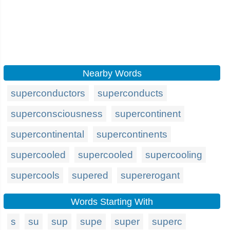
Nearby Words
superconductors
superconducts
superconsciousness
supercontinent
supercontinental
supercontinents
supercooled
supercooled
supercooling
supercools
supered
supererogant
Words Starting With
s
su
sup
supe
super
superc