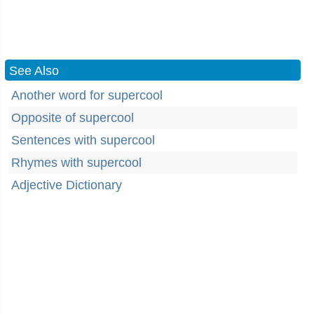
See Also
Another word for supercool
Opposite of supercool
Sentences with supercool
Rhymes with supercool
Adjective Dictionary