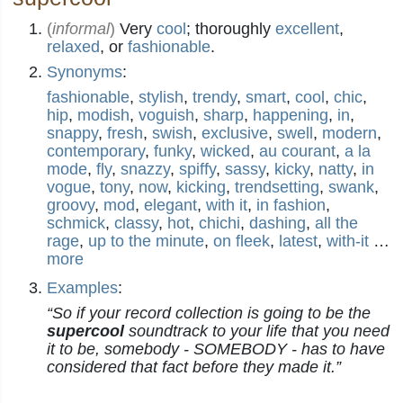
(
informal
)
Very
cool
; thoroughly
excellent
,
relaxed
, or
fashionable
.
Synonyms
:
fashionable
,
stylish
,
trendy
,
smart
,
cool
,
chic
,
hip
,
modish
,
voguish
,
sharp
,
happening
,
in
,
snappy
,
fresh
,
swish
,
exclusive
,
swell
,
modern
,
contemporary
,
funky
,
wicked
,
au courant
,
a la
mode
,
fly
,
snazzy
,
spiffy
,
sassy
,
kicky
,
natty
,
in
vogue
,
tony
,
now
,
kicking
,
trendsetting
,
swank
,
groovy
,
mod
,
elegant
,
with it
,
in fashion
,
schmick
,
classy
,
hot
,
chichi
,
dashing
,
all the
rage
,
up to the minute
,
on fleek
,
latest
,
with-it
…
more
Examples
:
“So if your record collection is going to be the
supercool
soundtrack to your life that you need
it to be, somebody - SOMEBODY - has to have
considered that fact before they made it.”