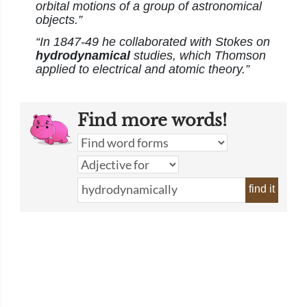
orbital motions of a group of astronomical
objects.”
“In 1847-49 he collaborated with Stokes on
hydrodynamical
studies, which Thomson
applied to electrical and atomic theory.”
Find more words!
find it