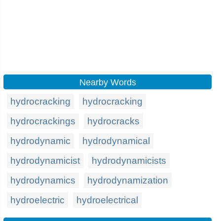
Nearby Words
hydrocracking
hydrocracking
hydrocrackings
hydrocracks
hydrodynamic
hydrodynamical
hydrodynamicist
hydrodynamicists
hydrodynamics
hydrodynamization
hydroelectric
hydroelectrical