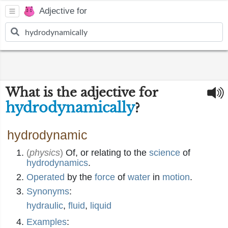
Adjective for
What is the adjective for
hydrodynamically
?
hydrodynamic
(
physics
)
Of, or relating to the
science
of
hydrodynamics
.
Operated
by the
force
of
water
in
motion
.
Synonyms
:
hydraulic
,
fluid
,
liquid
Examples
: