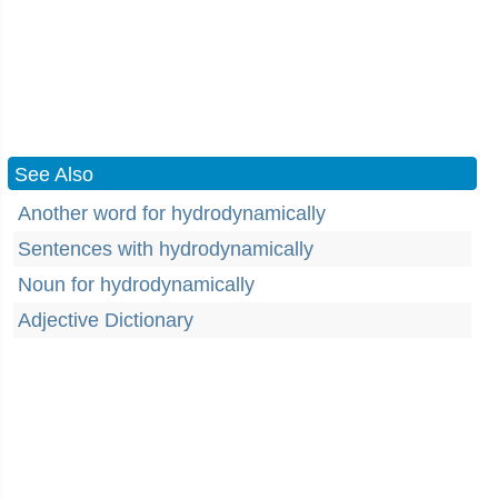
See Also
Another word for hydrodynamically
Sentences with hydrodynamically
Noun for hydrodynamically
Adjective Dictionary