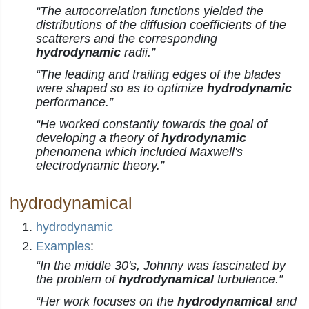
“The autocorrelation functions yielded the
distributions of the diffusion coefficients of the
scatterers and the corresponding
hydrodynamic
radii.”
“The leading and trailing edges of the blades
were shaped so as to optimize
hydrodynamic
performance.”
“He worked constantly towards the goal of
developing a theory of
hydrodynamic
phenomena which included Maxwell's
electrodynamic theory.”
hydrodynamical
hydrodynamic
Examples
:
“In the middle 30's, Johnny was fascinated by
the problem of
hydrodynamical
turbulence.”
“Her work focuses on the
hydrodynamical
and