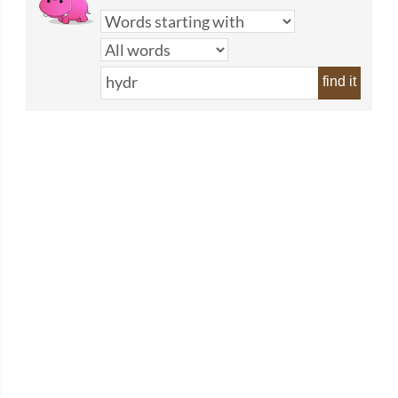
find it