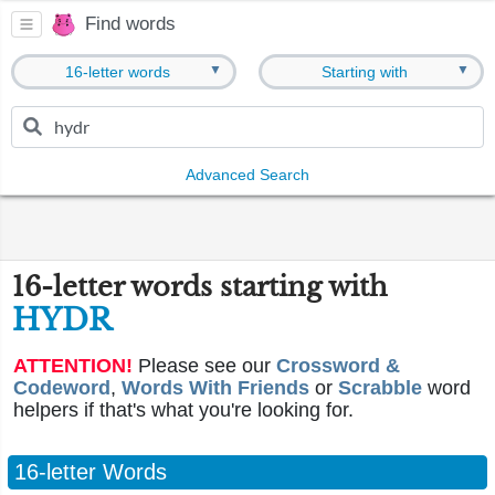
Find words
▼
▼
16-letter words
Starting with
Advanced Search
16-letter words starting with
HYDR
ATTENTION!
Please see our
Crossword &
Codeword
,
Words With Friends
or
Scrabble
word
helpers if that's what you're looking for.
16-letter Words