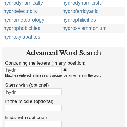
hydrodynamically
hydrodynamicists
hydroelectricity
hydroferricyanic
hydrometeorology
hydrophilicities
hydrophobicities
hydroxylammonium
hydroxylapatites
Advanced Word Search
Containing the letters (in any position)
✖
Matches entered letters in any sequence anywhere in the word.
Starts with (optional)
In the middle (optional)
Ends with (optional)