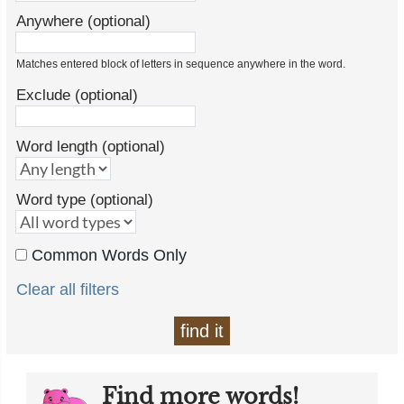
Anywhere (optional)
Matches entered block of letters in sequence anywhere in the word.
Exclude (optional)
Word length (optional)
Word type (optional)
Common Words Only
Clear all filters
find it
Find more words!