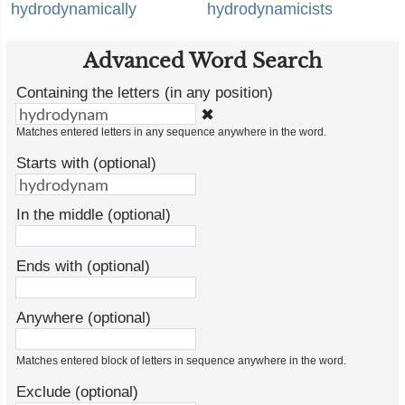
hydrodynamically
hydrodynamicists
Advanced Word Search
Containing the letters (in any position)
✖
Matches entered letters in any sequence anywhere in the word.
Starts with (optional)
In the middle (optional)
Ends with (optional)
Anywhere (optional)
Matches entered block of letters in sequence anywhere in the word.
Exclude (optional)