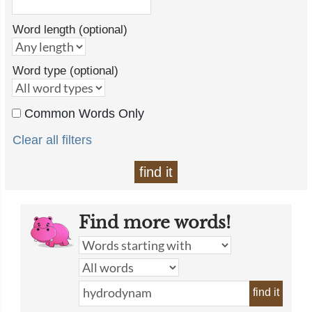
Word length (optional)
Word type (optional)
Common Words Only
Clear all filters
find it
Find more words!
find it