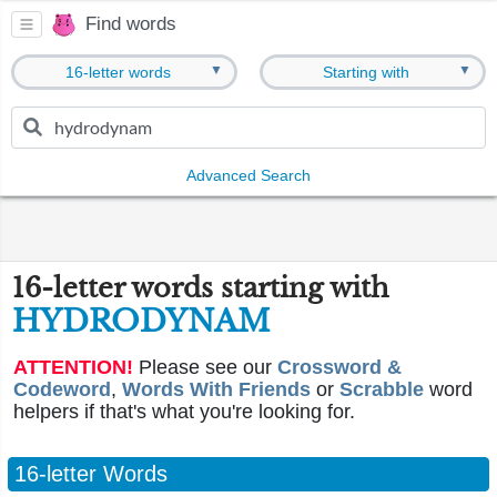
Find words
▼
▼
16-letter words
Starting with
Advanced Search
16-letter words starting with
HYDRODYNAM
ATTENTION!
Please see our
Crossword &
Codeword
,
Words With Friends
or
Scrabble
word
helpers if that's what you're looking for.
16-letter Words