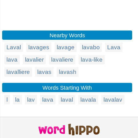
Nearby Words
Laval
lavages
lavage
lavabo
Lava
lava
lavalier
lavaliere
lava-like
lavalliere
lavas
lavash
Words Starting With
l
la
lav
lava
laval
lavala
lavalav