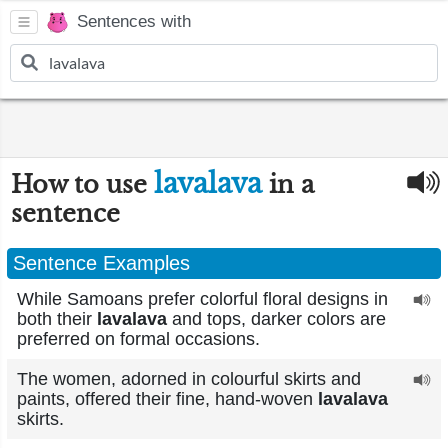
Sentences with
lavalava
How to use
in a
sentence
Sentence Examples
While Samoans prefer colorful floral designs in
both their
lavalava
and tops, darker colors are
preferred on formal occasions.
The women, adorned in colourful skirts and
paints, offered their fine, hand-woven
lavalava
skirts.