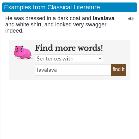
Examples from Classical Literature
He was dressed in a dark coat and
lavalava
and white shirt, and looked very swagger
indeed.
Find more words!
find it