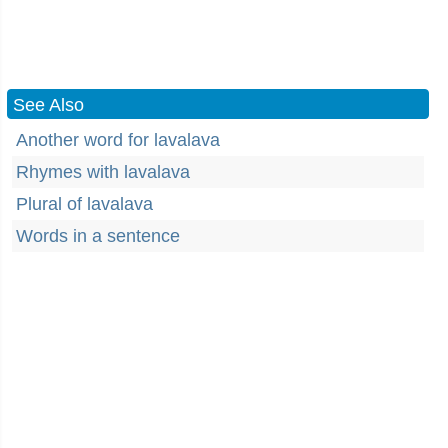
See Also
Another word for lavalava
Rhymes with lavalava
Plural of lavalava
Words in a sentence