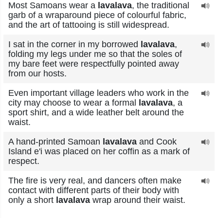
Most Samoans wear a
lavalava
, the traditional
garb of a wraparound piece of colourful fabric,
and the art of tattooing is still widespread.
I sat in the corner in my borrowed
lavalava
,
folding my legs under me so that the soles of
my bare feet were respectfully pointed away
from our hosts.
Even important village leaders who work in the
city may choose to wear a formal
lavalava
, a
sport shirt, and a wide leather belt around the
waist.
A hand-printed Samoan
lavalava
and Cook
Island e'i was placed on her coffin as a mark of
respect.
The fire is very real, and dancers often make
contact with different parts of their body with
only a short
lavalava
wrap around their waist.