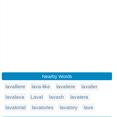
Nearby Words
lavalliere
lava-like
lavaliere
lavalier
lavalava
Laval
lavash
lavatera
lavatorial
lavatories
lavatory
lave