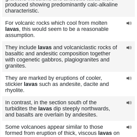
produced showing predominantly calc-alkaline
characteristic.
For volcanic rocks which cool from molten
lavas
, this would seem to be a reasonable
assumption.
They include
lavas
and volcaniclastic rocks of
basaltic and andesitic composition together
with cogenetic gabbros, plagiogranites and
granites.
They are marked by eruptions of cooler,
stickier
lavas
such as andesite, dacite and
rhyolite.
In contrast, in the section south of the
turbidites the
lavas
dip steeply northwards,
and basalts are overlain by andesites.
Some volcanoes appear similar to those
formed from eruption of thick, viscous
lavas
on