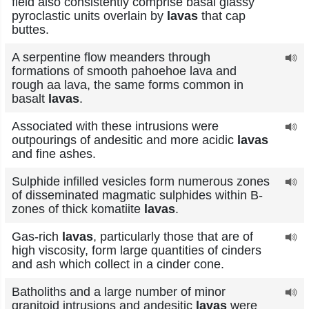
field also consistently comprise basal glassy
pyroclastic units overlain by
lavas
that cap
buttes.
A serpentine flow meanders through
formations of smooth pahoehoe lava and
rough aa lava, the same forms common in
basalt
lavas
.
Associated with these intrusions were
outpourings of andesitic and more acidic
lavas
and fine ashes.
Sulphide infilled vesicles form numerous zones
of disseminated magmatic sulphides within B-
zones of thick komatiite
lavas
.
Gas-rich
lavas
, particularly those that are of
high viscosity, form large quantities of cinders
and ash which collect in a cinder cone.
Batholiths and a large number of minor
granitoid intrusions and andesitic
lavas
were