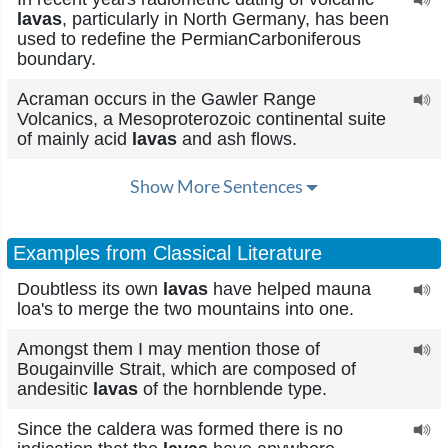
lavas
, particularly in North Germany, has been
used to redefine the PermianCarboniferous
boundary.
Acraman occurs in the Gawler Range
Volcanics, a Mesoproterozoic continental suite
of mainly acid
lavas
and ash flows.
Show More Sentences
Examples from Classical Literature
Doubtless its own
lavas
have helped mauna
loa's to merge the two mountains into one.
Amongst them I may mention those of
Bougainville Strait, which are composed of
andesitic
lavas
of the hornblende type.
Since the caldera was formed there is no