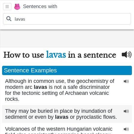
Sentences with
lavas
How to use
in a sentence
Sentence Examples
Although in common use, the geochemistry of
modern arc
lavas
is not a safe discriminator
for the tectonic setting of Archaean volcanic
rocks.
They may be buried in place by inundation of
sediment or even by
lavas
or pyroclastic flows.
Volcanoes of the western Hungarian volcanic