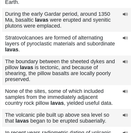
Earth.
During the early Gardar period, around 1350
Ma, basaltic
lavas
were erupted and syenitic
plutons were emplaced.
Stratovolcanoes are formed of alternating
layers of pyroclastic materials and subordinate
lavas
.
The boundary between the sheeted dykes and
pillow
lavas
is tectonic, and because of
shearing, the pillow basalts are locally poorly
preserved.
None of the sites, some of which included
samples from the immediately adjacent
country rock pillow
lavas
, yielded useful data.
The volcanic pile built up above sea level so
that
lavas
began to be erupted subaerially.
In recent years radiometric dating of volcanic