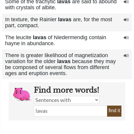
Some of the trachytic
lavas
are said to abound
with crystals of albite.
In texture, the Rainier
lavas
are, for the most
part, compact.
The leucite
lavas
of Niedermendig contain
hayne in abundance.
There is greater likelihood of magnetization
variation for the older
lavas
because they may
be composed of several flows from different
ages and eruption events.
Find more words!
find it