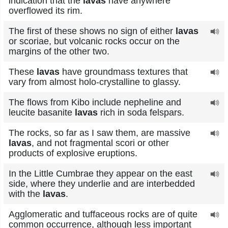
indication that the
lavas
have anywhere
overflowed its rim.
The first of these shows no sign of either
lavas
or scoriae, but volcanic rocks occur on the
margins of the other two.
These
lavas
have groundmass textures that
vary from almost holo-crystalline to glassy.
The flows from Kibo include nepheline and
leucite basanite
lavas
rich in soda felspars.
The rocks, so far as I saw them, are massive
lavas
, and not fragmental scori or other
products of explosive eruptions.
In the Little Cumbrae they appear on the east
side, where they underlie and are interbedded
with the
lavas
.
Agglomeratic and tuffaceous rocks are of quite
common occurrence, although less important