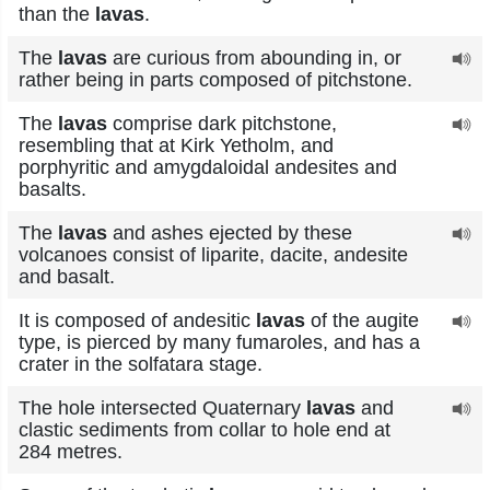
than the
lavas
.
The
lavas
are curious from abounding in, or
rather being in parts composed of pitchstone.
The
lavas
comprise dark pitchstone,
resembling that at Kirk Yetholm, and
porphyritic and amygdaloidal andesites and
basalts.
The
lavas
and ashes ejected by these
volcanoes consist of liparite, dacite, andesite
and basalt.
It is composed of andesitic
lavas
of the augite
type, is pierced by many fumaroles, and has a
crater in the solfatara stage.
The hole intersected Quaternary
lavas
and
clastic sediments from collar to hole end at
284 metres.