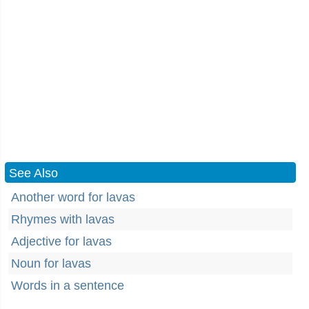
See Also
Another word for lavas
Rhymes with lavas
Adjective for lavas
Noun for lavas
Words in a sentence