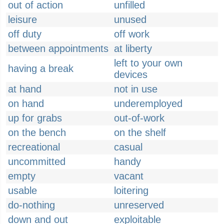
out of action
unfilled
leisure
unused
off duty
off work
between appointments
at liberty
left to your own
having a break
devices
at hand
not in use
on hand
underemployed
up for grabs
out-of-work
on the bench
on the shelf
recreational
casual
uncommitted
handy
empty
vacant
usable
loitering
do-nothing
unreserved
down and out
exploitable