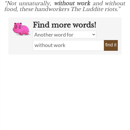
“Not unnaturally,
without work
and without
food, these handworkers The Luddite riots.”
Find more words!
find it