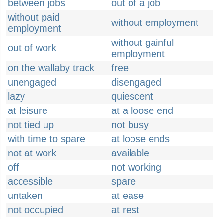
between jobs
out of a job
without paid
without employment
employment
without gainful
out of work
employment
on the wallaby track
free
unengaged
disengaged
lazy
quiescent
at leisure
at a loose end
not tied up
not busy
with time to spare
at loose ends
not at work
available
off
not working
accessible
spare
untaken
at ease
not occupied
at rest