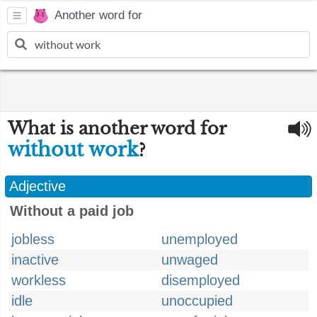
Another word for
What is another word for
without work
?
Adjective
Without a paid job
jobless
unemployed
inactive
unwaged
workless
disemployed
idle
unoccupied