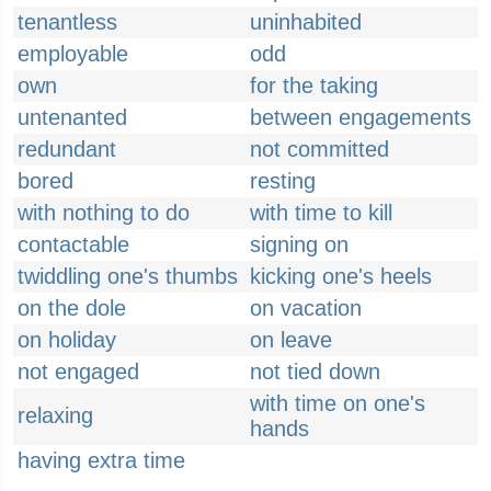
tenantless
uninhabited
employable
odd
own
for the taking
untenanted
between engagements
redundant
not committed
bored
resting
with nothing to do
with time to kill
contactable
signing on
twiddling one's thumbs
kicking one's heels
on the dole
on vacation
on holiday
on leave
not engaged
not tied down
with time on one's
relaxing
hands
having extra time