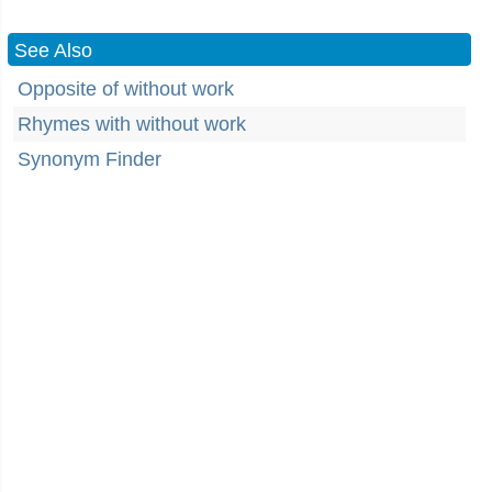
See Also
Opposite of without work
Rhymes with without work
Synonym Finder