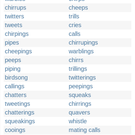
chirrups
cheeps
twitters
trills
tweets
cries
chirpings
calls
pipes
chirrupings
cheepings
warblings
peeps
chirrs
piping
trillings
birdsong
twitterings
callings
peepings
chatters
squeaks
tweetings
chirrings
chatterings
quavers
squeakings
whistle
cooings
mating calls