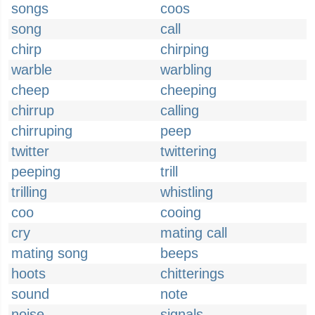
songs
coos
song
call
chirp
chirping
warble
warbling
cheep
cheeping
chirrup
calling
chirruping
peep
twitter
twittering
peeping
trill
trilling
whistling
coo
cooing
cry
mating call
mating song
beeps
hoots
chitterings
sound
note
noise
signals