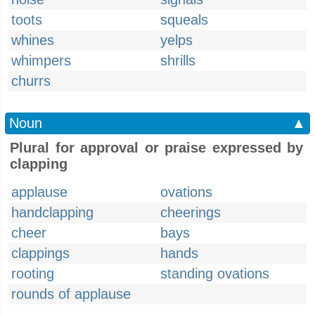
toots
squeals
whines
yelps
whimpers
shrills
churrs
Noun
▲
Plural for approval or praise expressed by
clapping
applause
ovations
handclapping
cheerings
cheer
bays
clappings
hands
rooting
standing ovations
rounds of applause