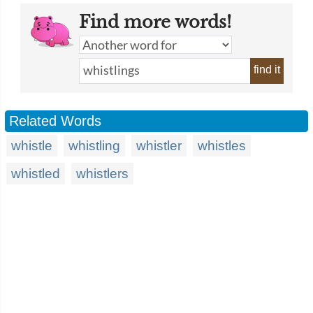
Find more words!
find it
Related Words
whistle
whistling
whistler
whistles
whistled
whistlers