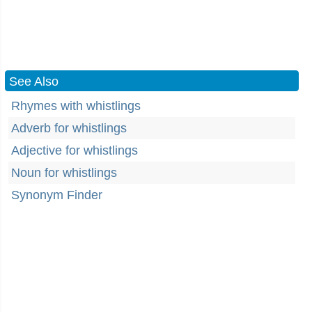
See Also
Rhymes with whistlings
Adverb for whistlings
Adjective for whistlings
Noun for whistlings
Synonym Finder