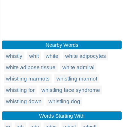
Nearby Words
whistly
whit
white
white adipocytes
white adipose tissue
white admiral
whistling marmots
whistling marmot
whistling for
whistling face syndrome
whistling down
whistling dog
Words Starting With
w
wh
whi
whis
whist
whistl