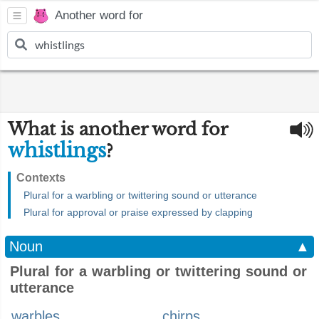
Another word for
What is another word for
whistlings
?
Contexts
Plural for a warbling or twittering sound or utterance
Plural for approval or praise expressed by clapping
Noun
▲
Plural for a warbling or twittering sound or
utterance
warbles
chirps