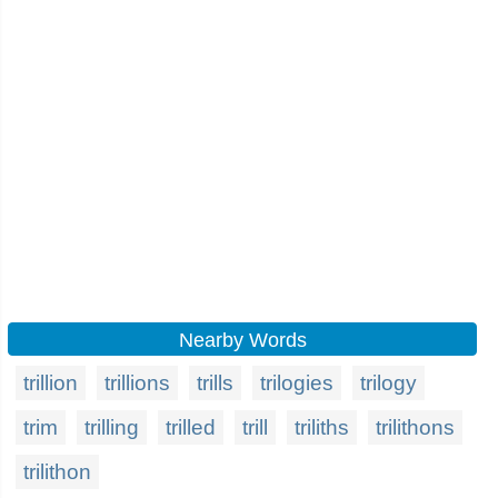
Nearby Words
trillion
trillions
trills
trilogies
trilogy
trim
trilling
trilled
trill
triliths
trilithons
trilithon