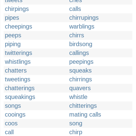
tweets
cries
chirpings
calls
pipes
chirrupings
cheepings
warblings
peeps
chirrs
piping
birdsong
twitterings
callings
whistlings
peepings
chatters
squeaks
tweetings
chirrings
chatterings
quavers
squeakings
whistle
songs
chitterings
cooings
mating calls
coos
song
call
chirp