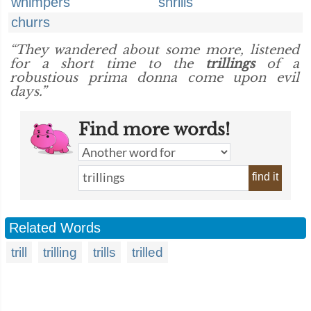
whimpers
shrills
churrs
“They wandered about some more, listened
for a short time to the
trillings
of a
robustious prima donna come upon evil
days.”
Find more words!
find it
Related Words
trill
trilling
trills
trilled