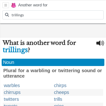
Another word for
What is another word for
trillings
?
Noun
Plural for a warbling or twittering sound or
utterance
warbles
chirps
chirrups
cheeps
twitters
trills