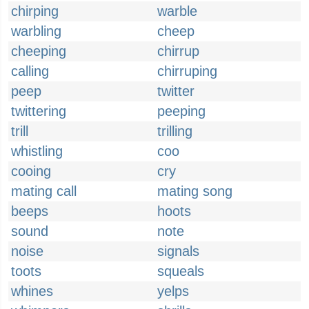
chirping
warble
warbling
cheep
cheeping
chirrup
calling
chirruping
peep
twitter
twittering
peeping
trill
trilling
whistling
coo
cooing
cry
mating call
mating song
beeps
hoots
sound
note
noise
signals
toots
squeals
whines
yelps