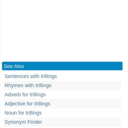
See Also
Sentences with trillings
Rhymes with trillings
Adverb for trillings
Adjective for trillings
Noun for trillings
Synonym Finder