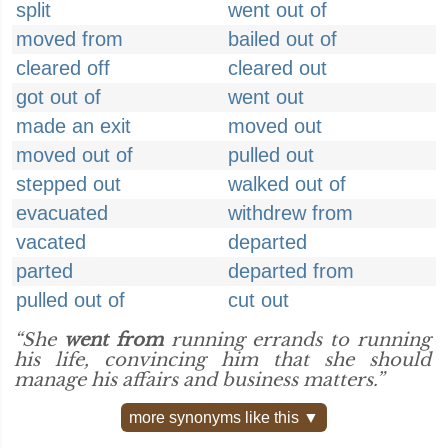
split
went out of
moved from
bailed out of
cleared off
cleared out
got out of
went out
made an exit
moved out
moved out of
pulled out
stepped out
walked out of
evacuated
withdrew from
vacated
departed
parted
departed from
pulled out of
cut out
“She
went from
running errands to running
his life, convincing him that she should
manage his affairs and business matters.”
more synonyms like this ▼