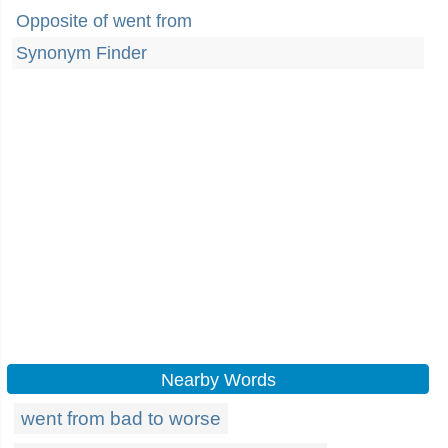
Opposite of went from
Synonym Finder
Nearby Words
went from bad to worse