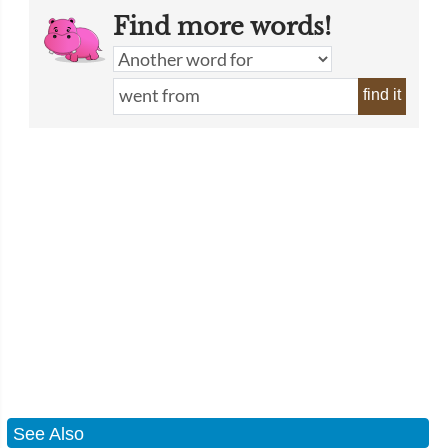
Find more words!
find it
See Also