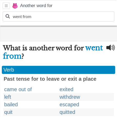
Another word for
went
What is another word for
from
?
Verb
Past tense for to leave or exit a place
came out of
exited
left
withdrew
bailed
escaped
quit
quitted