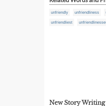
unfriendly
unfriendliness
unfriendliest
unfriendlinesse
New Story Writin