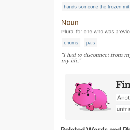
hands someone the frozen mit
Noun
Plural for one who was previou
chums
pals
“I had to disconnect from m
my life.”
Fi
Related Words and P