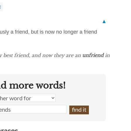
t
▲
sly a friend, but is now no longer a friend
y best friend, and now they are an
unfriend
in
nd more words!
hrases