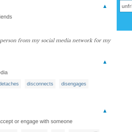
▲
riends
 person from my social media network for my
▲
edia
detaches
disconnects
disengages
▲
 accept or engage with someone