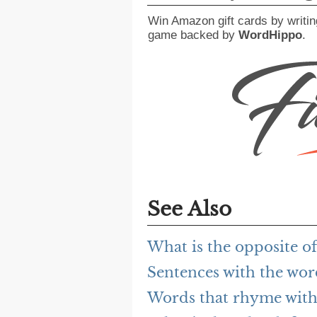
Win Amazon gift cards by writin
game backed by
WordHippo
.
See Also
What is the opposite o
Sentences with the wor
Words that rhyme with