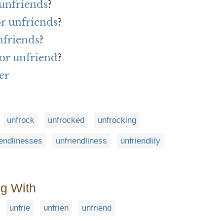
 unfriends
?
or unfriends
?
nfriends
?
or unfriend
?
er
unfrock
unfrocked
unfrocking
iendlinesses
unfriendliness
unfriendlily
ng With
unfrie
unfrien
unfriend