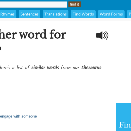
Rhymes
Sentences
Translations
Find Words
Word Forms
P
her word for
?
ere's a list of
similar words
from our
thesaurus
r engage with someone
Fi