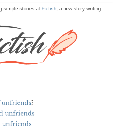
g simple stories at
Fictish
, a new story writing
f unfriends
?
d unfriends
 unfriends