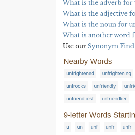
What is the adverb for
What is the adjective f
What is the noun for u
What is another word f
Use our
Synonym Find
Nearby Words
unfrightened
unfrightening
unfrocks
unfriendly
unfr
unfriendliest
unfriendlier
9-letter Words Starti
u
un
unf
unfr
unfri