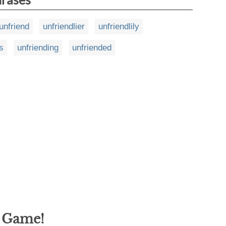
unfriend
unfriendlier
unfriendlily
s
unfriending
unfriended
g Game!