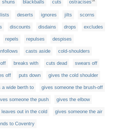
shuns
blackballs
cuts
ostracises
UK
lists
deserts
ignores
jilts
scorns
s
discounts
disdains
drops
excludes
repels
repulses
despises
nfollows
casts aside
cold-shoulders
off
breaks with
cuts dead
swears off
es off
puts down
gives the cold shoulder
 a wide berth to
gives someone the brush-off
ives someone the push
gives the elbow
leaves out in the cold
gives someone the air
nds to Coventry