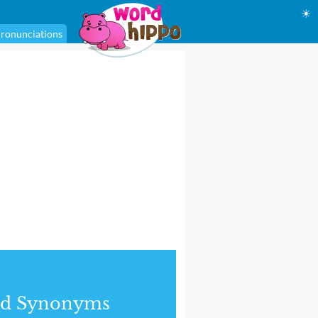
☀
ronunciations
nd Synonyms