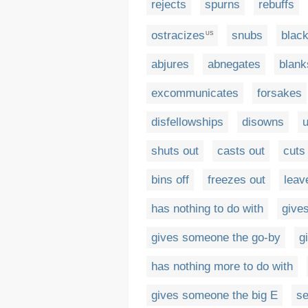
rejects
spurns
rebuffs
ostracizes
snubs
black
US
abjures
abnegates
blank
excommunicates
forsakes
disfellowships
disowns
u
shuts out
casts out
cuts 
bins off
freezes out
leav
has nothing to do with
gives
gives someone the go-by
g
has nothing more to do with
gives someone the big E
se