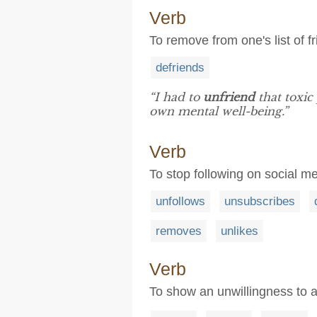
Verb
To remove from one's list of f
defriends
“I had to
unfriend
that toxic
own mental well-being.”
Verb
To stop following on social m
unfollows
unsubscribes
removes
unlikes
Verb
To show an unwillingness to