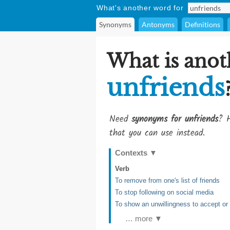
What's another word for
Synonyms
Antonyms
Definitions
What is anot
unfriends
Need
synonyms for unfriends
? H
that you can use instead.
Contexts
▼
Verb
To remove from one's list of friends
To stop following on social media
To show an unwillingness to accept o
… more ▼