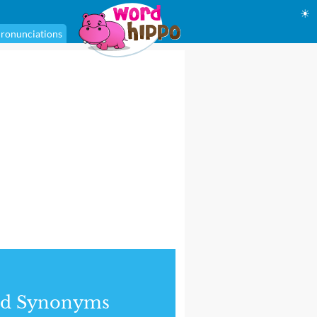
☀
ronunciations
nd Synonyms