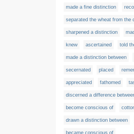
made a fine distinction
reco
separated the wheat from the 
sharpened a distinction
mad
knew
ascertained
told t
made a distinction between
secernated
placed
reme
appreciated
fathomed
ta
discerned a difference betwee
become conscious of
cotto
drawn a distinction between
became conscious of