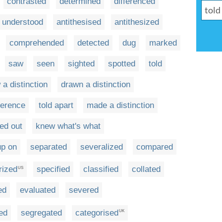
contrasted
determined
differenced
understood
antithesised
antithesized
comprehended
detected
dug
marked
saw
seen
sighted
spotted
told
 a distinction
drawn a distinction
ference
told apart
made a distinction
ed out
knew what's what
up on
separated
severalized
compared
rized
specified
classified
collated
US
ed
evaluated
severed
ed
segregated
categorised
UK