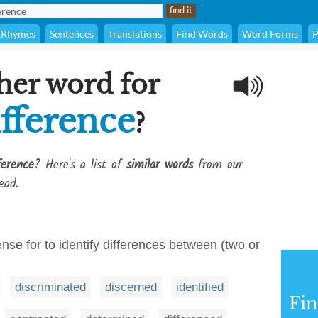
Rhymes
Sentences
Translations
Find Words
Word Forms
P
her word for
ifference
?
ference
? Here's a list of
similar words
from our
ead.
nse for to identify differences between (two or
discriminated
discerned
identified
Fi