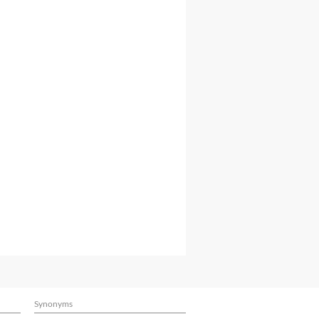
Synonyms