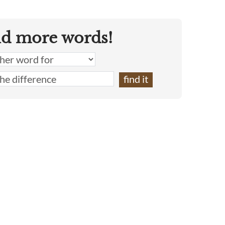
nd more words!