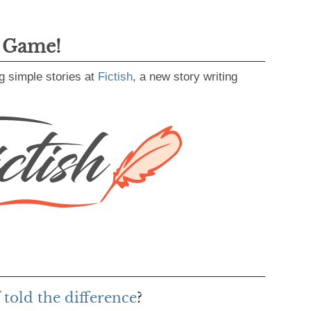
g Game!
g simple stories at
Fictish
, a new story writing
 told the difference
?