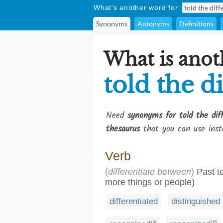
What's another word for
Synonyms
Antonyms
Definitions
What is anot
told the d
Need
synonyms for told the dif
thesaurus
that you can use inst
Verb
(
differentiate between
)
Past te
more things or people)
differentiated
distinguished
UK
US