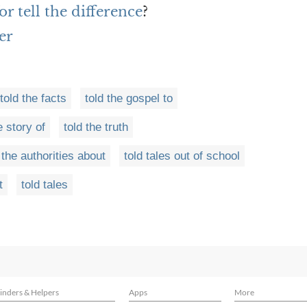
r tell the difference
?
er
told the facts
told the gospel to
e story of
told the truth
 the authorities about
told tales out of school
t
told tales
inders & Helpers
Apps
More