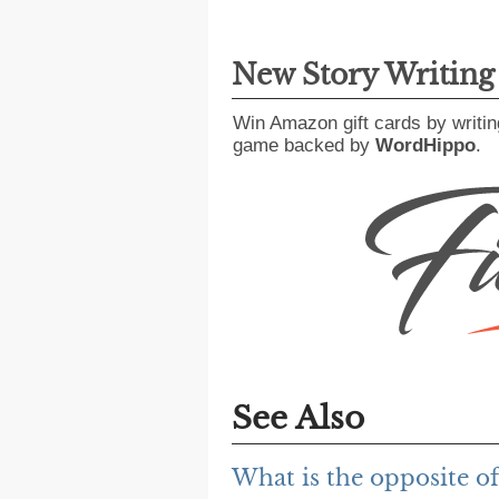
New Story Writin
Win Amazon gift cards by writin
game backed by
WordHippo
.
See Also
What is the opposite of