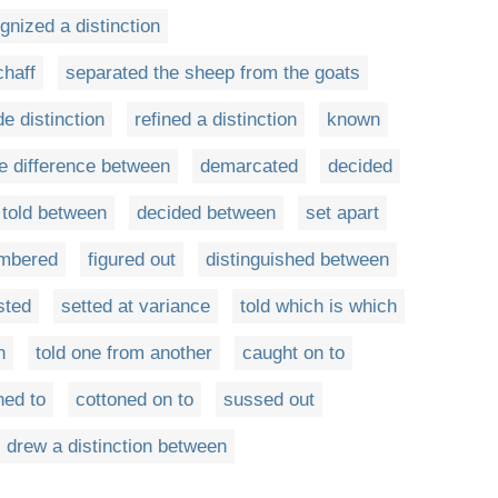
gnized a distinction
chaff
separated the sheep from the goats
e distinction
refined a distinction
known
he difference between
demarcated
decided
told between
decided between
set apart
mbered
figured out
distinguished between
sted
setted at variance
told which is which
n
told one from another
caught on to
ned to
cottoned on to
sussed out
drew a distinction between