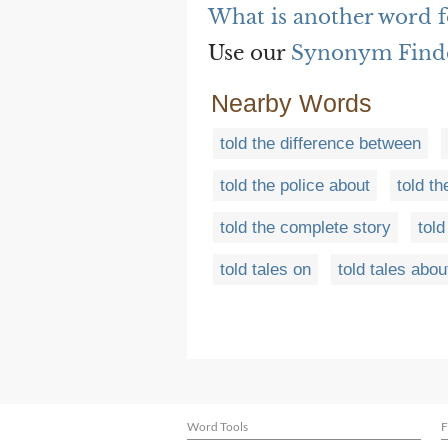
What is another word fo
Use our
Synonym Find
Nearby Words
told the difference between
told the police about
told th
told the complete story
told
told tales on
told tales abou
Word Tools
F