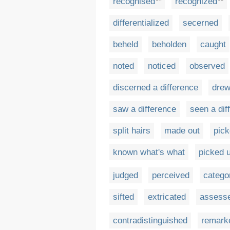
recognised
recognized
differentialized
secerned
beheld
beholden
caught
noted
noticed
observed
discerned a difference
drew
saw a difference
seen a dif
split hairs
made out
pick
known what's what
picked 
judged
perceived
catego
sifted
extricated
assess
contradistinguished
remark