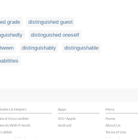
hed grade
distinguished guest
nguishedly
distinguished oneself
etween
distinguishably
distinguishable
abilities
inders & Helpers
Apps
More
ord Unscrambler
iOS / Apple
Home
ords With Friends
Android
About Us
crabble
Terms of Use