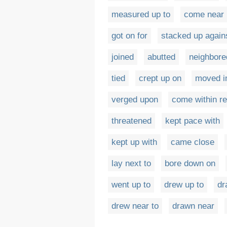
measured up to
come near
got on for
stacked up again
joined
abutted
neighbore
tied
crept up on
moved i
verged upon
come within re
threatened
kept pace with
kept up with
came close
lay next to
bore down on
went up to
drew up to
dr
drew near to
drawn near