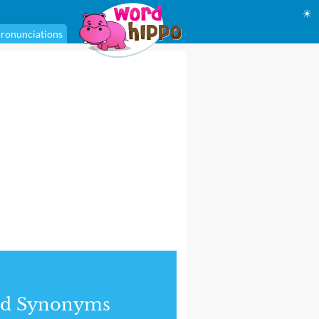
☀
ronunciations
nd Synonyms