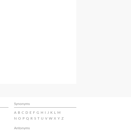
Synonyms
A
B
C
D
E
F
G
H
I
J
K
L
M
N
O
P
Q
R
S
T
U
V
W
X
Y
Z
Antonyms