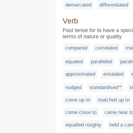
demarcated
differentiated
Verb
Past tense for to have a speci
terms of nature or quality
compared
correlated
ma
equated
paralleled
parall
approximated
emulated
nudged
standardised
s
UK
come up to
matched up to
come close to
came near t
equalled roughly
held a can