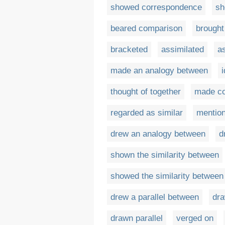
showed correspondence
sh
beared comparison
brought
bracketed
assimilated
a
made an analogy between
i
thought of together
made co
regarded as similar
mention
drew an analogy between
d
shown the similarity between
showed the similarity between
drew a parallel between
dra
drawn parallel
verged on