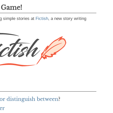
g Game!
g simple stories at
Fictish
, a new story writing
or distinguish between
?
er