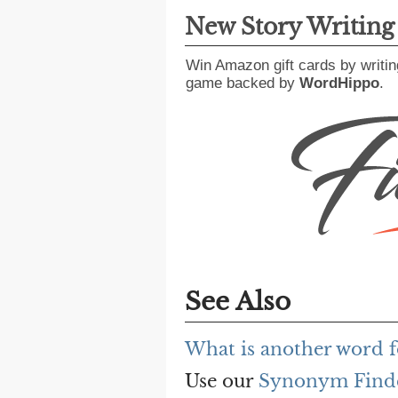
New Story Writin
Win Amazon gift cards by writin
game backed by
WordHippo
.
See Also
What is another word f
Use our
Synonym Find