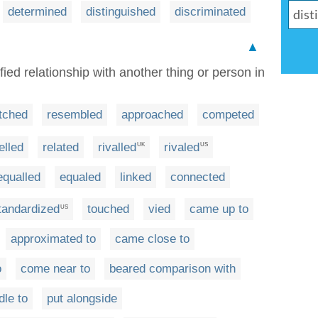
determined
distinguished
discriminated
▲
fied relationship with another thing or person in
tched
resembled
approached
competed
elled
related
rivalled
rivaled
UK
US
equalled
equaled
linked
connected
tandardized
touched
vied
came up to
US
approximated to
came close to
o
come near to
beared comparison with
dle to
put alongside