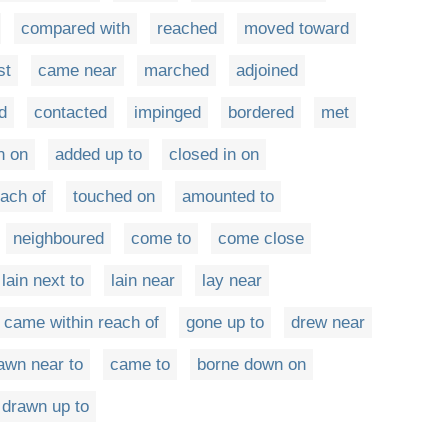
compared with
reached
moved toward
st
came near
marched
adjoined
d
contacted
impinged
bordered
met
n on
added up to
closed in on
ach of
touched on
amounted to
neighboured
come to
come close
lain next to
lain near
lay near
came within reach of
gone up to
drew near
awn near to
came to
borne down on
drawn up to