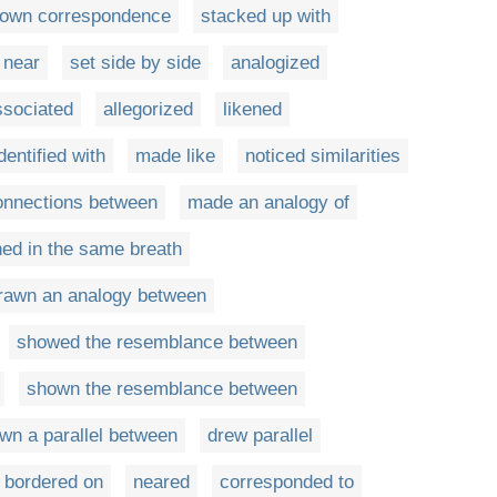
own correspondence
stacked up with
 near
set side by side
analogized
ssociated
allegorized
likened
dentified with
made like
noticed similarities
nnections between
made an analogy of
ed in the same breath
rawn an analogy between
showed the resemblance between
shown the resemblance between
wn a parallel between
drew parallel
bordered on
neared
corresponded to