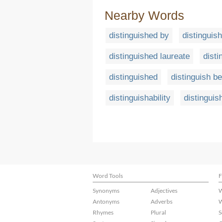
Nearby Words
distinguished by
distinguis
distinguished laureate
disti
distinguished
distinguish b
distinguishability
distinguish
Word Tools
F
Synonyms
Adjectives
W
Antonyms
Adverbs
W
Rhymes
Plural
S