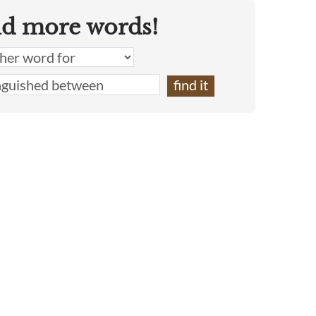
nd more words!