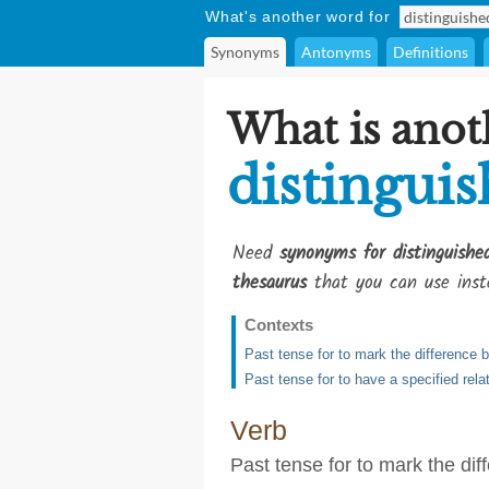
What's another word for
Synonyms
Antonyms
Definitions
What is anot
distingui
Need
synonyms for distinguish
thesaurus
that you can use inst
Contexts
Past tense for to mark the difference 
Past tense for to have a specified relat
Verb
Past tense for to mark the di