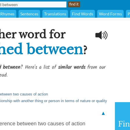
Rhymes
Sentences
Translations
Find Words
Word Forms
P
her word for
shed between
?
ed between
? Here's a list of
similar words
from our
ead.
between two causes of action
ionship with another thing or person in terms of nature or quality
▲
Fi
fference between two causes of action