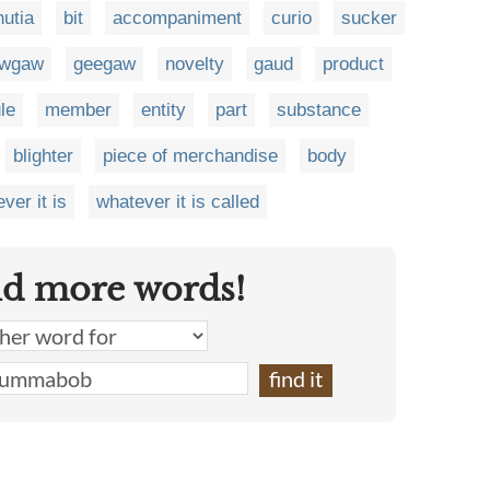
nutia
bit
accompaniment
curio
sucker
wgaw
geegaw
novelty
gaud
product
le
member
entity
part
substance
blighter
piece of merchandise
body
ver it is
whatever it is called
nd more words!