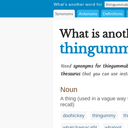
What's another word for
Synonyms
Antonyms
Definitions
What is anot
thingum
Need
synonyms for thingumma
thesaurus
that you can use inst
Noun
A thing (used in a vague way
recall)
doohickey
thingummy
th
whatchamacallit
whatnot