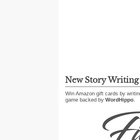
New Story Writin
Win Amazon gift cards by writin
game backed by
WordHippo
.