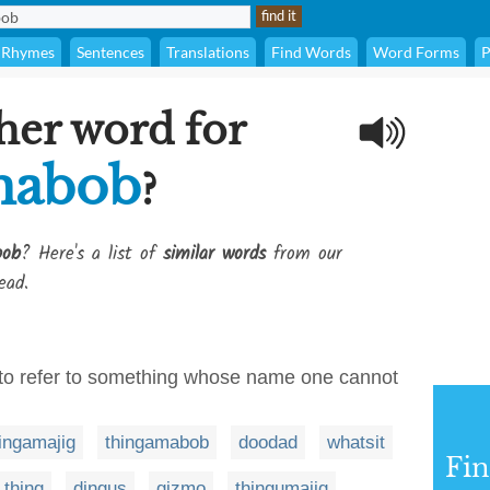
Rhymes
Sentences
Translations
Find Words
Word Forms
P
her word for
mabob
?
bob
? Here's a list of
similar words
from our
ead.
 to refer to something whose name one cannot
ingamajig
thingamabob
doodad
whatsit
Fi
thing
dingus
gizmo
thingumajig