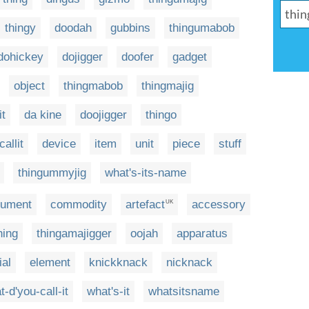
thingy
doodah
gubbins
thingumabob
dohickey
dojigger
doofer
gadget
object
thingmabob
thingmajig
it
da kine
doojigger
thingo
allit
device
item
unit
piece
stuff
thingummyjig
what's-its-name
rument
commodity
artefact
accessory
UK
hing
thingamajigger
oojah
apparatus
ial
element
knickknack
nicknack
t-d'you-call-it
what's-it
whatsitsname