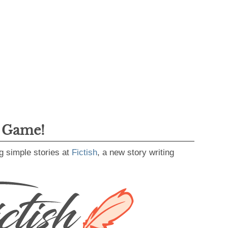
g Game!
g simple stories at
Fictish
, a new story writing