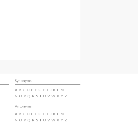
Synonyms
A
B
C
D
E
F
G
H
I
J
K
L
M
N
O
P
Q
R
S
T
U
V
W
X
Y
Z
Antonyms
A
B
C
D
E
F
G
H
I
J
K
L
M
N
O
P
Q
R
S
T
U
V
W
X
Y
Z