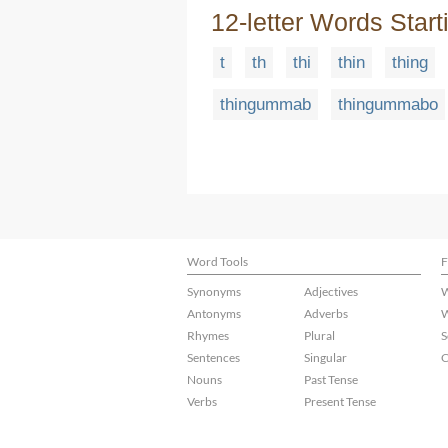
12-letter Words Start
t
th
thi
thin
thing
thingummab
thingummabo
Word Tools
F
Synonyms
Adjectives
W
Antonyms
Adverbs
W
Rhymes
Plural
S
Sentences
Singular
C
Nouns
Past Tense
Verbs
Present Tense