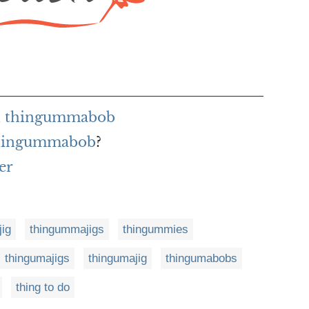
h thingummabob
 thingummabob
?
er
ig
thingummajigs
thingummies
thingumajigs
thingumajig
thingumabobs
thing to do