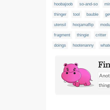
hoobajoob
so-and-so
mi
thinger
tool
bauble
ge
utensil
hoojamaflip
modu
fragment
thingie
critter
doings
hootenanny
whate
Fi