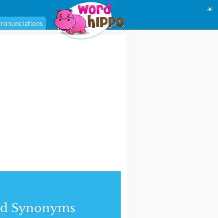
☀
ronunciations
nd Synonyms