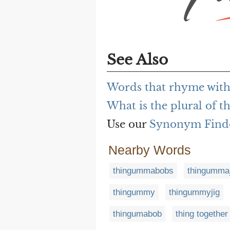
See Also
Words that rhyme wit
What is the plural of
Use our
Synonym Find
Nearby Words
thingummabobs
thingummaj
thingummy
thingummyjig
thingumabob
thing together