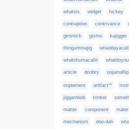
whatsis
widget
hickey
contraption
contrivance
gimmick
gismo
kajigger
thingummajig
whaddayacall
whatshumacallit
whatdoyouc
article
doobry
oojamaflip
implement
artifact
inst
US
jiggambob
trinket
somet
matter
component
mater
mechanism
doo-dah
wha