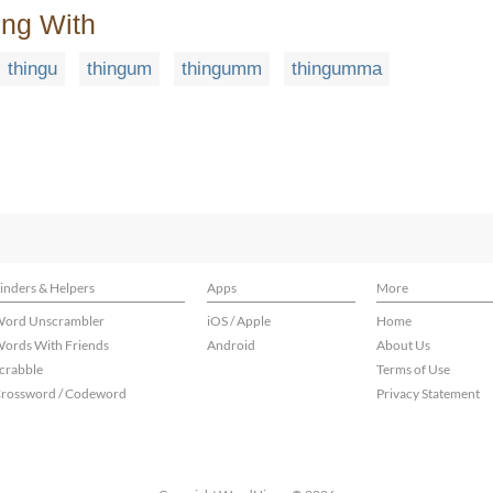
ing With
thingu
thingum
thingumm
thingumma
inders & Helpers
Apps
More
ord Unscrambler
iOS / Apple
Home
ords With Friends
Android
About Us
crabble
Terms of Use
rossword / Codeword
Privacy Statement