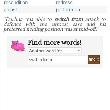
recondition
redress
adjust
perform on
“Darling was able to
switch from
attack to
defence with the utmost ease and his
preferred fielding position was at mid-off.”
Find more words!
find it