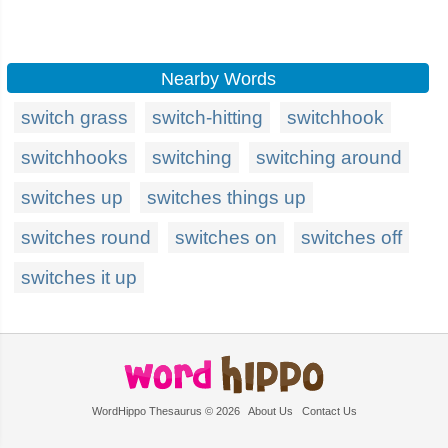
Nearby Words
switch grass
switch-hitting
switchhook
switchhooks
switching
switching around
switches up
switches things up
switches round
switches on
switches off
switches it up
WordHippo Thesaurus © 2026
About Us
Contact Us