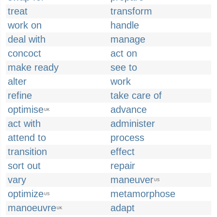
treat
transform
work on
handle
deal with
manage
concoct
act on
make ready
see to
alter
work
refine
take care of
optimise
advance
UK
act with
administer
attend to
process
transition
effect
sort out
repair
vary
maneuver
US
optimize
metamorphose
US
manoeuvre
adapt
UK