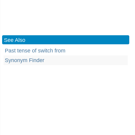
See Also
Past tense of switch from
Synonym Finder