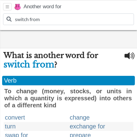
Another word for
What is another word for
switch from
?
Verb
To change (money, stocks, or units in
which a quantity is expressed) into others
of a different kind
convert
change
turn
exchange for
swap for
prepare