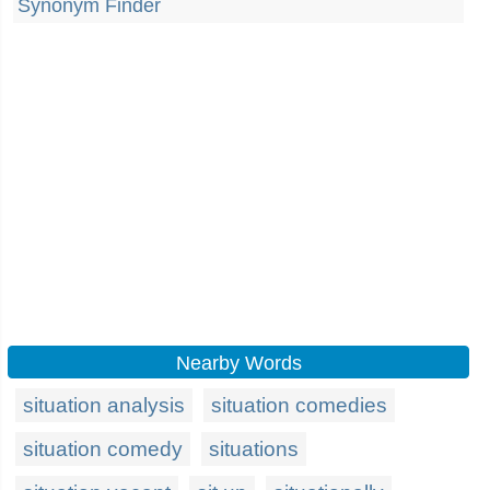
Synonym Finder
Nearby Words
situation analysis
situation comedies
situation comedy
situations