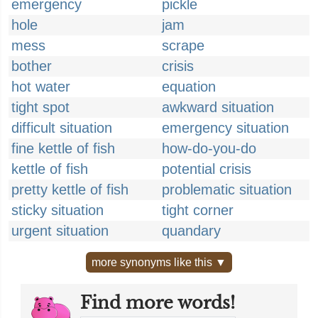
emergency
pickle
hole
jam
mess
scrape
bother
crisis
hot water
equation
tight spot
awkward situation
difficult situation
emergency situation
fine kettle of fish
how-do-you-do
kettle of fish
potential crisis
pretty kettle of fish
problematic situation
sticky situation
tight corner
urgent situation
quandary
more synonyms like this ▼
Find more words!