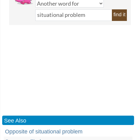
find it
See Also
Opposite of situational problem