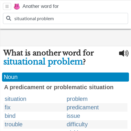
Another word for
What is another word for
situational problem
?
Noun
A predicament or problematic situation
situation
problem
fix
predicament
bind
issue
trouble
difficulty