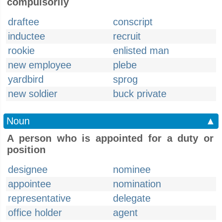
compulsorily
draftee
conscript
inductee
recruit
rookie
enlisted man
new employee
plebe
yardbird
sprog
new soldier
buck private
Noun
▲
A person who is appointed for a duty or
position
designee
nominee
appointee
nomination
representative
delegate
office holder
agent