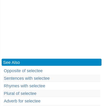
See Also
Opposite of selectee
Sentences with selectee
Rhymes with selectee
Plural of selectee
Adverb for selectee