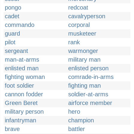
pongo
redcoat
cadet
cavalryperson
commando
corporal
guard
musketeer
pilot
rank
sergeant
warmonger
man-at-arms
military man
enlisted man
enlisted person
fighting woman
comrade-in-arms
foot soldier
fighting man
cannon fodder
soldier-at-arms
Green Beret
airforce member
military person
hero
infantryman
champion
brave
battler