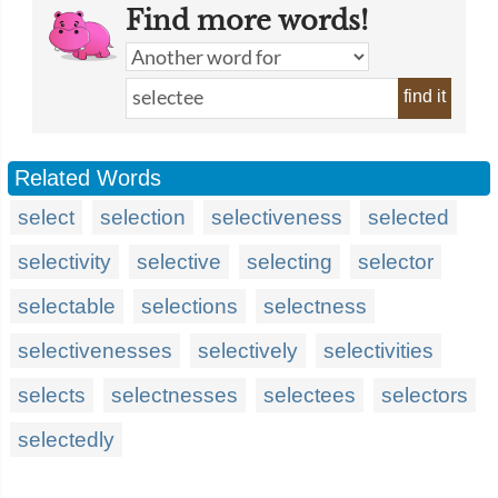
Find more words!
find it
Related Words
select
selection
selectiveness
selected
selectivity
selective
selecting
selector
selectable
selections
selectness
selectivenesses
selectively
selectivities
selects
selectnesses
selectees
selectors
selectedly