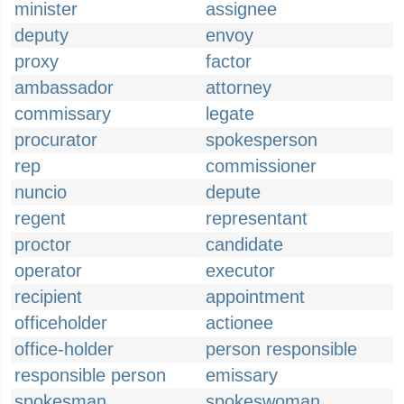
minister
assignee
deputy
envoy
proxy
factor
ambassador
attorney
commissary
legate
procurator
spokesperson
rep
commissioner
nuncio
depute
regent
representant
proctor
candidate
operator
executor
recipient
appointment
officeholder
actionee
office-holder
person responsible
responsible person
emissary
spokesman
spokeswoman