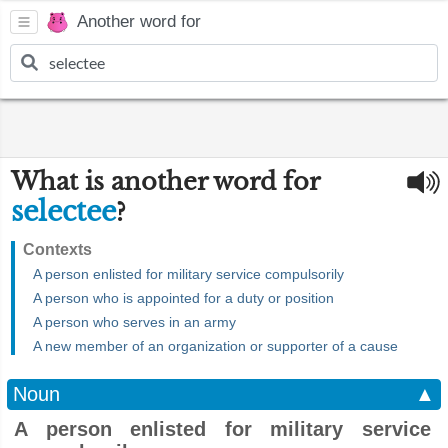
Another word for
What is another word for
selectee
?
Contexts
A person enlisted for military service compulsorily
A person who is appointed for a duty or position
A person who serves in an army
A new member of an organization or supporter of a cause
Noun
▲
A person enlisted for military service