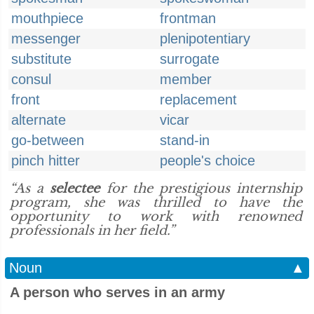
mouthpiece
frontman
messenger
plenipotentiary
substitute
surrogate
consul
member
front
replacement
alternate
vicar
go-between
stand-in
pinch hitter
people's choice
“As a
selectee
for the prestigious internship
program, she was thrilled to have the
opportunity to work with renowned
professionals in her field.”
Noun
▲
A person who serves in an army