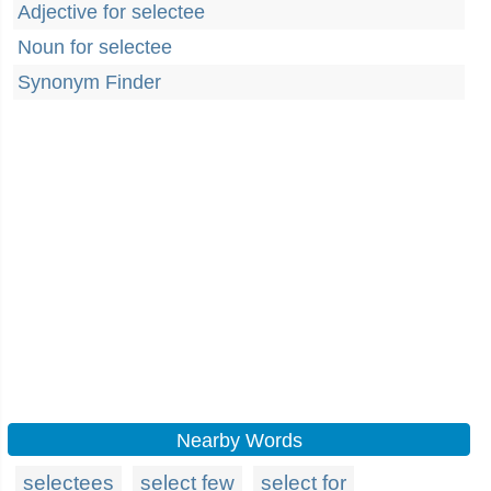
Adjective for selectee
Noun for selectee
Synonym Finder
Nearby Words
selectees
select few
select for