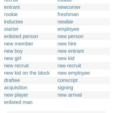
entrant
newcomer
rookie
freshman
inductee
newbie
starter
employee
enlisted person
new person
new member
new hire
new boy
new entrant
new girl
new kid
new recruit
raw recruit
new kid on the block
new employee
draftee
conscript
acquisition
signing
new player
new arrival
enlisted man