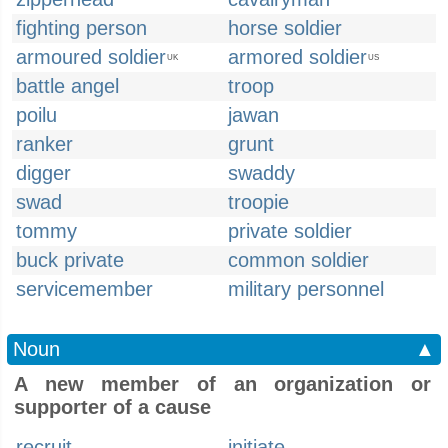
fighting person
horse soldier
armoured soldier
armored soldier
UK
US
battle angel
troop
poilu
jawan
ranker
grunt
digger
swaddy
swad
troopie
tommy
private soldier
buck private
common soldier
servicemember
military personnel
Noun
▲
A new member of an organization or
supporter of a cause
recruit
initiate