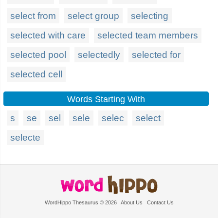
select from
select group
selecting
selected with care
selected team members
selected pool
selectedly
selected for
selected cell
Words Starting With
s
se
sel
sele
selec
select
selecte
WordHippo Thesaurus © 2026
About Us
Contact Us