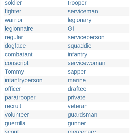
soldier
trooper
fighter
serviceman
warrior
legionary
legionnaire
GI
regular
serviceperson
dogface
squaddie
combatant
infantry
conscript
servicewoman
Tommy
sapper
infantryperson
marine
officer
draftee
paratrooper
private
recruit
veteran
volunteer
guardsman
guerrilla
gunner
scout
mercenary