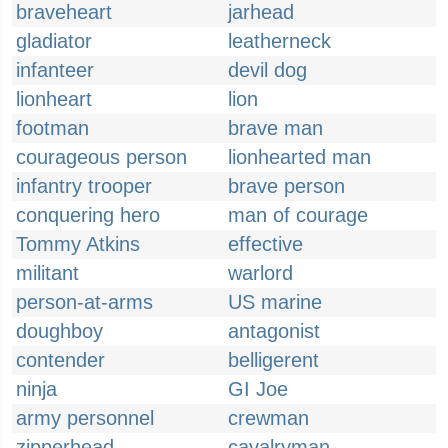
braveheart
jarhead
gladiator
leatherneck
infanteer
devil dog
lionheart
lion
footman
brave man
courageous person
lionhearted man
infantry trooper
brave person
conquering hero
man of courage
Tommy Atkins
effective
militant
warlord
person-at-arms
US marine
doughboy
antagonist
contender
belligerent
ninja
GI Joe
army personnel
crewman
zipperhead
cavalryman