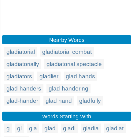
Nearby Words
gladiatorial
gladiatorial combat
gladiatorially
gladiatorial spectacle
gladiators
gladlier
glad hands
glad-handers
glad-handering
glad-hander
glad hand
gladfully
Words Starting With
g
gl
gla
glad
gladi
gladia
gladiat