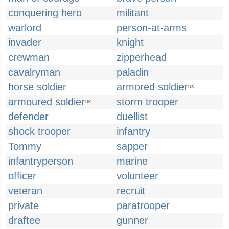
conquering hero
militant
warlord
person-at-arms
invader
knight
crewman
zipperhead
cavalryman
paladin
horse soldier
armored soldier
US
armoured soldier
storm trooper
UK
defender
duellist
shock trooper
infantry
Tommy
sapper
infantryperson
marine
officer
volunteer
veteran
recruit
private
paratrooper
draftee
gunner