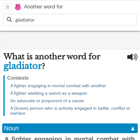
Another word for
What is another word for
gladiator
?
Contexts
A fighter engaging in mortal combat with another
A fighter wielding a sword as a weapon
An advocate or proponent of a cause
A (brave) person who is actively engaged in battle, conflict or
warfare
Noun
▲
A fighter engaging in mortal combat with