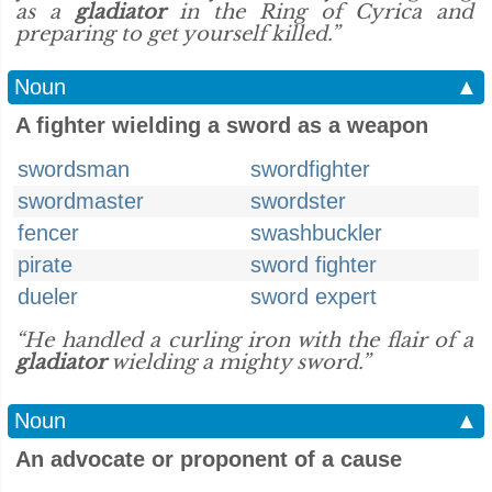
as a
gladiator
in the Ring of Cyrica and
preparing to get yourself killed.”
Noun
▲
A fighter wielding a sword as a weapon
swordsman
swordfighter
swordmaster
swordster
fencer
swashbuckler
pirate
sword fighter
dueler
sword expert
“He handled a curling iron with the flair of a
gladiator
wielding a mighty sword.”
Noun
▲
An advocate or proponent of a cause