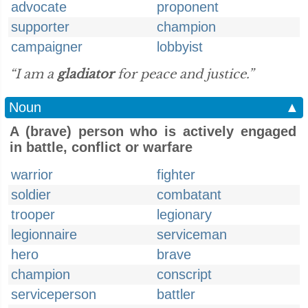
advocate
proponent
supporter
champion
campaigner
lobbyist
“I am a
gladiator
for peace and justice.”
Noun
▲
A (brave) person who is actively engaged
in battle, conflict or warfare
warrior
fighter
soldier
combatant
trooper
legionary
legionnaire
serviceman
hero
brave
champion
conscript
serviceperson
battler