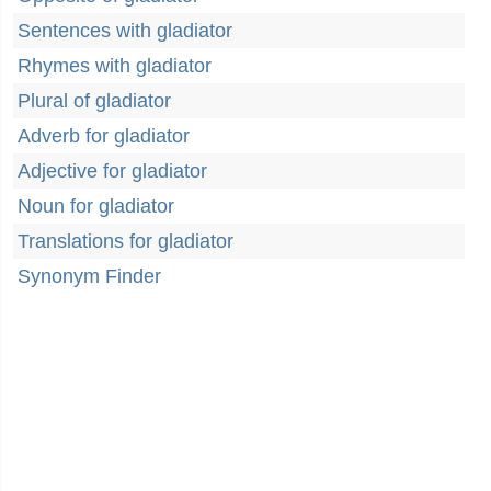
Sentences with gladiator
Rhymes with gladiator
Plural of gladiator
Adverb for gladiator
Adjective for gladiator
Noun for gladiator
Translations for gladiator
Synonym Finder