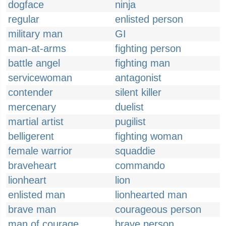
dogface
ninja
regular
enlisted person
military man
GI
man-at-arms
fighting person
battle angel
fighting man
servicewoman
antagonist
contender
silent killer
mercenary
duelist
martial artist
pugilist
belligerent
fighting woman
female warrior
squaddie
braveheart
commando
lionheart
lion
enlisted man
lionhearted man
brave man
courageous person
man of courage
brave person