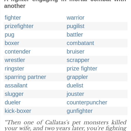
another
fighter
warrior
prizefighter
pugilist
pug
battler
boxer
combatant
contender
bruiser
wrestler
scrapper
ringster
prize fighter
sparring partner
grappler
assailant
duelist
slugger
jouster
dueler
counterpuncher
kick-boxer
gunfighter
“Then one of Callatas's pet monsters killed
your wife, and two years later, you're fighting