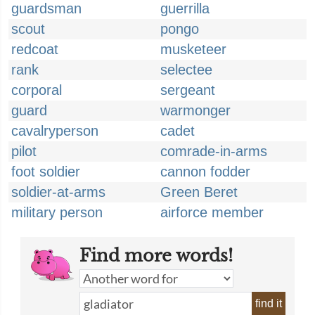
guardsman
guerrilla
scout
pongo
redcoat
musketeer
rank
selectee
corporal
sergeant
guard
warmonger
cavalryperson
cadet
pilot
comrade-in-arms
foot soldier
cannon fodder
soldier-at-arms
Green Beret
military person
airforce member
Find more words!
find it