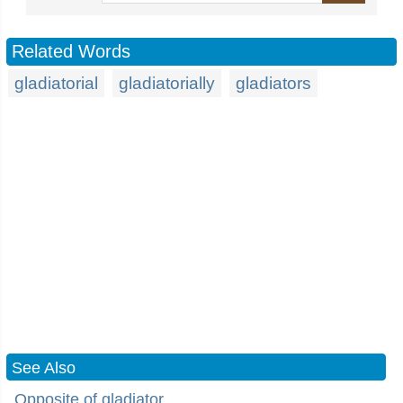
Related Words
gladiatorial
gladiatorially
gladiators
See Also
Opposite of gladiator