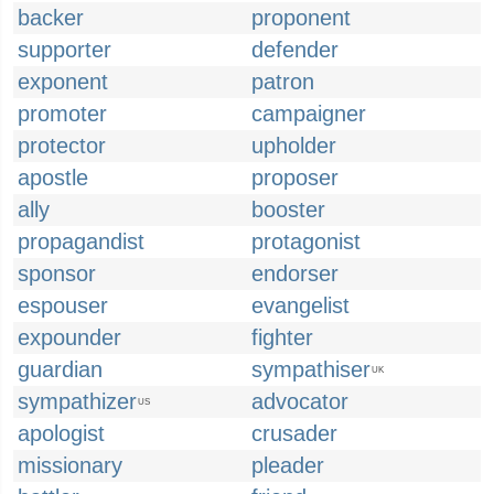
backer
proponent
supporter
defender
exponent
patron
promoter
campaigner
protector
upholder
apostle
proposer
ally
booster
propagandist
protagonist
sponsor
endorser
espouser
evangelist
expounder
fighter
guardian
sympathiser
UK
sympathizer
advocator
US
apologist
crusader
missionary
pleader