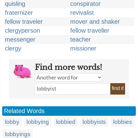
quisling
conspirator
fraternizer
revivalist
fellow traveler
mover and shaker
clergyperson
fellow traveller
messenger
teacher
clergy
missioner
Find more words!
find it
Related Words
lobby
lobbying
lobbied
lobbyists
lobbies
lobbyings