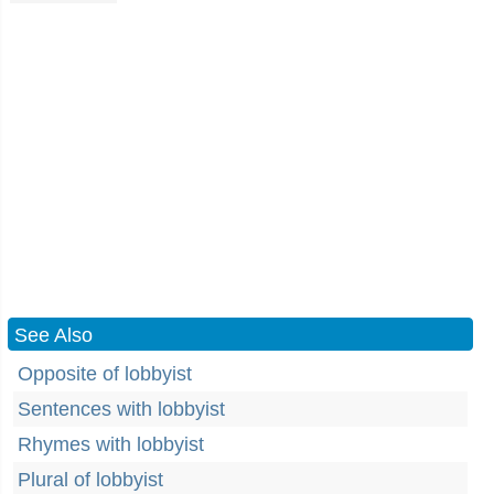
See Also
Opposite of lobbyist
Sentences with lobbyist
Rhymes with lobbyist
Plural of lobbyist