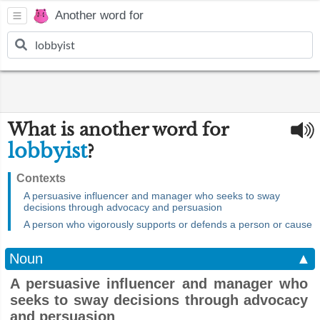
Another word for
What is another word for
lobbyist
?
Contexts
A persuasive influencer and manager who seeks to sway
decisions through advocacy and persuasion
A person who vigorously supports or defends a person or cause
Noun
▲
A persuasive influencer and manager who
seeks to sway decisions through advocacy
and persuasion