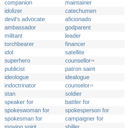
companion
maintainer
idolizer
catechumen
devil's advocate
aficionado
ambassador
godparent
militant
leader
torchbearer
financer
idol
satellite
superhero
counsellor
UK
publicist
patron saint
ideologue
idealogue
indoctrinator
counselor
US
stan
soldier
speaker for
battler for
spokeswoman for
spokesperson for
spokesman for
campaigner for
moving spirit
shiller