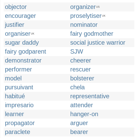
objector
organizer
US
encourager
proselytiser
UK
justifier
nominator
organiser
fairy godmother
UK
sugar daddy
social justice warrior
fairy godparent
SJW
demonstrator
cheerer
performer
rescuer
model
bolsterer
pursuivant
chela
habitué
representative
impresario
attender
learner
hanger-on
propagator
arguer
paraclete
bearer