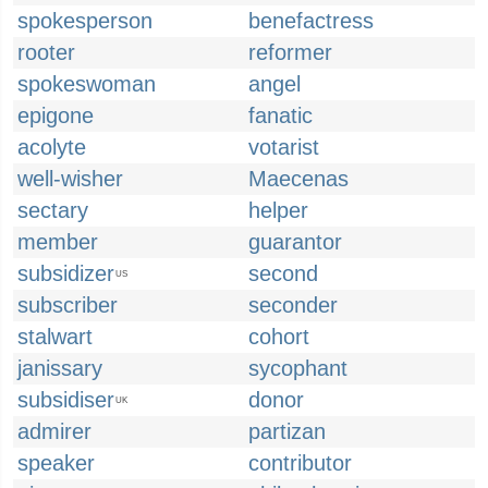
spokesperson
benefactress
rooter
reformer
spokeswoman
angel
epigone
fanatic
acolyte
votarist
well-wisher
Maecenas
sectary
helper
member
guarantor
subsidizer
second
US
subscriber
seconder
stalwart
cohort
janissary
sycophant
subsidiser
donor
UK
admirer
partizan
speaker
contributor