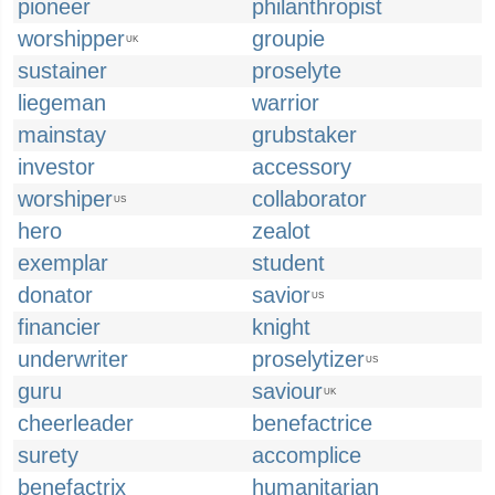
pioneer
philanthropist
worshipper
groupie
UK
sustainer
proselyte
liegeman
warrior
mainstay
grubstaker
investor
accessory
worshiper
collaborator
US
hero
zealot
exemplar
student
donator
savior
US
financier
knight
underwriter
proselytizer
US
guru
saviour
UK
cheerleader
benefactrice
surety
accomplice
benefactrix
humanitarian