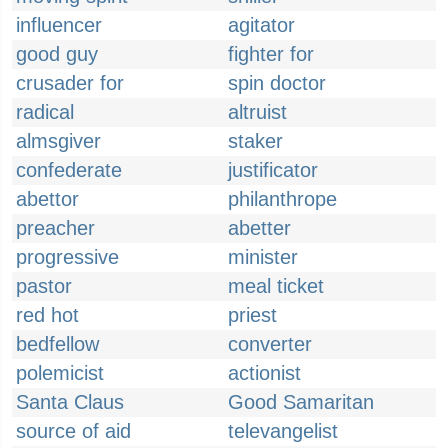
influencer
agitator
good guy
fighter for
crusader for
spin doctor
radical
altruist
almsgiver
staker
confederate
justificator
abettor
philanthrope
preacher
abetter
progressive
minister
pastor
meal ticket
red hot
priest
bedfellow
converter
polemicist
actionist
Santa Claus
Good Samaritan
source of aid
televangelist