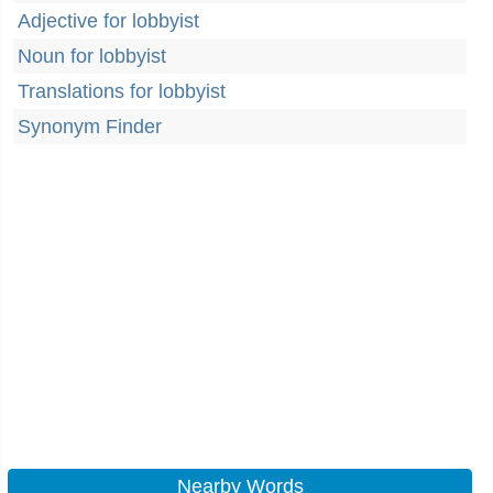
Adjective for lobbyist
Noun for lobbyist
Translations for lobbyist
Synonym Finder
Nearby Words