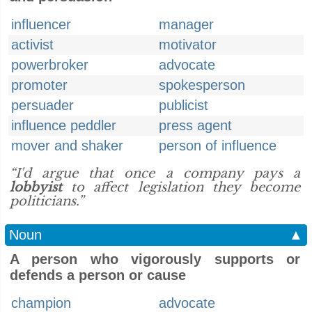
influencer
manager
activist
motivator
powerbroker
advocate
promoter
spokesperson
persuader
publicist
influence peddler
press agent
mover and shaker
person of influence
“I'd argue that once a company pays a
lobbyist
to affect legislation they become
politicians.”
Noun
▲
A person who vigorously supports or
defends a person or cause
champion
advocate