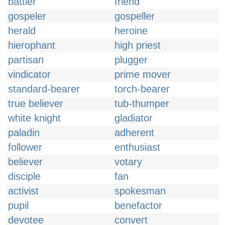
battler
friend
gospeler
gospeller
herald
heroine
hierophant
high priest
partisan
plugger
vindicator
prime mover
standard-bearer
torch-bearer
true believer
tub-thumper
white knight
gladiator
paladin
adherent
follower
enthusiast
believer
votary
disciple
fan
activist
spokesman
pupil
benefactor
devotee
convert