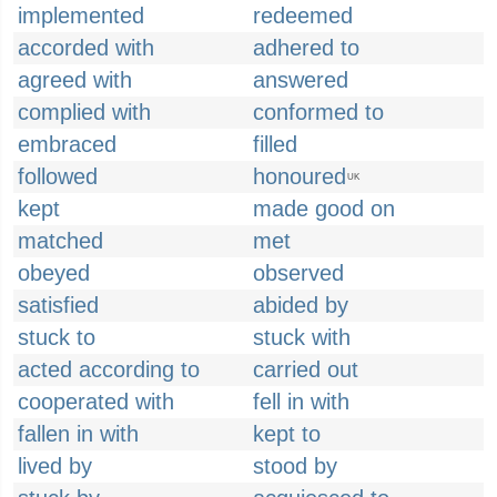
implemented
redeemed
accorded with
adhered to
agreed with
answered
complied with
conformed to
embraced
filled
followed
honoured
UK
kept
made good on
matched
met
obeyed
observed
satisfied
abided by
stuck to
stuck with
acted according to
carried out
cooperated with
fell in with
fallen in with
kept to
lived by
stood by