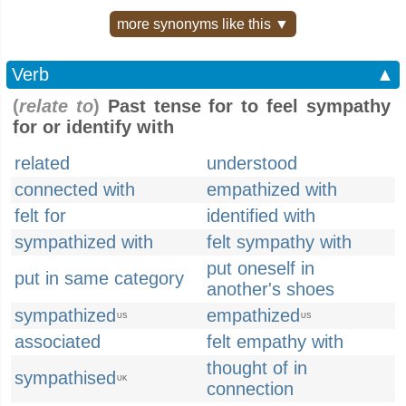
more synonyms like this ▼
Verb
▲
(
relate to
)
Past tense for to feel sympathy
for or identify with
related
understood
connected with
empathized with
felt for
identified with
sympathized with
felt sympathy with
put oneself in
put in same category
another's shoes
sympathized
empathized
US
US
associated
felt empathy with
thought of in
sympathised
UK
connection