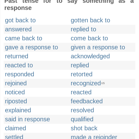
Past tense for to say something as a
response
got back to
gotten back to
answered
replied to
came back to
come back to
gave a response to
given a response to
returned
acknowledged
reacted to
replied
responded
retorted
rejoined
recognized
US
noticed
reacted
riposted
feedbacked
explained
resolved
said in response
qualified
claimed
shot back
settled
made a rejoinder