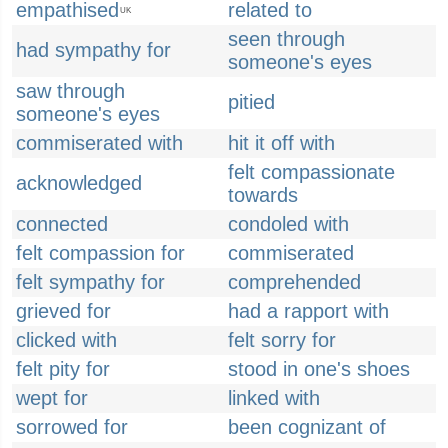
empathised
related to
UK
seen through
had sympathy for
someone's eyes
saw through
pitied
someone's eyes
commiserated with
hit it off with
felt compassionate
acknowledged
towards
connected
condoled with
felt compassion for
commiserated
felt sympathy for
comprehended
grieved for
had a rapport with
clicked with
felt sorry for
felt pity for
stood in one's shoes
wept for
linked with
sorrowed for
been cognizant of