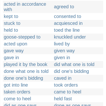
acted in accordance
agreed to
with
kept to
consented to
stuck to
acquiesced in
held to
toed the line
goose-stepped to
knuckled under
acted upon
lived by
gave way
given way
gave in
given in
played it by the book
did what one is told
done what one is told
did one's bidding
done one's bidding
caved in
got into line
took orders
taken orders
came to heel
come to heel
held fast
did as one says
done as one says