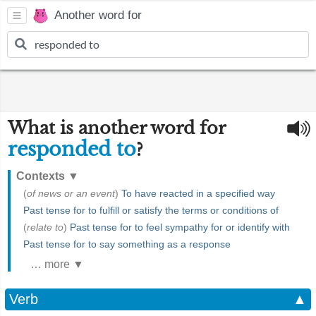
Another word for
What is another word for
responded to
?
Contexts
▼
(
of news or an event
)
To have reacted in a specified way
Past tense for to fulfill or satisfy the terms or conditions of
(
relate to
)
Past tense for to feel sympathy for or identify with
Past tense for to say something as a response
… more ▼
Verb
▲