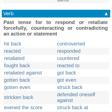
Verb
▲
Past tense for to respond or retaliate
forcefully, counteracting or contradicting
an action or statement
hit back
controverted
reacted
responded
retaliated
countered
fought back
reacted to
retaliated against
got back
gotten back
got even
gotten even
struck back
defended oneself
stricken back
against
evened the score
struck back at