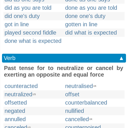
did as you are told
done as you are told
did one's duty
done one's duty
got in line
gotten in line
played second fiddle
did what is expected
done what is expected
Verb
▲
Past tense for to neutralize or cancel by
exerting an opposite and equal force
counteracted
neutralised
UK
neutralized
offset
US
offsetted
counterbalanced
negated
nullified
annulled
cancelled
UK
canceled
counterpoised
US