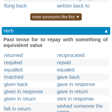
flung back
written back to
more synonyms like this ▼
Verb
▲
Past tense for to repay with something of
equivalent value
returned
reciprocated
requited
repaid
equalled
equaled
matched
gave back
given back
gave in response
given in response
gave in return
given in return
sent in response
wished someone the
felt in return
same