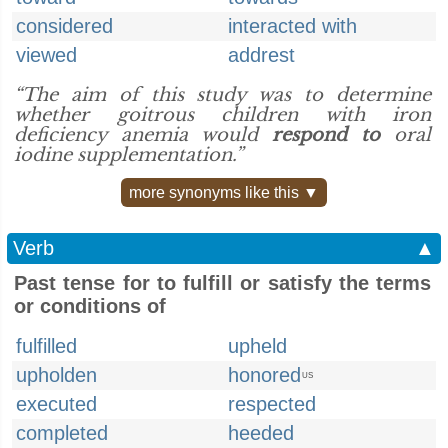
considered
interacted with
viewed
addrest
“The aim of this study was to determine
whether goitrous children with iron
deficiency anemia would
respond to
oral
iodine supplementation.”
more synonyms like this ▼
Verb
▲
Past tense for to fulfill or satisfy the terms
or conditions of
fulfilled
upheld
upholden
honored
US
executed
respected
completed
heeded