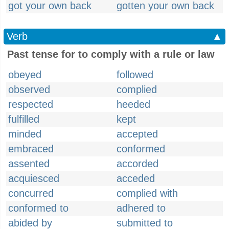
got your own back
gotten your own back
Verb
▲
Past tense for to comply with a rule or law
obeyed
followed
observed
complied
respected
heeded
fulfilled
kept
minded
accepted
embraced
conformed
assented
accorded
acquiesced
acceded
concurred
complied with
conformed to
adhered to
abided by
submitted to