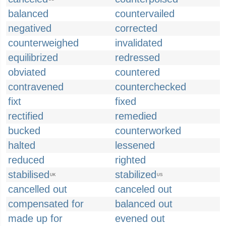
balanced
countervailed
negatived
corrected
counterweighed
invalidated
equilibrized
redressed
obviated
countered
contravened
counterchecked
fixt
fixed
rectified
remedied
bucked
counterworked
halted
lessened
reduced
righted
stabilised
stabilized
UK
US
cancelled out
canceled out
compensated for
balanced out
made up for
evened out