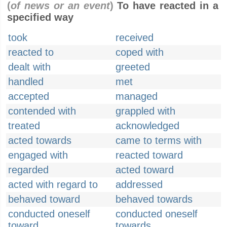
(
of news or an event
)
To have reacted in a
specified way
took
received
reacted to
coped with
dealt with
greeted
handled
met
accepted
managed
contended with
grappled with
treated
acknowledged
acted towards
came to terms with
engaged with
reacted toward
regarded
acted toward
acted with regard to
addressed
behaved toward
behaved towards
conducted oneself
conducted oneself
toward
towards