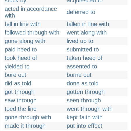
stuck by
acquiesced to
acted in accordance
deferred to
with
fell in line with
fallen in line with
followed through with
went along with
gone along with
lived up to
paid heed to
submitted to
took heed of
taken heed of
yielded to
assented to
bore out
borne out
did as told
done as told
got through
gotten through
saw through
seen through
toed the line
went through with
gone through with
kept faith with
made it through
put into effect