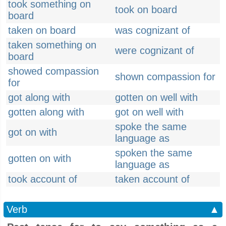
took something on
took on board
board
taken on board
was cognizant of
taken something on
were cognizant of
board
showed compassion
shown compassion for
for
got along with
gotten on well with
gotten along with
got on well with
spoke the same
got on with
language as
spoken the same
gotten on with
language as
took account of
taken account of
Verb
▲