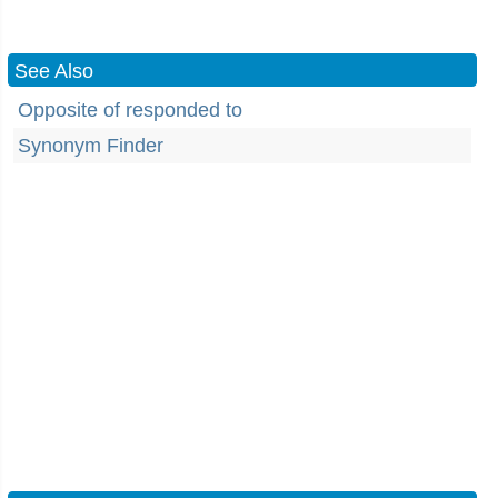
See Also
Opposite of responded to
Synonym Finder