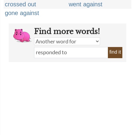
crossed out
went against
gone against
Find more words!
find it