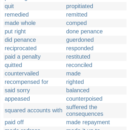
quit
propitiated
remedied
remitted
made whole
comped
put right
done penance
did penance
guerdoned
reciprocated
responded
paid a penalty
restituted
quitted
reconciled
countervailed
made
recompensed for
righted
said sorry
balanced
appeased
counterpoised
suffered the
squared accounts with
consequences
paid off
made repayment