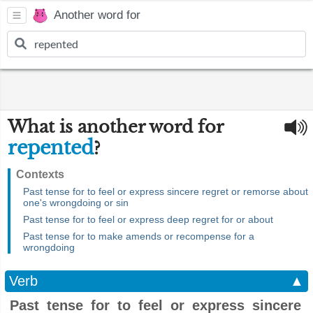
Another word for
What is another word for
repented
?
Contexts
Past tense for to feel or express sincere regret or remorse about
one's wrongdoing or sin
Past tense for to feel or express deep regret for or about
Past tense for to make amends or recompense for a
wrongdoing
Verb
▲
Past tense for to feel or express sincere