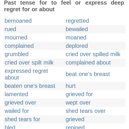
Past tense for to feel or express deep
regret for or about
bemoaned
regretted
rued
bewailed
mourned
moaned
complained
deplored
grumbled
cried over spilled milk
cried over spilt milk
complained about
expressed regret
beat one's breast
about
beaten one's breast
hurt
lamented
grieved for
grieved over
wept over
wailed for
shed tears over
shed tears for
grieved
bled
repined