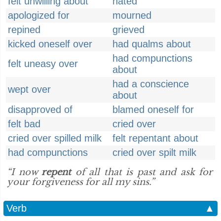
felt unwilling about
hated
apologized for
mourned
repined
grieved
kicked oneself over
had qualms about
had compunctions
felt uneasy over
about
had a conscience
wept over
about
disapproved of
blamed oneself for
felt bad
cried over
cried over spilled milk
felt repentant about
had compunctions
cried over spilt milk
“I now
repent
of all that is past and ask for
your forgiveness for all my sins.”
Verb
▲