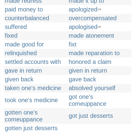
made redress
made it up to
paid money to
apologized
US
counterbalanced
overcompensated
suffered
apologised
UK
fixed
made atonement
made good for
fixt
relinquished
made reparation to
settled accounts with
honored a claim
gave in return
given in return
given back
gave back
taken one's medicine
absolved yourself
got one's
took one's medicine
comeuppance
gotten one's
got just desserts
comeuppance
gotten just desserts