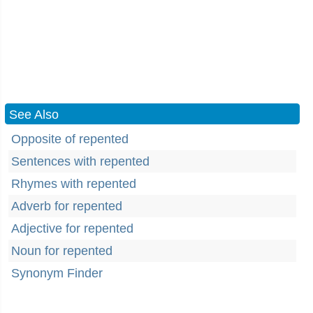
See Also
Opposite of repented
Sentences with repented
Rhymes with repented
Adverb for repented
Adjective for repented
Noun for repented
Synonym Finder