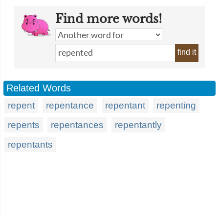
Find more words!
find it
Related Words
repent
repentance
repentant
repenting
repents
repentances
repentantly
repentants