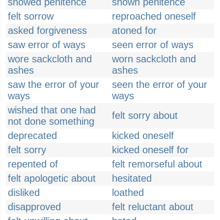
showed penitence
shown penitence
felt sorrow
reproached oneself
asked forgiveness
atoned for
saw error of ways
seen error of ways
wore sackcloth and
worn sackcloth and
ashes
ashes
saw the error of your
seen the error of your
ways
ways
wished that one had
felt sorry about
not done something
deprecated
kicked oneself
felt sorry
kicked oneself for
repented of
felt remorseful about
felt apologetic about
hesitated
disliked
loathed
disapproved
felt reluctant about