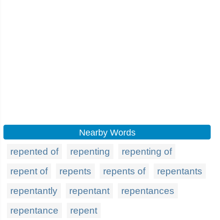
Nearby Words
repented of
repenting
repenting of
repent of
repents
repents of
repentants
repentantly
repentant
repentances
repentance
repent