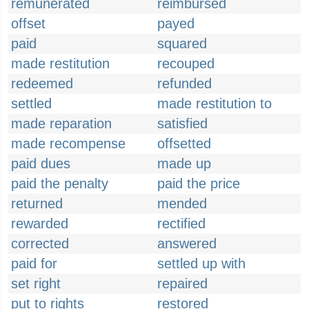
remunerated
reimbursed
offset
payed
paid
squared
made restitution
recouped
redeemed
refunded
settled
made restitution to
made reparation
satisfied
made recompense
offsetted
paid dues
made up
paid the penalty
paid the price
returned
mended
rewarded
rectified
corrected
answered
paid for
settled up with
set right
repaired
put to rights
restored