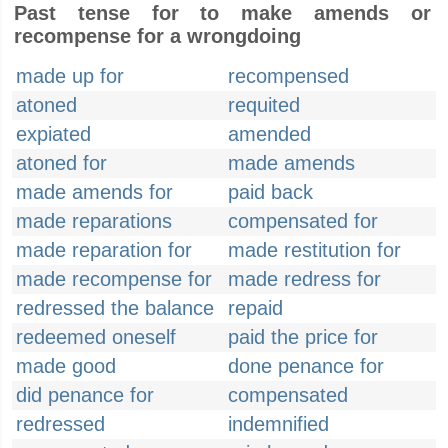
Past tense for to make amends or
recompense for a wrongdoing
made up for
recompensed
atoned
requited
expiated
amended
atoned for
made amends
made amends for
paid back
made reparations
compensated for
made reparation for
made restitution for
made recompense for
made redress for
redressed the balance
repaid
redeemed oneself
paid the price for
made good
done penance for
did penance for
compensated
redressed
indemnified