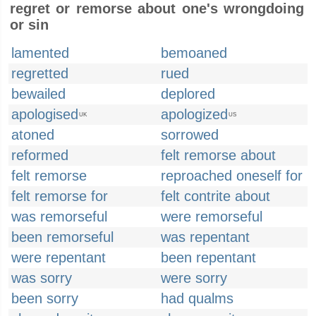
regret or remorse about one's wrongdoing
or sin
lamented
bemoaned
regretted
rued
bewailed
deplored
apologised
apologized
UK
US
atoned
sorrowed
reformed
felt remorse about
felt remorse
reproached oneself for
felt remorse for
felt contrite about
was remorseful
were remorseful
been remorseful
was repentant
were repentant
been repentant
was sorry
were sorry
been sorry
had qualms