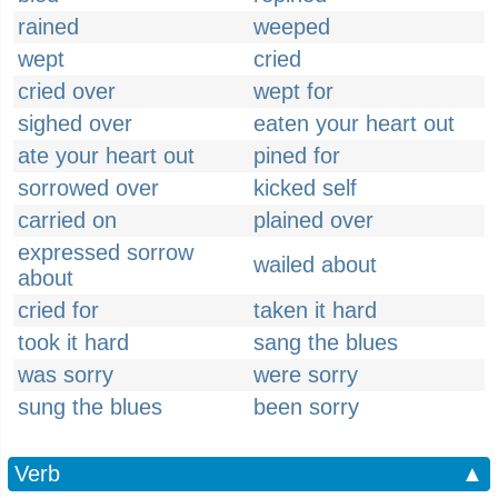
rained
weeped
wept
cried
cried over
wept for
sighed over
eaten your heart out
ate your heart out
pined for
sorrowed over
kicked self
carried on
plained over
expressed sorrow
wailed about
about
cried for
taken it hard
took it hard
sang the blues
was sorry
were sorry
sung the blues
been sorry
Verb
▲