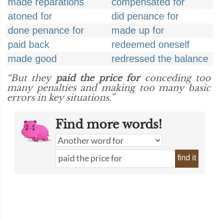
made reparations
compensated for
atoned for
did penance for
done penance for
made up for
paid back
redeemed oneself
made good
redressed the balance
“But they
paid the price for
conceding too
many penalties and making too many basic
errors in key situations.”
Find more words!
find it