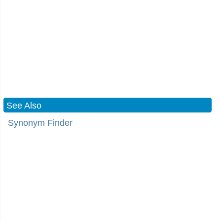
See Also
Synonym Finder