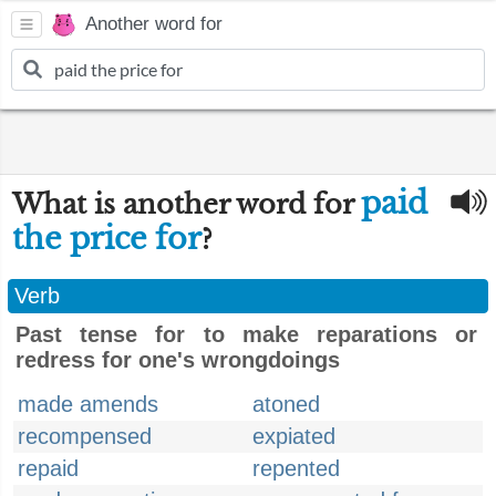
Another word for
paid
What is another word for
the price for
?
Verb
Past tense for to make reparations or
redress for one's wrongdoings
made amends
atoned
recompensed
expiated
repaid
repented