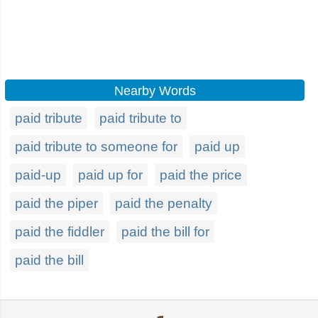
Nearby Words
paid tribute
paid tribute to
paid tribute to someone for
paid up
paid-up
paid up for
paid the price
paid the piper
paid the penalty
paid the fiddler
paid the bill for
paid the bill