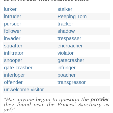
lurker
stalker
intruder
Peeping Tom
pursuer
tracker
follower
shadow
invader
trespasser
squatter
encroacher
infiltrator
violator
snooper
gatecrasher
gate-crasher
infringer
interloper
poacher
offender
transgressor
unwelcome visitor
“Has anyone begun to question the
prowler
they found near the Princes' Sanctuary as
yet?”