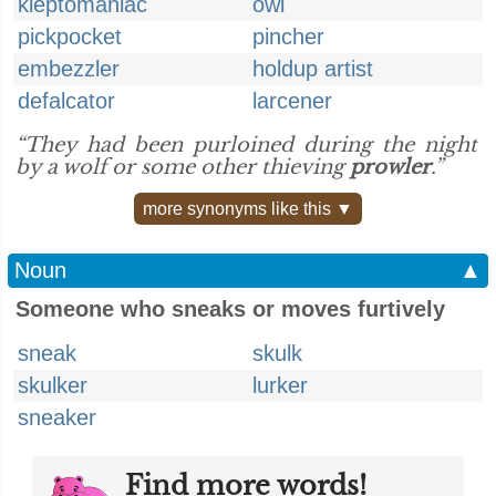
kleptomaniac
owl
pickpocket
pincher
embezzler
holdup artist
defalcator
larcener
“They had been purloined during the night
by a wolf or some other thieving
prowler
.”
more synonyms like this ▼
Noun
▲
Someone who sneaks or moves furtively
sneak
skulk
skulker
lurker
sneaker
Find more words!