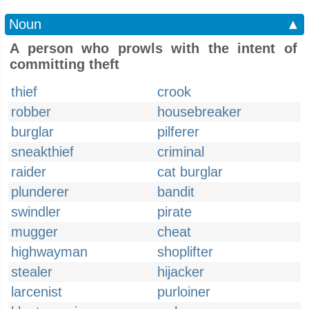
Noun
▲
A person who prowls with the intent of
committing theft
thief
crook
robber
housebreaker
burglar
pilferer
sneakthief
criminal
raider
cat burglar
plunderer
bandit
swindler
pirate
mugger
cheat
highwayman
shoplifter
stealer
hijacker
larcenist
purloiner