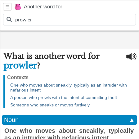
Another word for
What is another word for
prowler
?
Contexts
One who moves about sneakily, typically as an intruder with
nefarious intent
A person who prowls with the intent of committing theft
Someone who sneaks or moves furtively
Noun
▲
One who moves about sneakily, typically
as an intruder with nefarious intent