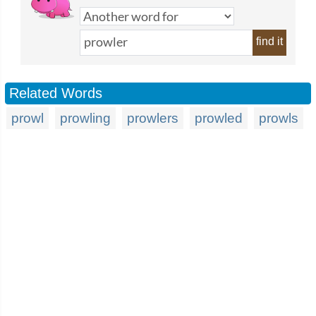
find it
Related Words
prowl
prowling
prowlers
prowled
prowls