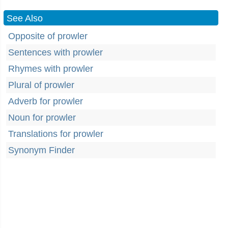
See Also
Opposite of prowler
Sentences with prowler
Rhymes with prowler
Plural of prowler
Adverb for prowler
Noun for prowler
Translations for prowler
Synonym Finder