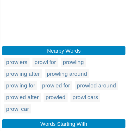
Nearby Words
prowlers
prowl for
prowling
prowling after
prowling around
prowling for
prowled for
prowled around
prowled after
prowled
prowl cars
prowl car
Words Starting With