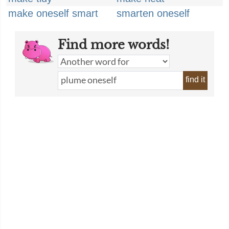
make oneself smart
smarten oneself
Find more words!
find it