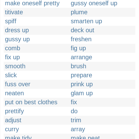
make oneself pretty
gussy oneself up
titivate
plume
spiff
smarten up
dress up
deck out
gussy up
freshen
comb
fig up
fix up
arrange
smooth
brush
slick
prepare
fuss over
prink up
neaten
glam up
put on best clothes
fix
prettify
do
adjust
trim
curry
array
make tidy
make neat