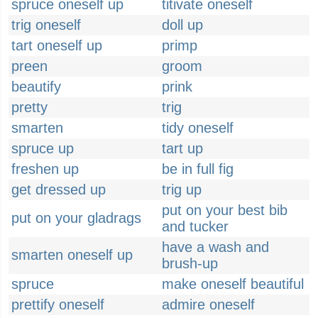
spruce oneself up
titivate oneself
trig oneself
doll up
tart oneself up
primp
preen
groom
beautify
prink
pretty
trig
smarten
tidy oneself
spruce up
tart up
freshen up
be in full fig
get dressed up
trig up
put on your best bib
put on your gladrags
and tucker
have a wash and
smarten oneself up
brush-up
spruce
make oneself beautiful
prettify oneself
admire oneself