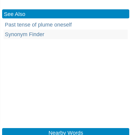
See Also
Past tense of plume oneself
Synonym Finder
Nearby Words