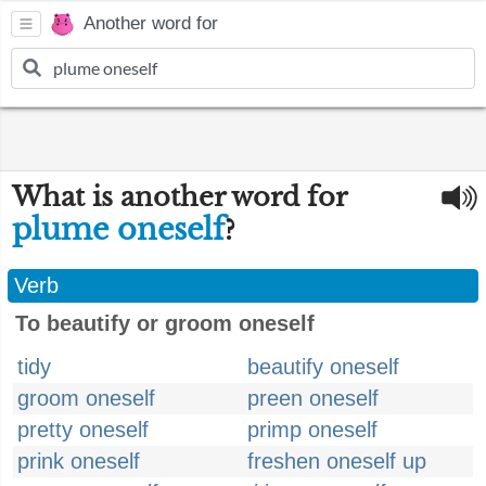
Another word for
What is another word for
plume oneself
?
Verb
To beautify or groom oneself
tidy
beautify oneself
groom oneself
preen oneself
pretty oneself
primp oneself
prink oneself
freshen oneself up