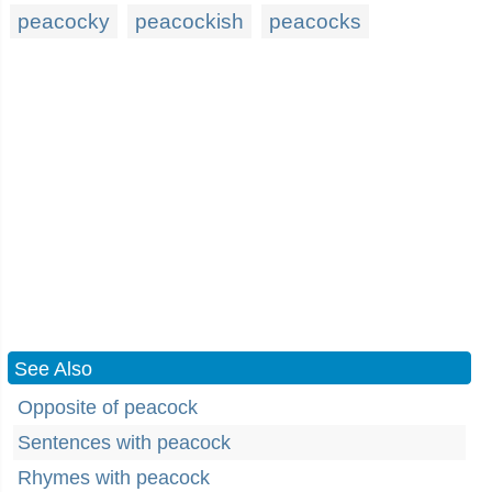
peacocky
peacockish
peacocks
See Also
Opposite of peacock
Sentences with peacock
Rhymes with peacock