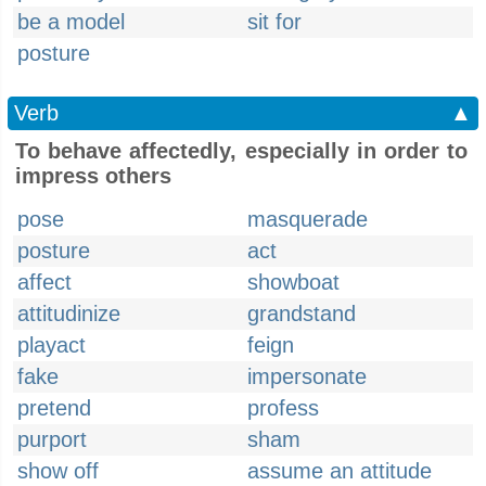
be a model
sit for
posture
Verb
▲
To behave affectedly, especially in order to
impress others
pose
masquerade
posture
act
affect
showboat
attitudinize
grandstand
playact
feign
fake
impersonate
pretend
profess
purport
sham
show off
assume an attitude