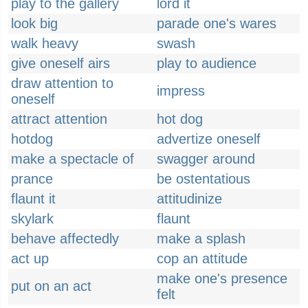
play to the gallery
lord it
look big
parade one's wares
walk heavy
swash
give oneself airs
play to audience
draw attention to
impress
oneself
attract attention
hot dog
hotdog
advertize oneself
make a spectacle of
swagger around
prance
be ostentatious
flaunt it
attitudinize
skylark
flaunt
behave affectedly
make a splash
act up
cop an attitude
make one's presence
put on an act
felt