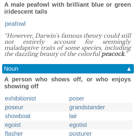
A male peafowl with brilliant blue or green
iridescent tails
peafowl
“However, Darwin's famous theory could still
not entirely account for seemingly
maladaptive traits of some species, including
the dazzling beauty of the colorful
peacock
.”
Noun
▲
A person who shows off, or who enjoys
showing off
exhibitionist
poser
poseur
grandstander
showboat
lair
egoist
egotist
flasher
posturer