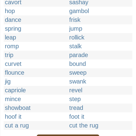
cavort
sashay
hop
gambol
dance
frisk
spring
jump
leap
rollick
romp
stalk
trip
parade
curvet
bound
flounce
sweep
jig
swank
capriole
revel
mince
step
showboat
tread
hoof it
foot it
cut a rug
cut the rug