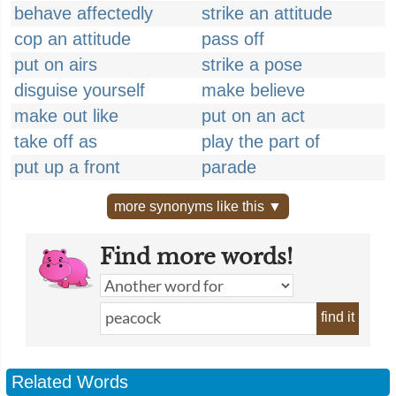
behave affectedly
strike an attitude
cop an attitude
pass off
put on airs
strike a pose
disguise yourself
make believe
make out like
put on an act
take off as
play the part of
put up a front
parade
more synonyms like this ▼
Find more words!
find it
Related Words