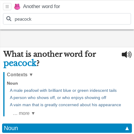
Another word for
What is another word for
peacock
?
Contexts
▼
Noun
A male peafowl with brilliant blue or green iridescent tails
A person who shows off, or who enjoys showing off
A vain man that is greatly concerned about his appearance
… more ▼
Noun
▲