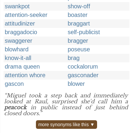
swankpot
show-off
attention-seeker
boaster
attitudinizer
braggart
braggadocio
self-publicist
swaggerer
bragger
blowhard
poseuse
know-it-all
brag
drama queen
cockalorum
attention whore
gasconader
gascon
blower
“Miguel took a step back and immediately
looked at Raul, surprised she'd call him a
peacock
in public instead of just behind
closed doors.”
more synonyms like this ▼