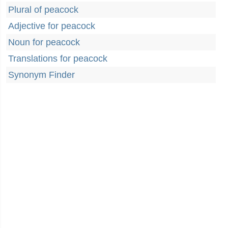
Plural of peacock
Adjective for peacock
Noun for peacock
Translations for peacock
Synonym Finder