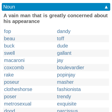
Noun
▲
A vain man that is greatly concerned about
his appearance
fop
dandy
beau
toff
buck
dude
swell
gallant
macaroni
jay
coxcomb
boulevardier
rake
popinjay
poseur
masher
clotheshorse
fashionista
poser
trendy
metrosexual
exquisite
dood
narcissus