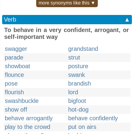
more synonyms like this ▼
Verb
▲
To behave in a very confident, arrogant, or
self-important way
swagger
grandstand
parade
strut
showboat
posture
flounce
swank
pose
brandish
flourish
lord
swashbuckle
bigfoot
show off
hot-dog
behave arrogantly
behave confidently
play to the crowd
put on airs