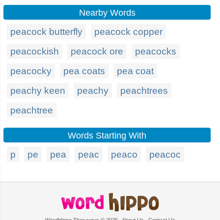
Nearby Words
peacock butterfly
peacock copper
peacockish
peacock ore
peacocks
peacocky
pea coats
pea coat
peachy keen
peachy
peachtrees
peachtree
Words Starting With
p
pe
pea
peac
peaco
peacoc