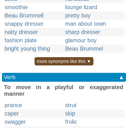
smoothie
lounge lizard
Beau Brummell
pretty boy
snappy dresser
man about town
natty dresser
sharp dresser
fashion plate
glamour boy
bright young thing
Beau Brummel
more synonyms like this ▼
Verb
▲
To move in a playful or exaggerated
manner
prance
strut
caper
skip
swagger
frolic