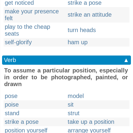
get noticed
strike a pose
make your presence
strike an attitude
felt
play to the cheap
turn heads
seats
self-glorify
ham up
Verb
▲
To assume a particular position, especially
in order to be photographed, painted, or
drawn
pose
model
poise
sit
stand
strut
strike a pose
take up a position
position yourself
arrange yourself