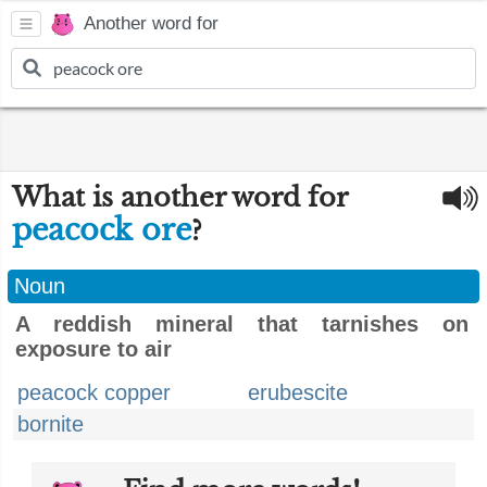
Another word for
What is another word for
peacock ore
?
Noun
A reddish mineral that tarnishes on
exposure to air
peacock copper
erubescite
bornite