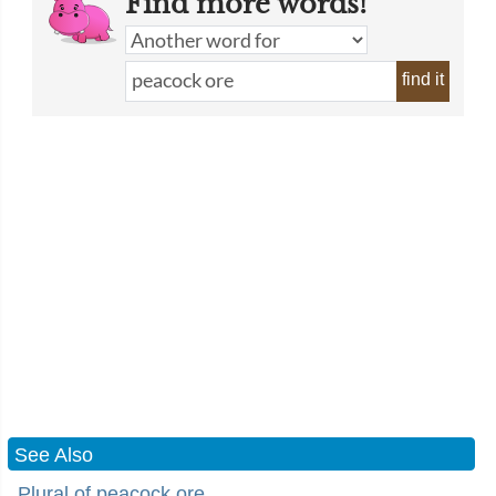
Find more words!
find it
See Also
Plural of peacock ore