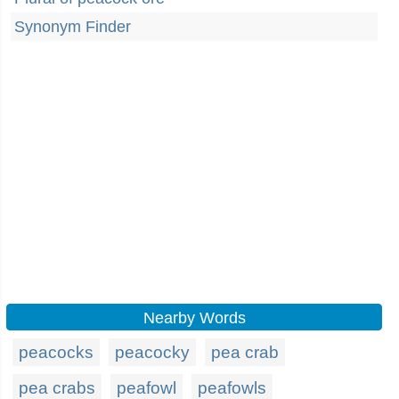
Synonym Finder
Nearby Words
peacocks
peacocky
pea crab
pea crabs
peafowl
peafowls