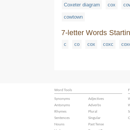
Coxeter diagram
cox
co
cowtown
7-letter Words Starti
c
co
cox
coxc
cox
Word Tools
F
Synonyms
Adjectives
W
Antonyms
Adverbs
W
Rhymes
Plural
S
Sentences
Singular
C
Nouns
Past Tense