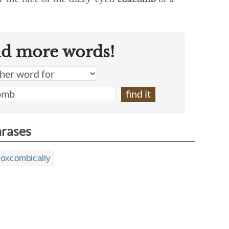
nd more words!
hrases
coxcombically