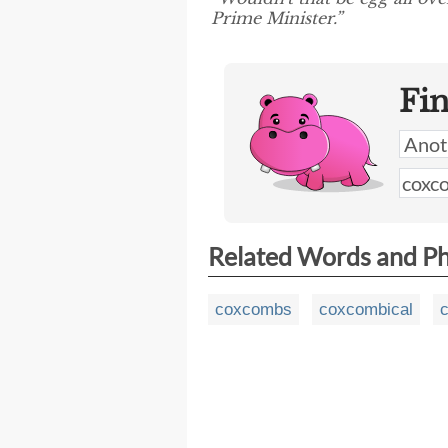
Prime Minister.”
Fi
Related Words and P
coxcombs
coxcombical