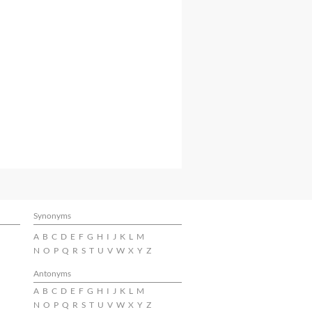
Synonyms
A
B
C
D
E
F
G
H
I
J
K
L
M
N
O
P
Q
R
S
T
U
V
W
X
Y
Z
Antonyms
A
B
C
D
E
F
G
H
I
J
K
L
M
N
O
P
Q
R
S
T
U
V
W
X
Y
Z