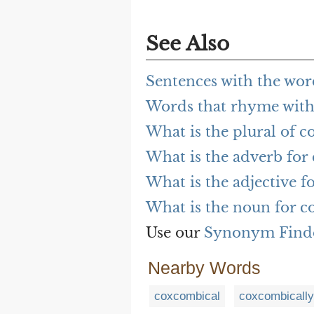
See Also
Sentences with the wo
Words that rhyme wit
What is the plural of 
What is the adverb fo
What is the adjective 
What is the noun for 
Use our
Synonym Find
Nearby Words
coxcombical
coxcombically