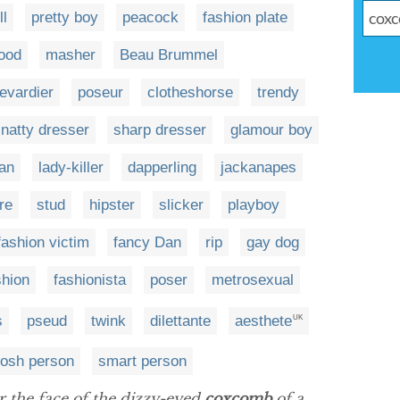
l
pretty boy
peacock
fashion plate
ood
masher
Beau Brummel
evardier
poseur
clotheshorse
trendy
natty dresser
sharp dresser
glamour boy
man
lady-killer
dapperling
jackanapes
re
stud
hipster
slicker
playboy
fashion victim
fancy Dan
rip
gay dog
shion
fashionista
poser
metrosexual
s
pseud
twink
dilettante
aesthete
UK
osh person
smart person
er the face of the dizzy-eyed
coxcomb
of a