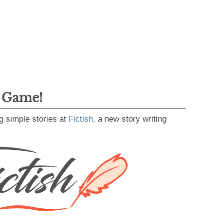
g Game!
g simple stories at
Fictish
, a new story writing