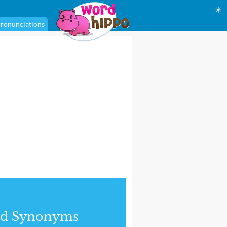
☀
ronunciations
nd Synonyms