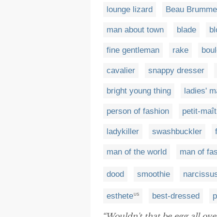
lounge lizard
Beau Brummel
man about town
blade
bl
fine gentleman
rake
boul
cavalier
snappy dresser
bright young thing
ladies' 
person of fashion
petit-maît
ladykiller
swashbuckler
man of the world
man of fa
dood
smoothie
narcissu
esthete
best-dressed
p
US
“Wouldn't that be egg all ov