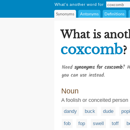
What's another word for
Synonyms
Antonyms
Definitions
What is anot
coxcomb
?
Need
synonyms for coxcomb
? H
you can use instead.
Noun
A foolish or conceited person
dandy
buck
dude
pop
fob
fop
swell
toff
b