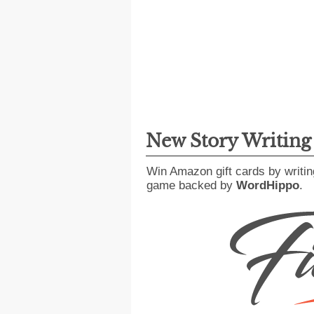
New Story Writin
Win Amazon gift cards by writin
game backed by
WordHippo
.