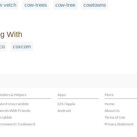
w vetch
cow-trees
cow-tree
cowtowns
ng With
co
coxcom
inders & Helpers
Apps
More
ord Unscrambler
iOS / Apple
Home
ords With Friends
Android
About Us
crabble
Terms of Use
rossword / Codeword
Privacy Statement