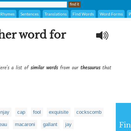
Rhymes
Sentences
Translations
Find Words
Word Forms
P
her word for
ere's a list of
similar words
from our
thesaurus
that
injay
cap
fool
exquisite
cockscomb
Fi
eau
macaroni
gallant
jay