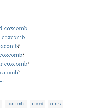
rd coxcomb
h coxcomb
coxcomb
?
r coxcomb
?
for coxcomb
?
coxcomb
?
er
coxcombs
coxed
coxes