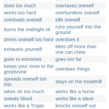
does too much
overtaxes oneself
works too hard
overburdens oneself
overloads oneself
kills oneself
runs yourself into the
burns the midnight oil
ground
drives oneself too hard
overdoes it
bites off more than
exhausts yourself
one can chew
goes to extremes
goes too far
keeps your nose to the
overdoes things
grindstone
spreads oneself too
stays on the treadmill
thin
takes on too much
works like a horse
sweats blood
works like a slave
works like a Trojan
knocks oneself out