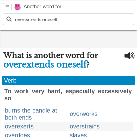
Another word for
What is another word for
overextends oneself
?
Verb
To work very hard, especially excessively
so
burns the candle at
overworks
both ends
overexerts
overstrains
overdoes
slaves