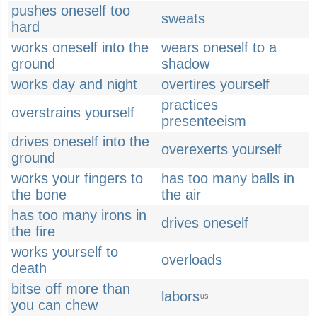
pushes oneself too
sweats
hard
works oneself into the
wears oneself to a
ground
shadow
works day and night
overtires yourself
practices
overstrains yourself
presenteeism
drives oneself into the
overexerts yourself
ground
works your fingers to
has too many balls in
the bone
the air
has too many irons in
drives oneself
the fire
works yourself to
overloads
death
bitse off more than
labors
US
you can chew