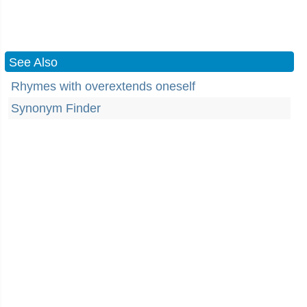
See Also
Rhymes with overextends oneself
Synonym Finder