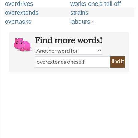
overdrives
works one's tail off
overextends
strains
overtasks
labours
UK
Find more words!
find it