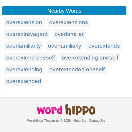
Nearby Words
overextension
overextensions
overextravagant
overfamiliar
overfamiliarity
overfamiliarly
overextends
overextend oneself
overextending oneself
overextending
overextended oneself
overextended
WordHippo Thesaurus © 2026
About Us
Contact Us