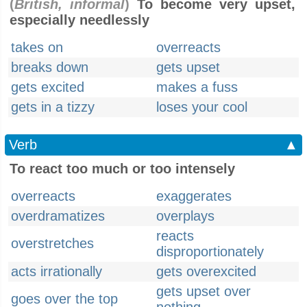
(
British, informal
)
To become very upset,
especially needlessly
takes on
overreacts
breaks down
gets upset
gets excited
makes a fuss
gets in a tizzy
loses your cool
Verb
▲
To react too much or too intensely
overreacts
exaggerates
overdramatizes
overplays
reacts
overstretches
disproportionately
acts irrationally
gets overexcited
gets upset over
goes over the top