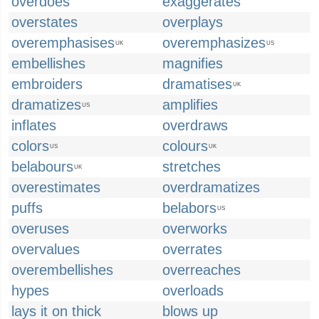
overdoes
exaggerates
overstates
overplays
overemphasises
overemphasizes
UK
US
embellishes
magnifies
embroiders
dramatises
UK
dramatizes
amplifies
US
inflates
overdraws
colors
colours
US
UK
belabours
stretches
UK
overestimates
overdramatizes
puffs
belabors
US
overuses
overworks
overvalues
overrates
overembellishes
overreaches
hypes
overloads
lays it on thick
blows up