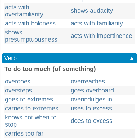
acts with
shows audacity
overfamiliarity
acts with boldness
acts with familiarity
shows
acts with impertinence
presumptuousness
Verb
▲
To do too much (of something)
overdoes
overreaches
oversteps
goes overboard
goes to extremes
overindulges in
carries to extremes
uses to excess
knows not when to
does to excess
stop
carries too far