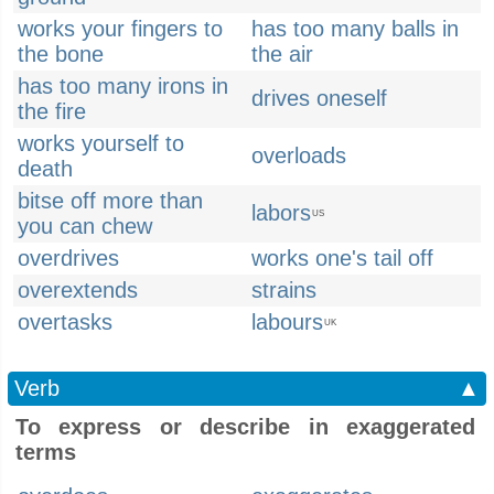
works your fingers to
has too many balls in
the bone
the air
has too many irons in
drives oneself
the fire
works yourself to
overloads
death
bitse off more than
labors
US
you can chew
overdrives
works one's tail off
overextends
strains
overtasks
labours
UK
Verb
▲
To express or describe in exaggerated
terms