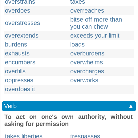
overstrains
taxes
overdoes
overreaches
bitse off more than
overstresses
you can chew
overextends
exceeds your limit
burdens
loads
exhausts
overburdens
encumbers
overwhelms
overfills
overcharges
oppresses
overworks
overdoes it
Verb
▲
To act on one's own authority, without
asking for permission
takes liberties
trespasses