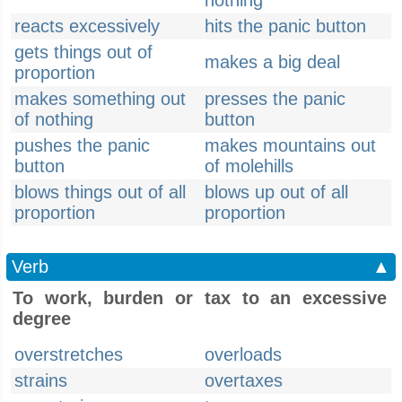
nothing
reacts excessively
hits the panic button
gets things out of
makes a big deal
proportion
makes something out
presses the panic
of nothing
button
pushes the panic
makes mountains out
button
of molehills
blows things out of all
blows up out of all
proportion
proportion
Verb
▲
To work, burden or tax to an excessive
degree
overstretches
overloads
strains
overtaxes