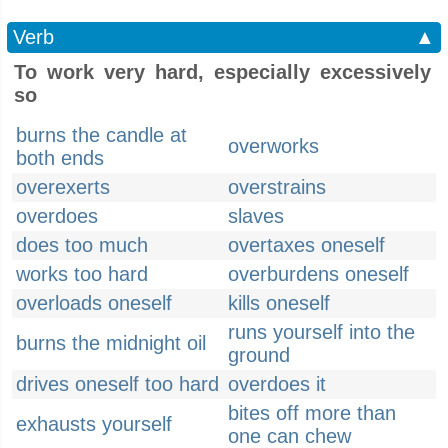
Verb
▲
To work very hard, especially excessively
so
burns the candle at
overworks
both ends
overexerts
overstrains
overdoes
slaves
does too much
overtaxes oneself
works too hard
overburdens oneself
overloads oneself
kills oneself
runs yourself into the
burns the midnight oil
ground
drives oneself too hard
overdoes it
bites off more than
exhausts yourself
one can chew