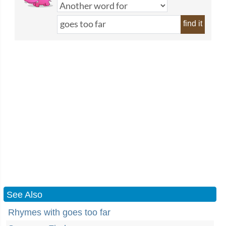
find it
See Also
Rhymes with goes too far