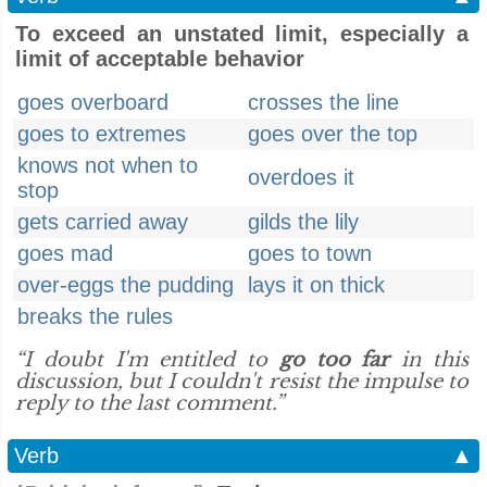
To exceed an unstated limit, especially a
limit of acceptable behavior
goes overboard
crosses the line
goes to extremes
goes over the top
knows not when to
overdoes it
stop
gets carried away
gilds the lily
goes mad
goes to town
over-eggs the pudding
lays it on thick
breaks the rules
“I doubt I'm entitled to
go too far
in this
discussion, but I couldn't resist the impulse to
reply to the last comment.”
Verb
▲