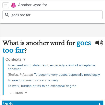
Another word for
goes
What is another word for
too far
?
Contexts
▼
To exceed an unstated limit, especially a limit of acceptable
behavior
(
British, informal
)
To become very upset, especially needlessly
To react too much or too intensely
To work, burden or tax to an excessive degree
… more ▼
Verb
▲