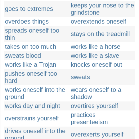
keeps your nose to the
goes to extremes
grindstone
overdoes things
overextends oneself
spreads oneself too
stays on the treadmill
thin
takes on too much
works like a horse
sweats blood
works like a slave
works like a Trojan
knocks oneself out
pushes oneself too
sweats
hard
works oneself into the
wears oneself to a
ground
shadow
works day and night
overtires yourself
practices
overstrains yourself
presenteeism
drives oneself into the
overexerts yourself
ground