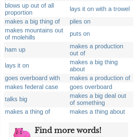
blows up out of all
lays it on with a trowel
proportion
makes a big thing of
piles on
makes mountains out
puts on
of molehills
makes a production
ham up
out of
makes a big thing
lays it on
about
goes overboard with
makes a production of
makes federal case
goes overboard
makes a big deal out
talks big
of something
makes a thing of
makes a thing about
Find more words!