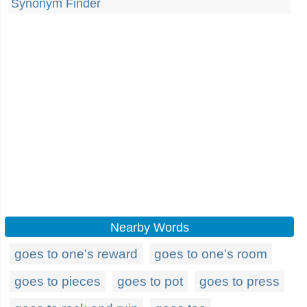
Synonym Finder
Nearby Words
goes to one's reward
goes to one's room
goes to pieces
goes to pot
goes to press