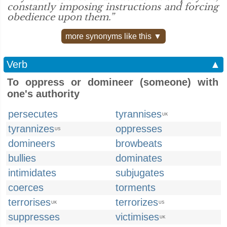
constantly imposing instructions and forcing
obedience upon them.”
more synonyms like this ▼
Verb
▲
To oppress or domineer (someone) with
one's authority
persecutes
tyrannises
UK
tyrannizes
oppresses
US
domineers
browbeats
bullies
dominates
intimidates
subjugates
coerces
torments
terrorises
terrorizes
UK
US
suppresses
victimises
UK