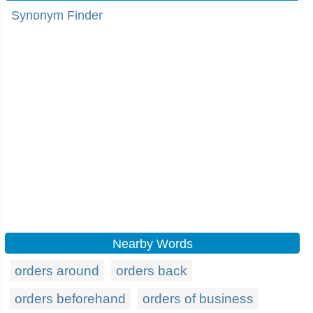
Synonym Finder
Nearby Words
orders around
orders back
orders beforehand
orders of business