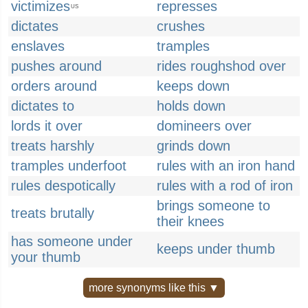
victimizes
represses
US
dictates
crushes
enslaves
tramples
pushes around
rides roughshod over
orders around
keeps down
dictates to
holds down
lords it over
domineers over
treats harshly
grinds down
tramples underfoot
rules with an iron hand
rules despotically
rules with a rod of iron
brings someone to
treats brutally
their knees
has someone under
keeps under thumb
your thumb
more synonyms like this ▼