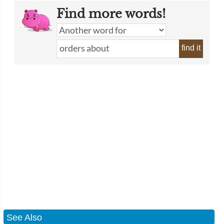
Find more words!
find it
See Also