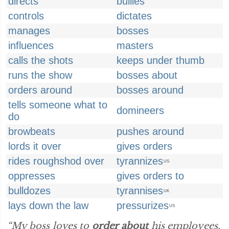
directs
bullies
controls
dictates
manages
bosses
influences
masters
calls the shots
keeps under thumb
runs the show
bosses about
orders around
bosses around
tells someone what to
domineers
do
browbeats
pushes around
lords it over
gives orders
rides roughshod over
tyrannizes
US
oppresses
gives orders to
bulldozes
tyrannises
UK
lays down the law
pressurizes
US
“My boss loves to
order about
his employees,