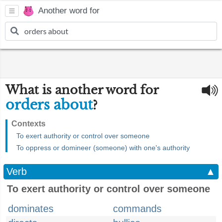
Another word for
What is another word for
orders about
?
Contexts
To exert authority or control over someone
To oppress or domineer (someone) with one's authority
Verb
▲
To exert authority or control over someone
dominates
commands