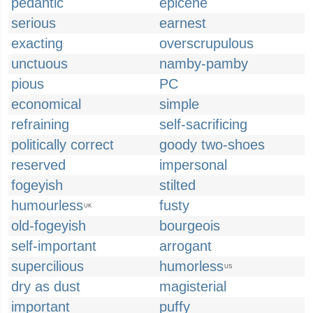
pedantic
epicene
serious
earnest
exacting
overscrupulous
unctuous
namby-pamby
pious
PC
economical
simple
refraining
self-sacrificing
politically correct
goody two-shoes
reserved
impersonal
fogeyish
stilted
humourless
fusty
UK
old-fogeyish
bourgeois
self-important
arrogant
supercilious
humorless
US
dry as dust
magisterial
important
puffy