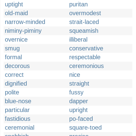
uptight
puritan
old-maid
overmodest
narrow-minded
strait-laced
niminy-piminy
squeamish
overnice
illiberal
smug
conservative
formal
respectable
decorous
ceremonious
correct
nice
dignified
straight
polite
fussy
blue-nose
dapper
particular
upright
fastidious
po-faced
ceremonial
square-toed