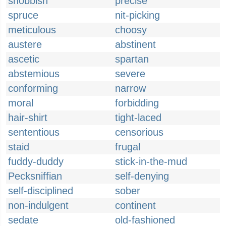
snobbish
precise
spruce
nit-picking
meticulous
choosy
austere
abstinent
ascetic
spartan
abstemious
severe
conforming
narrow
moral
forbidding
hair-shirt
tight-laced
sententious
censorious
staid
frugal
fuddy-duddy
stick-in-the-mud
Pecksniffian
self-denying
self-disciplined
sober
non-indulgent
continent
sedate
old-fashioned