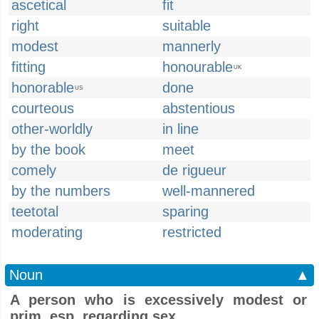
ascetical
fit
right
suitable
modest
mannerly
fitting
honourable
UK
honorable
done
US
courteous
abstentious
other-worldly
in line
by the book
meet
comely
de rigueur
by the numbers
well-mannered
teetotal
sparing
moderating
restricted
Noun
▲
A person who is excessively modest or
prim, esp. regarding sex