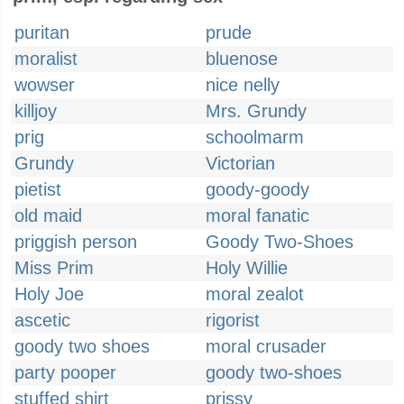
puritan
prude
moralist
bluenose
wowser
nice nelly
killjoy
Mrs. Grundy
prig
schoolmarm
Grundy
Victorian
pietist
goody-goody
old maid
moral fanatic
priggish person
Goody Two-Shoes
Miss Prim
Holy Willie
Holy Joe
moral zealot
ascetic
rigorist
goody two shoes
moral crusader
party pooper
goody two-shoes
stuffed shirt
prissy