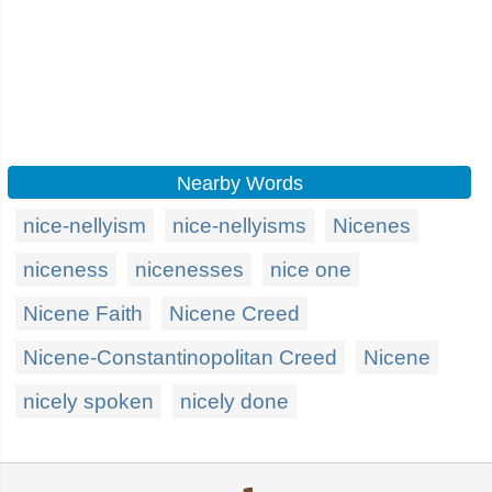
Nearby Words
nice-nellyism
nice-nellyisms
Nicenes
niceness
nicenesses
nice one
Nicene Faith
Nicene Creed
Nicene-Constantinopolitan Creed
Nicene
nicely spoken
nicely done