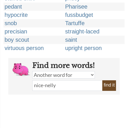
pedant
Pharisee
hypocrite
fussbudget
snob
Tartuffe
precisian
straight-laced
boy scout
saint
virtuous person
upright person
Find more words!
find it