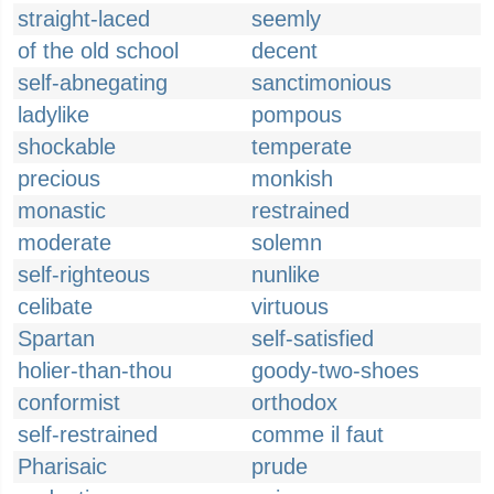
straight-laced
seemly
of the old school
decent
self-abnegating
sanctimonious
ladylike
pompous
shockable
temperate
precious
monkish
monastic
restrained
moderate
solemn
self-righteous
nunlike
celibate
virtuous
Spartan
self-satisfied
holier-than-thou
goody-two-shoes
conformist
orthodox
self-restrained
comme il faut
Pharisaic
prude