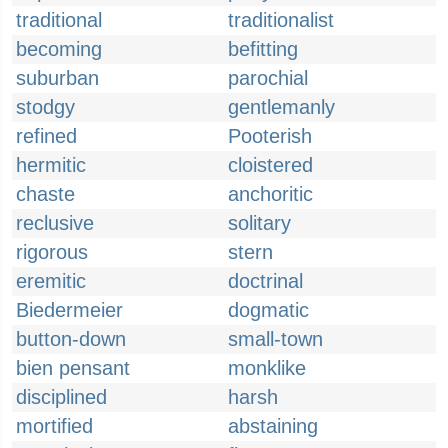
traditional
traditionalist
becoming
befitting
suburban
parochial
stodgy
gentlemanly
refined
Pooterish
hermitic
cloistered
chaste
anchoritic
reclusive
solitary
rigorous
stern
eremitic
doctrinal
Biedermeier
dogmatic
button-down
small-town
bien pensant
monklike
disciplined
harsh
mortified
abstaining