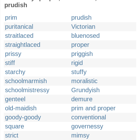
prudish
prim
prudish
puritanical
Victorian
straitlaced
bluenosed
straightlaced
proper
prissy
priggish
stiff
rigid
starchy
stuffy
schoolmarmish
moralistic
schoolmistressy
Grundyish
genteel
demure
old-maidish
prim and proper
goody-goody
conventional
square
governessy
strict
mimsy