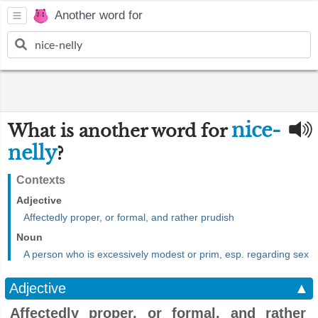
Another word for
nice-
What is another word for
nelly
?
Contexts
Adjective
Affectedly proper, or formal, and rather prudish
Noun
A person who is excessively modest or prim, esp. regarding sex
Adjective
▲
Affectedly proper, or formal, and rather