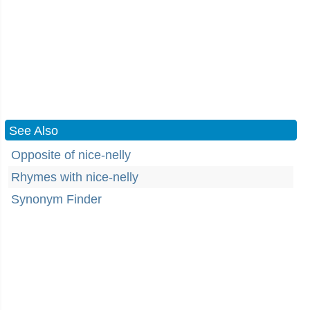
See Also
Opposite of nice-nelly
Rhymes with nice-nelly
Synonym Finder