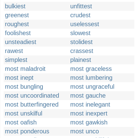
bulkiest
unfittest
greenest
crudest
roughest
uselessest
foolishest
slowest
unsteadiest
stolidest
rawest
crassest
simplest
plainest
most maladroit
most graceless
most inept
most lumbering
most bungling
most ungraceful
most uncoordinated
most gauche
most butterfingered
most inelegant
most unskilful
most inexpert
most oafish
most gawkish
most ponderous
most unco