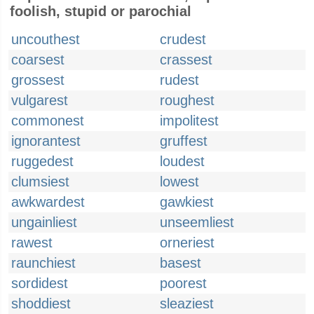
foolish, stupid or parochial
uncouthest
crudest
coarsest
crassest
grossest
rudest
vulgarest
roughest
commonest
impolitest
ignorantest
gruffest
ruggedest
loudest
clumsiest
lowest
awkwardest
gawkiest
ungainliest
unseemliest
rawest
orneriest
raunchiest
basest
sordidest
poorest
shoddiest
sleaziest