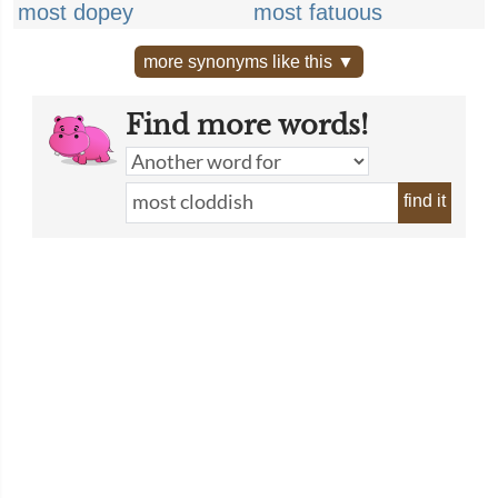
most dopey
most fatuous
more synonyms like this ▼
Find more words!
find it