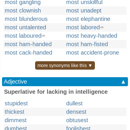
most gangling
most unskillful
most clownish
most unadept
most blunderous
most elephantine
most untalented
most labored
US
most laboured
most heavy-handed
UK
most ham-handed
most ham-fisted
most cack-handed
most accident-prone
more synonyms like this ▼
Adjective
▲
Superlative for lacking in intelligence
stupidest
dullest
thickest
densest
dimmest
obtusest
dumbest
foolishest