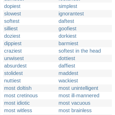
dopiest
simplest
slowest
ignorantest
softest
daftest
silliest
goofiest
doziest
dorkiest
dippiest
barmiest
craziest
softest in the head
unwisest
dottiest
absurdest
daffiest
stolidest
maddest
nuttiest
wackiest
most doltish
most unintelligent
most cretinous
most ill-mannered
most idiotic
most vacuous
most witless
most brainless