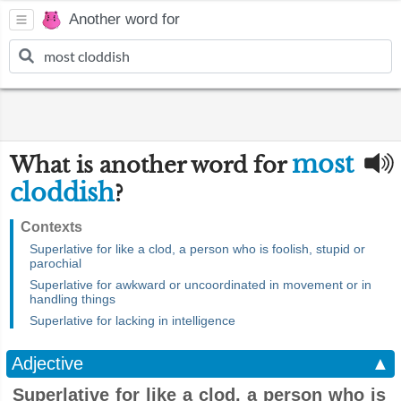
Another word for
most
What is another word for
cloddish
?
Contexts
Superlative for like a clod, a person who is foolish, stupid or
parochial
Superlative for awkward or uncoordinated in movement or in
handling things
Superlative for lacking in intelligence
Adjective
▲
Superlative for like a clod, a person who is