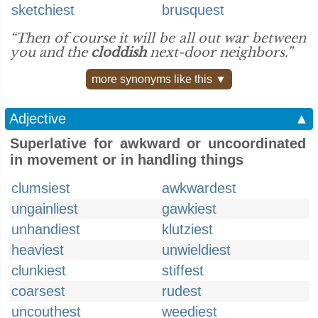
sketchiest
brusquest
“Then of course it will be all out war between
you and the
cloddish
next-door neighbors.”
more synonyms like this ▼
Adjective
▲
Superlative for awkward or uncoordinated
in movement or in handling things
clumsiest
awkwardest
ungainliest
gawkiest
unhandiest
klutziest
heaviest
unwieldiest
clunkiest
stiffest
coarsest
rudest
uncouthest
weediest