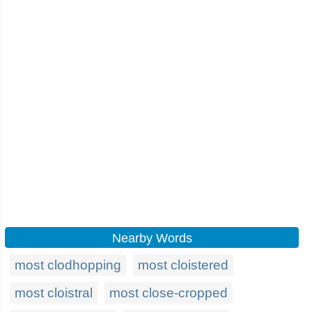
Nearby Words
most clodhopping
most cloistered
most cloistral
most close-cropped